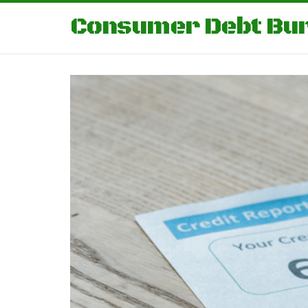
Consumer Debt Bu