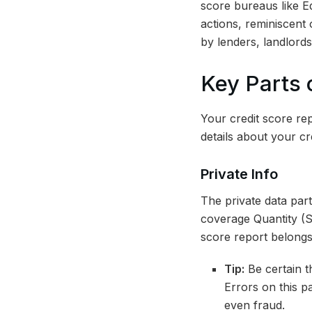
score bureaus like E
actions, reminiscent 
by lenders, landlord
Key Parts 
Your credit score repo
details about your cr
Private Info
The private data part
coverage Quantity (SI
score report belongs
Tip:
Be certain th
Errors on this pa
even fraud.