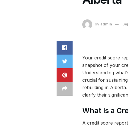
by
admin
Se
Your credit score repo
snapshot of your cred
Understanding what’s 
crucial for sustainin
rebuilding in Alberta
clarify their signifi
What Is a Cr
A credit score report