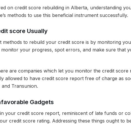
ed on credit score rebuilding in Alberta, understanding you
re’s methods to use this beneficial instrument successfully.
dit score Usually
t methods to rebuild your credit score is by monitoring yo
u monitor your progress, spot errors, and make sure that y
here are companies which let you monitor the credit score r
lly allowed to have credit score report free of charge as s
x and Transunion.
nfavorable Gadgets
n your credit score report, reminiscent of late funds or co
your credit score rating. Addressing these things ought to 