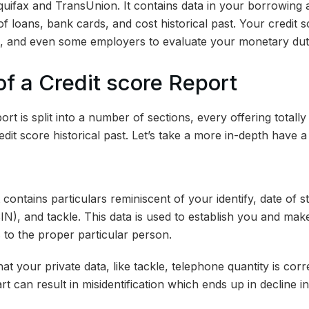
quifax and TransUnion. It contains data in your borrowin
of loans, bank cards, and cost historical past. Your credit sc
s, and even some employers to evaluate your monetary dut
of a Credit score Report
rt is split into a number of sections, every offering totally 
edit score historical past. Let’s take a more in-depth have a
 contains particulars reminiscent of your identify, date of s
N), and tackle. This data is used to establish you and make
 to the proper particular person.
at your private data, like tackle, telephone quantity is cor
rt can result in misidentification which ends up in decline i