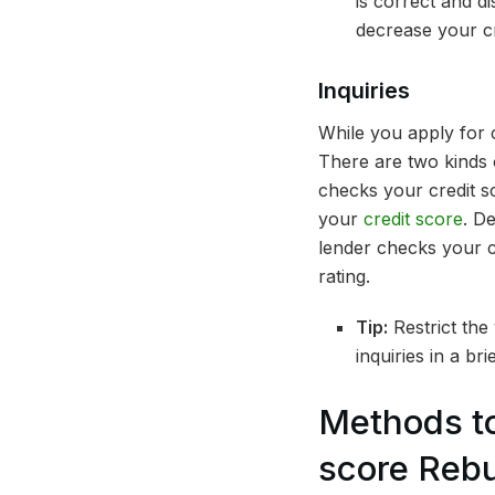
is correct and d
decrease your cr
Inquiries
While you apply for c
There are two kinds 
checks your credit s
your
credit score
. D
lender checks your c
rating.
Tip:
Restrict the
inquiries in a br
Methods to
score Rebu