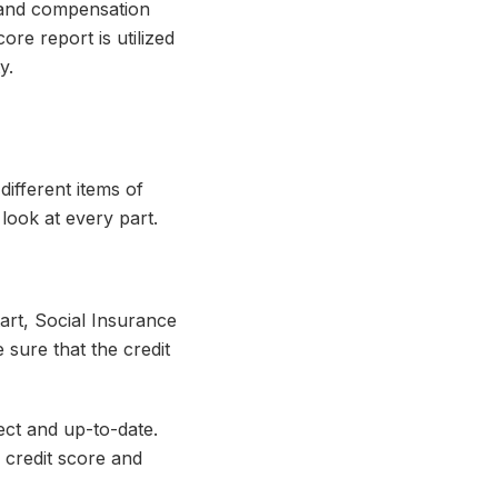
g and compensation
ore report is utilized
y.
different items of
 look at every part.
tart, Social Insurance
 sure that the credit
rect and up-to-date.
n credit score and