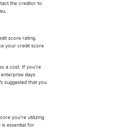
act the creditor to
au.
dit score rating.
ce your credit score
 a cost. If you’re
 enterprise days
t’s suggested that you
score you’re utilizing
is essential for