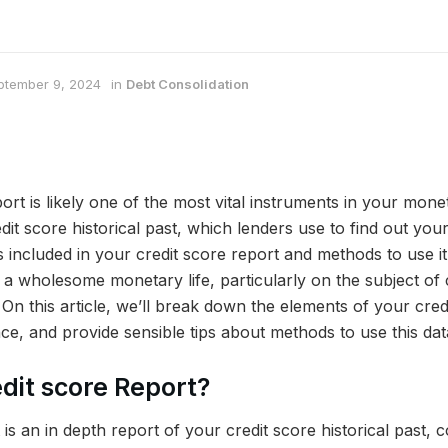
ptember 9, 2024
in
Debt Consolidation
rt is likely one of the most vital instruments in your moneta
it score historical past, which lenders use to find out your
included in your credit score report and methods to use it 
g a wholesome monetary life, particularly on the subject of 
. On this article, we’ll break down the elements of your cred
cance, and provide sensible tips about methods to use this dat
edit score Report?
 is an in depth report of your credit score historical past, 