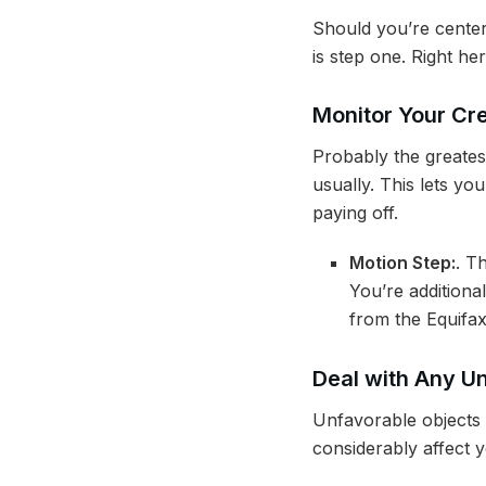
Should you’re center
is step one. Right he
Monitor Your Cre
Probably the greates
usually. This lets yo
paying off.
Motion Step:
. T
You’re additiona
from the Equifa
Deal with Any U
Unfavorable objects i
considerably affect 