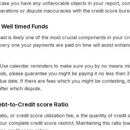
case you have any unfavorable objects in your report, cont
arations or dispute inaccuracies with the credit score bure
o Well timed Funds
past is likely one of the most crucial components in your cre
every one your payments are paid on time will assist enhan
Use calendar reminders to make sure you by no means miss
ds, please guarantee you might be paying it no less than 3
 due date. If there are fees which you might be contesting, i
after which dispute.
bt-to-Credit score Ratio
tio, or credit score utilization fee, is the quantity of credit 
ur complete credit score restrict. Maintaining this ratio low 