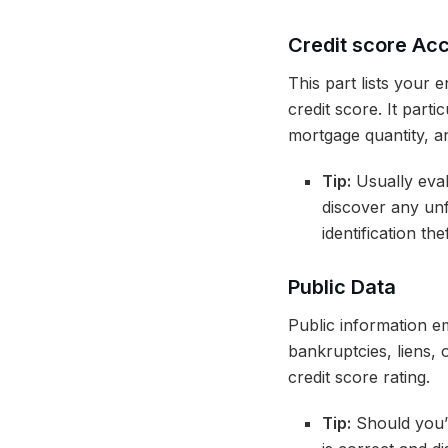
Credit score Ac
This part lists your 
credit score. It parti
mortgage quantity, an
Tip:
Usually eval
discover any unf
identification thef
Public Data
Public information e
bankruptcies, liens,
credit score rating.
Tip:
Should you’v