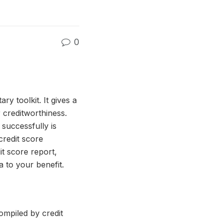
0
ry toolkit. It gives a
 creditworthiness.
successfully is
credit score
it score report,
a to your benefit.
compiled by credit