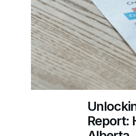
Unlockin
Report: 
Alberta