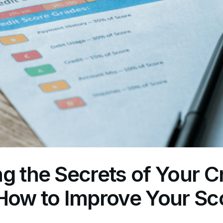
g the Secrets of Your Cr
How to Improve Your Sco