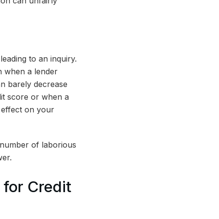
ion can unfairly
leading to an inquiry.
en when a lender
an barely decrease
dit score or when a
 effect on your
A number of laborious
wer.
for Credit