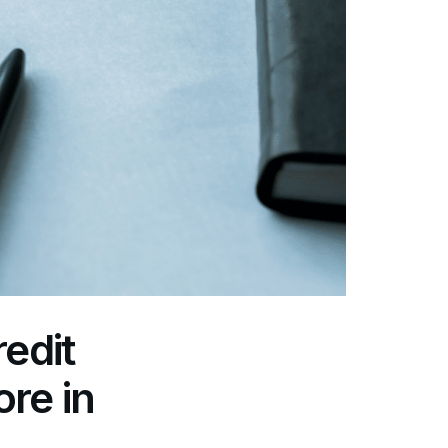
edit
re in