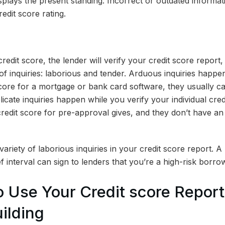
isplays the present standing. Incorrect or outdated informat
edit score rating.
redit score, the lender will verify your credit score report, 
of inquiries: laborious and tender. Arduous inquiries happ
core for a mortgage or bank card software, they usually c
elicate inquiries happen while you verify your individual cre
redit score for pre-approval gives, and they don’t have an
 variety of laborious inquiries in your credit score report. 
ief interval can sign to lenders that you’re a high-risk borro
 Use Your Credit score Report 
ilding