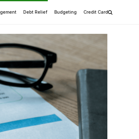
agement
Debt Relief
Budgeting
Credit Card