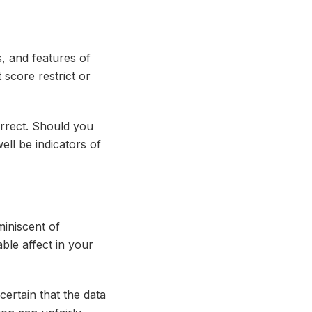
s, and features of
 score restrict or
orrect. Should you
ell be indicators of
miniscent of
ble affect in your
ertain that the data