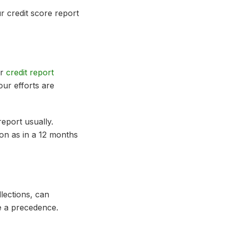
r credit score report
ur
credit report
our efforts are
eport usually.
oon as in a 12 months
llections, can
be a precedence.