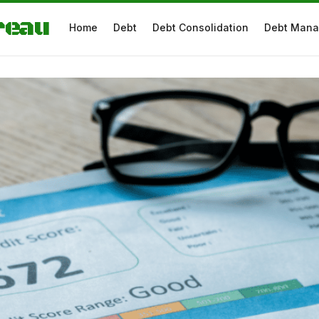
reau
Home
Debt
Debt Consolidation
Debt Man