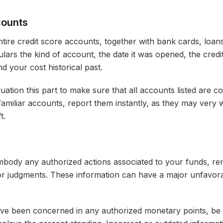
counts
entire credit score accounts, together with bank cards, loan
culars the kind of account, the date it was opened, the credit
d your cost historical past.
uation this part to make sure that all accounts listed are c
amiliar accounts, report them instantly, as they may very w
t.
mbody any authorized actions associated to your funds, re
 or judgments. These information can have a major unfavora
e been concerned in any authorized monetary points, be c