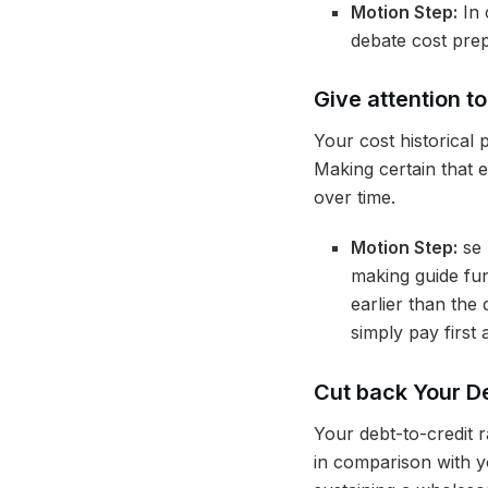
Motion Step:
In 
debate cost prep
Give attention t
Your cost historical 
Making certain that 
over time.
Motion Step:
se 
making guide fun
earlier than the
simply pay first 
Cut back Your De
Your debt-to-credit ra
in comparison with yo