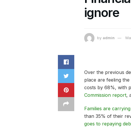
ignore
by
admin
Ma
Over the previous de
place are feeling th
costs by 68%, with p
Commission report
, 
Families are carrying
than 35% of their r
goes to repaying deb