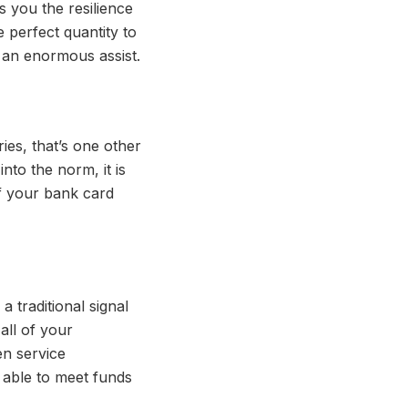
 you the resilience
 perfect quantity to
 an enormous assist.
ies, that’s one other
nto the norm, it is
f your bank card
 traditional signal
all of your
en service
e able to meet funds