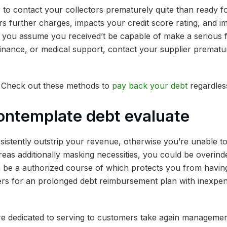
her to contact your collectors prematurely quite than ready f
s further charges, impacts your credit score rating, and i
n you assume you received’t be capable of make a serious f
inance, or medical support, contact your supplier prematur
 Check out these methods to
pay back your debt
regardless
ontemplate debt evaluate
ersistently outstrip your revenue, otherwise you’re unable 
as additionally masking necessities, you could be overinde
n be a authorized course of which protects you from havin
ers for an prolonged debt reimbursement plan with inexpe
e dedicated to serving to customers take again management