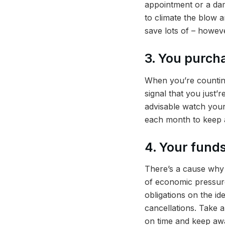
appointment or a dam
to climate the blow 
save lots of – howev
3. You purcha
When you’re counting
signal that you just’
advisable watch your
each month to keep 
4. Your funds
There’s a cause why l
of economic pressure
obligations on the id
cancellations. Take a
on time and keep awa