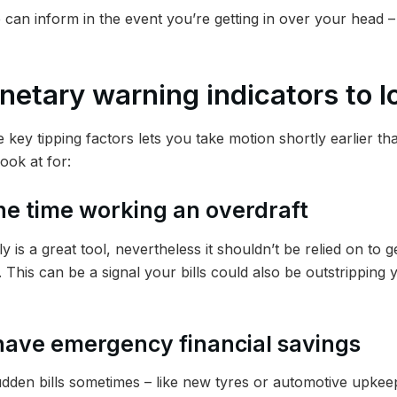
 can inform in the event you’re getting in over your head 
netary warning indicators to lo
 key tipping factors lets you take motion shortly earlier t
ook at for:
 the time working an overdraft
y is a great tool, nevertheless it shouldn’t be relied on to 
his can be a signal your bills could also be outstripping 
 have emergency financial savings
sudden bills sometimes – like new tyres or automotive upkeep