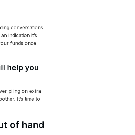
iding conversations
n indication it’s
 your funds once
ll help you
ver piling on extra
ther. It’s time to
ut of hand