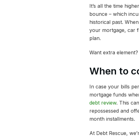
It’s all the time hig
bounce – which incur
historical past. Whe
your mortgage, car f
plan.
Want extra element?
When to c
In case your bills p
mortgage funds where
debt review
. This ca
repossessed and off
month installments.
At Debt Rescue, we’r