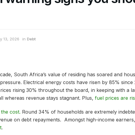
y 13, 2026
in
Debt
cade, South Africa’s value of residing has soared and hous
e pressure. Electrical energy costs have risen by 85% sinc
rices rising 30% throughout the board, in keeping with a l
all whereas revenue stays stagnant. Plus,
fuel prices are ri
 the cost.
Round 34% of households are extremely indebte
evenue on debt repayments. Amongst high-income earners
t
.