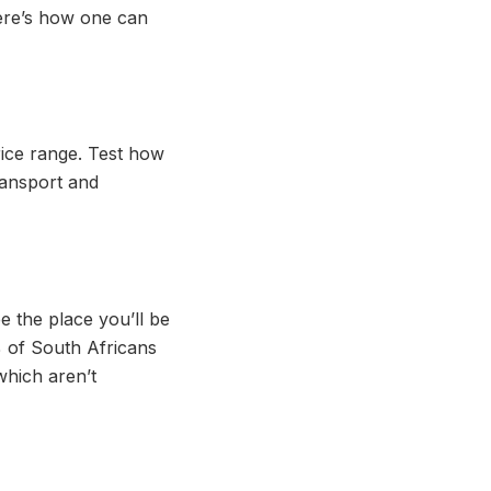
here’s how one can
price range. Test how
ransport and
e the place you’ll be
1% of South Africans
which aren’t