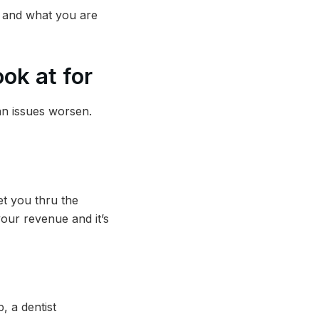
– and what you are
ok at for
han issues worsen.
get you thru the
your revenue and it’s
, a dentist