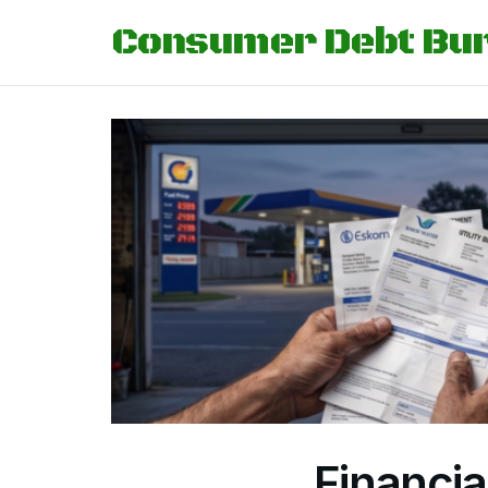
Consumer Debt Bu
Financia