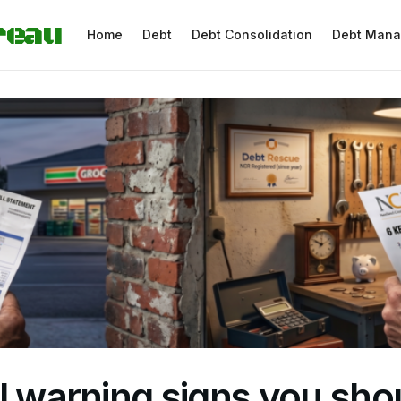
reau
Home
Debt
Debt Consolidation
Debt Man
l warning signs you sho