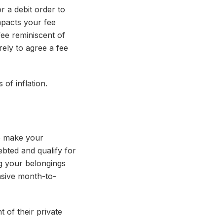
or a debit order to
mpacts your fee
ee reminiscent of
ely to agree a fee
 of inflation.
to make your
bted and qualify for
g your belongings
nsive month-to-
 of their private