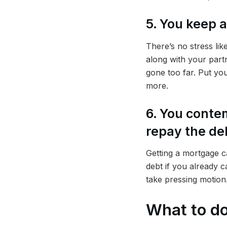
5. You keep 
There’s no stress li
along with your partn
gone too far. Put you
more.
6. You conte
repay the de
Getting a mortgage ca
debt if you already c
take pressing motion
What to do