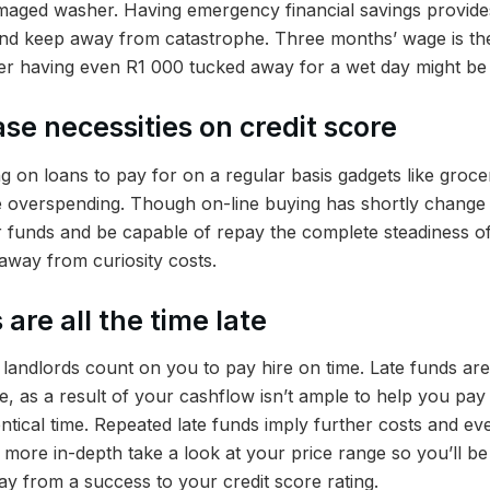
aged washer. Having emergency financial savings provides
and keep away from catastrophe. Three months’ wage is the
er having even R1 000 tucked away for a wet day might be
se necessities on credit score
 on loans to pay for on a regular basis gadgets like grocer
re overspending. Though on-line buying has shortly change i
 funds and be capable of repay the complete steadiness o
away from curiosity costs.
 are all the time late
andlords count on you to pay hire on time. Late funds are a
, as a result of your cashflow isn’t ample to help you pay 
entical time. Repeated late funds imply further costs and ev
 more in-depth take a look at your price range so you’ll b
y from a success to your credit score rating.