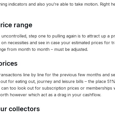
ing indicators and also you’re able to take motion. Right 
price range
e uncontrolled, step one to pulling again is to attract up a 
 on necessities and see in case your estimated prices for t
ange from month to month – must be adjusted.
prices
ansactions line by line for the previous few months and se
out for eating out, journey and leisure bills – the place 5
ou can too look out for subscription prices or memberships 
orth however which act as a drag in your cashflow.
ur collectors