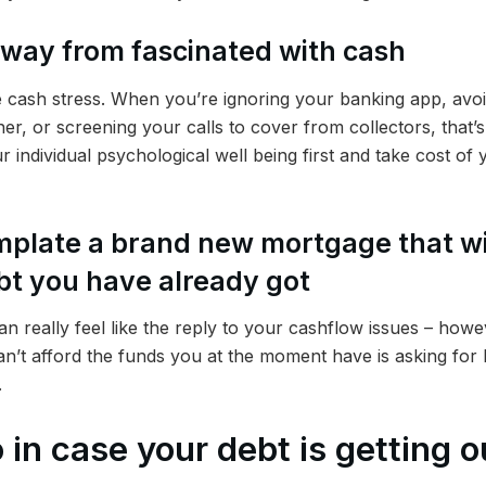
away from fascinated with cash
ke cash stress. When you’re ignoring your banking app, avo
er, or screening your calls to cover from collectors, that’s a
r individual psychological well being first and take cost of
mplate a brand new mortgage that wi
bt you have already got
n really feel like the reply to your cashflow issues – howe
an’t afford the funds you at the moment have is asking for bo
.
 in case your debt is getting o