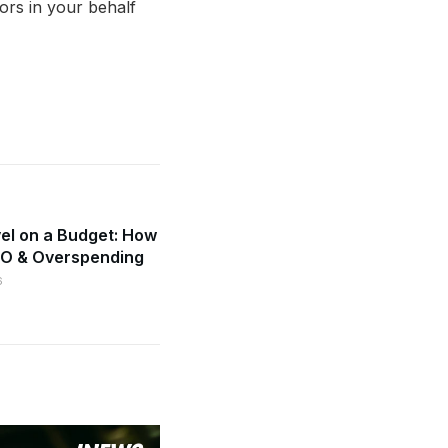
tors in your behalf
el on a Budget: How
MO & Overspending
6