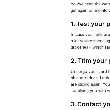
You’ve seen the warn
get again on monitor.
1. Test your 
In case your bills ar
a lot you’re spending
groceries – which r
2. Trim your 
Undergo your card tr
able to reduce. Look 
are slicing again. Y
supplying you with w
3. Contact yo