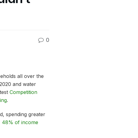
0
eholds all over the
e 2020 and water
atest
Competition
sing
.
d, spending greater
,
48% of income