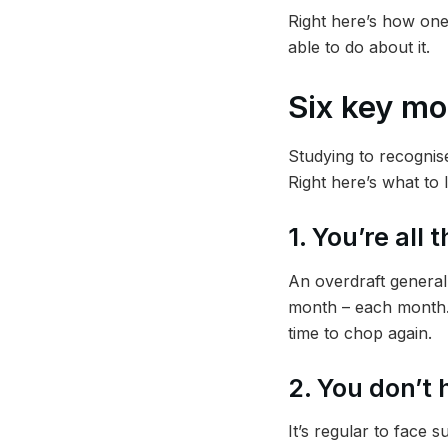
Right here’s how one
able to do about it.
Six key mo
Studying to recognise
Right here’s what to l
1. You’re all
An overdraft generall
month – each month. T
time to chop again.
2. You don’t
It’s regular to face 