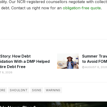
ility. Our NCR-registered counsellors negotiate with collec
 debt. Contact us right now for an
obligation-free quote
.
 Story: How Debt
Summer Trav
idation With a DMP Helped
to Avoid FO
tire Debt Free
AUGUST 6, 202
 8, 2026
ORE
SHOULDNT
SIGNS
WARNING