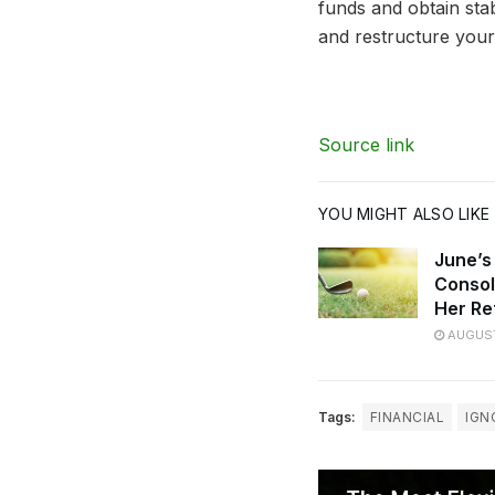
funds and obtain stab
and restructure your
Source link
YOU MIGHT ALSO LIKE
June’s
Consol
Her Re
AUGUST
Tags:
FINANCIAL
IGN