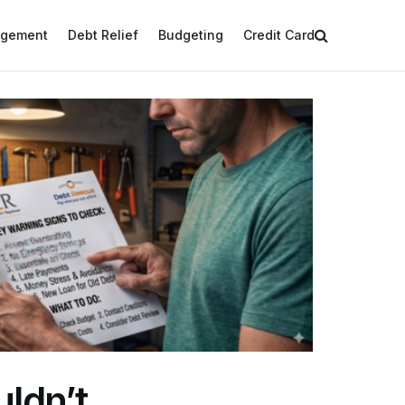
agement
Debt Relief
Budgeting
Credit Card
uldn’t