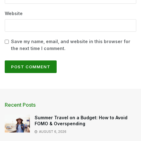
Website
Save my name, email, and website in this browser for
the next time I comment.
Recent Posts
Summer Travel on a Budget: How to Avoid
FOMO & Overspending
AUGUST 6, 2026