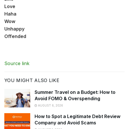
Love
Haha
Wow
Unhappy
Offended
Source link
YOU MIGHT ALSO LIKE
Summer Travel on a Budget: How to
Avoid FOMO & Overspending
AUGUST 6, 2026
How to Spot a Legitimate Debt Review
Company and Avoid Scams