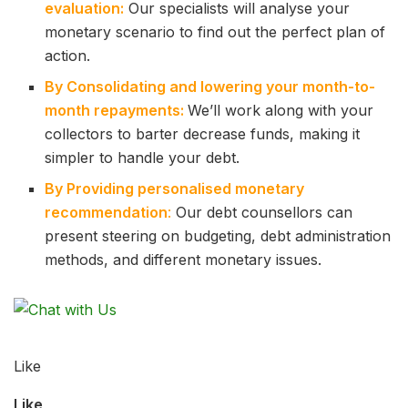
evaluation:
Our specialists will analyse your
monetary scenario to find out the perfect plan of
action.
By Consolidating and lowering your month-to-
month repayments:
We’ll work along with your
collectors to barter decrease funds, making it
simpler to handle your debt.
By Providing personalised monetary
recommendation
:
Our debt counsellors can
present steering on budgeting, debt administration
methods, and different monetary issues.
Like
Like