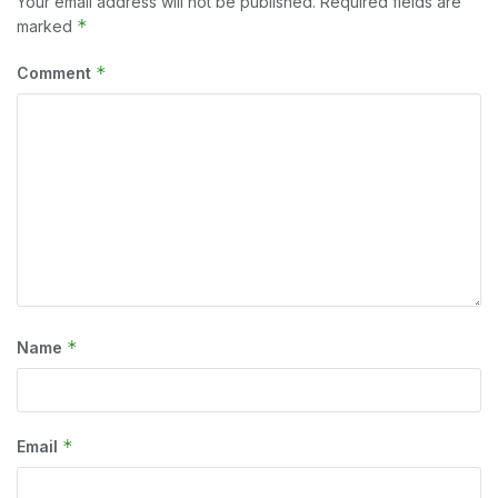
Your email address will not be published.
Required fields are
*
marked
*
Comment
*
Name
*
Email