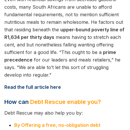
costs, many South Africans are unable to afford
fundamental requirements, not to mention sufficient
nutritious meals to remain wholesome. He factors out
that residing beneath the
upper-bound poverty line of
R1,634 per thirty days
means having to stretch each
cent, and but nonetheless falling wanting offering
sufficient for a good life. “This ought to be a
prime
precedence
for our leaders and meals retailers,” he
says. “We are able to’t let this sort of struggling
develop into regular.”
Read the full article here
How can
Debt Rescue enable you?
Debt Rescue may also help you by:
By Offering a free, no-obligation debt