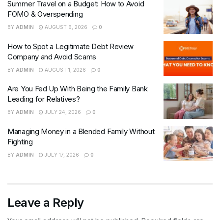
Summer Travel on a Budget: How to Avoid
FOMO & Overspending
BY
ADMIN
AUGUST 6, 2026
0
How to Spot a Legitimate Debt Review
Company and Avoid Scams
BY
ADMIN
AUGUST 1, 2026
0
Are You Fed Up With Being the Family Bank
Leading for Relatives?
BY
ADMIN
JULY 24, 2026
0
Managing Money in a Blended Family Without
Fighting
BY
ADMIN
JULY 17, 2026
0
Leave a Reply