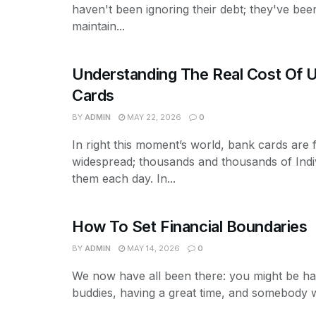
haven't been ignoring their debt; they've been
maintain...
Understanding The Real Cost Of U
Cards
BY
ADMIN
MAY 22, 2026
0
In right this moment’s world, bank cards are f
widespread; thousands and thousands of Indi
them each day. In...
How To Set Financial Boundaries
BY
ADMIN
MAY 14, 2026
0
We now have all been there: you might be ha
buddies, having a great time, and somebody wi