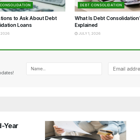
 CONSOLIDATION
DEBT CONSOLIDATION
tions to Ask About Debt
What Is Debt Consolidatio
idation Loans
Explained
 2026
JULY 1, 2026
pdates!
d-Year