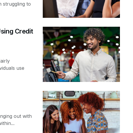
 struggling to
sing Credit
airly
viduals use
nging out with
thin...