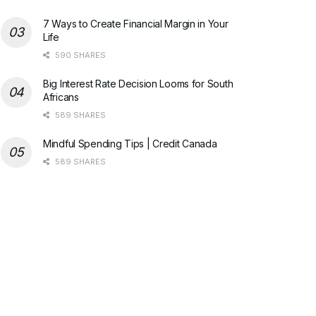
7 Ways to Create Financial Margin in Your
Life
590 SHARES
Big Interest Rate Decision Looms for South
Africans
589 SHARES
Mindful Spending Tips | Credit Canada
589 SHARES