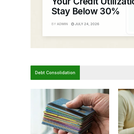
Your Credit Utilizat
Stay Below 30%
BY
ADMIN
JULY 24, 2026
Debt Consolidation