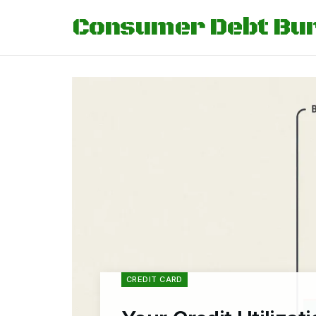
Consumer Debt Bu
CREDIT CARD