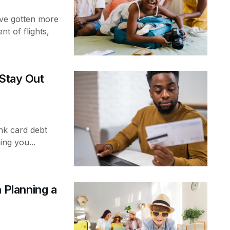
ve gotten more
nt of flights,
 Stay Out
ank card debt
ng you...
Planning a