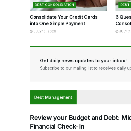
DEBT CONSOLIDATION
DEBT
Consolidate Your Credit Cards
6 Ques
into One Simple Payment
Consol
JULY 15, 2026
JULY 7,
Get daily news updates to your inbox!
Subscribe to our mailing list to receives daily u
Debt Management
Review your Budget and Debt: Mi
Financial Check-In