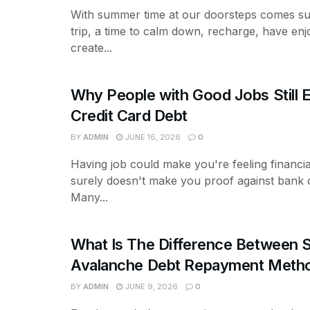
With summer time at our doorsteps comes s
trip, a time to calm down, recharge, have enj
create...
Why People with Good Jobs Still 
Credit Card Debt
BY
ADMIN
JUNE 16, 2026
0
Having job could make you're feeling financial
surely doesn't make you proof against bank 
Many...
What Is The Difference Between S
Avalanche Debt Repayment Meth
BY
ADMIN
JUNE 9, 2026
0