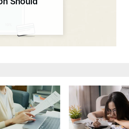
ion Should