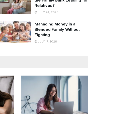
the Family Bank Leading for
Relatives?
JULY 24, 2026
Managing Money in a
Blended Family Without
Fighting
JULY 17, 2026