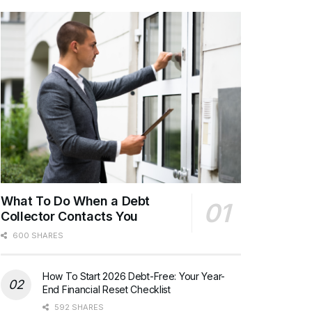
What To Do When a Debt
Collector Contacts You
600 SHARES
How To Start 2026 Debt-Free: Your Year-
End Financial Reset Checklist
592 SHARES