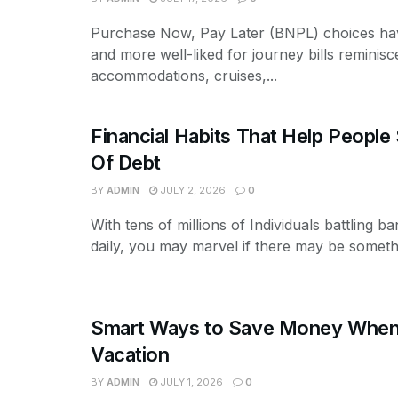
Purchase Now, Pay Later (BNPL) choices ha
and more well-liked for journey bills reminisce
accommodations, cruises,...
Financial Habits That Help People
Of Debt
BY
ADMIN
JULY 2, 2026
0
With tens of millions of Individuals battling b
daily, you may marvel if there may be somethi
Smart Ways to Save Money When 
Vacation
BY
ADMIN
JULY 1, 2026
0