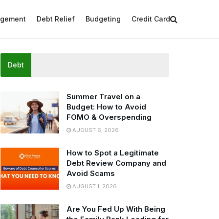
agement
Debt Relief
Budgeting
Credit Card
Debt
Summer Travel on a
Budget: How to Avoid
FOMO & Overspending
AUGUST 6, 2026
How to Spot a Legitimate
Debt Review Company and
Avoid Scams
AUGUST 1, 2026
Are You Fed Up With Being