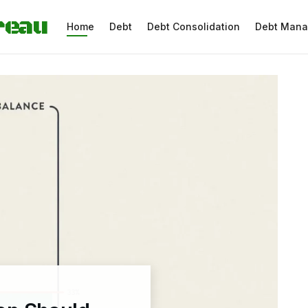
reau
Home
Debt
Debt Consolidation
Debt Man