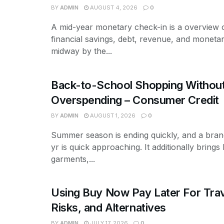
BY
ADMIN
AUGUST 4, 2026
0
A mid-year monetary check-in is a overview 
financial savings, debt, revenue, and monetar
midway by the...
Back-to-School Shopping Withou
Overspending – Consumer Credit
BY
ADMIN
AUGUST 1, 2026
0
Summer season is ending quickly, and a bran
yr is quick approaching. It additionally brings b
garments,...
Using Buy Now Pay Later For Trav
Risks, and Alternatives
BY
ADMIN
JULY 17, 2026
0