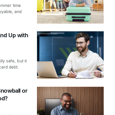
ummer time
oyable, and
End Up with
ly safe, but it
card debt.
nowball or
od?