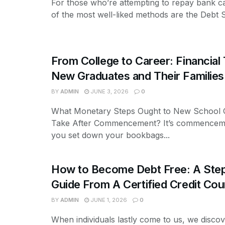
For those who’re attempting to repay bank c
of the most well-liked methods are the Debt 
From College to Career: Financial 
New Graduates and Their Families
BY
ADMIN
JUNE 3, 2026
0
What Monetary Steps Ought to New School 
Take After Commencement? It’s commencem
you set down your bookbags...
How to Become Debt Free: A Ste
Guide From A Certified Credit Cou
BY
ADMIN
JUNE 1, 2026
0
When individuals lastly come to us, we discov