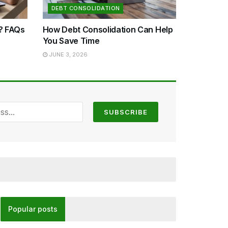
DEBT CONSOLIDATION
n? FAQs
How Debt Consolidation Can Help
You Save Time
JUNE 3, 2026
Popular posts