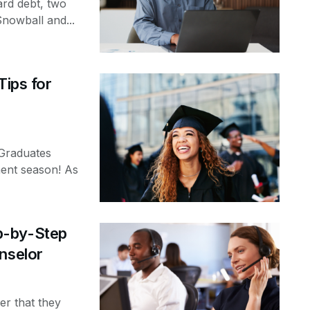
ard debt, two
Snowball and...
Tips for
Graduates
ent season! As
p-by-Step
nselor
er that they