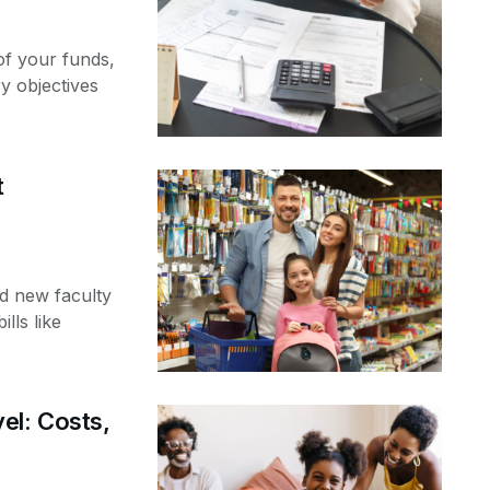
of your funds,
y objectives
t
d new faculty
ills like
el: Costs,