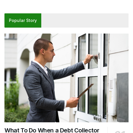
Popular Story
What To Do When a Debt Collector