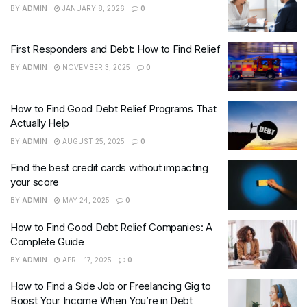
BY
ADMIN
JANUARY 8, 2026
0
First Responders and Debt: How to Find Relief
BY
ADMIN
NOVEMBER 3, 2025
0
How to Find Good Debt Relief Programs That
Actually Help
BY
ADMIN
AUGUST 25, 2025
0
Find the best credit cards without impacting
your score
BY
ADMIN
MAY 24, 2025
0
How to Find Good Debt Relief Companies: A
Complete Guide
BY
ADMIN
APRIL 17, 2025
0
How to Find a Side Job or Freelancing Gig to
Boost Your Income When You’re in Debt