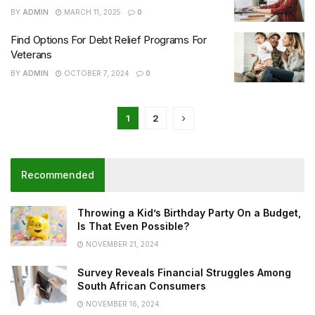
BY
ADMIN
MARCH 11, 2025
0
Find Options For Debt Relief Programs For
Veterans
BY
ADMIN
OCTOBER 7, 2024
0
1
2
Recommended
Throwing a Kid’s Birthday Party On a Budget,
Is That Even Possible?
NOVEMBER 21, 2024
Survey Reveals Financial Struggles Among
South African Consumers
NOVEMBER 16, 2024