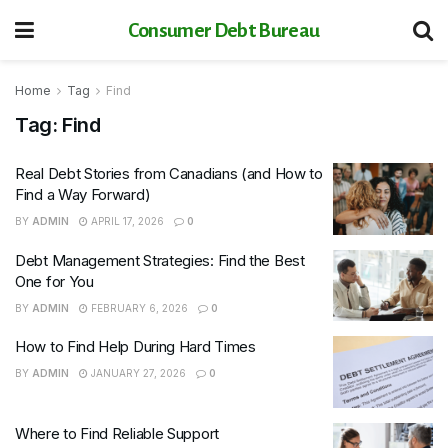
Consumer Debt Bureau
Home
Tag
Find
Tag:
Find
Real Debt Stories from Canadians (and How to
Find a Way Forward)
BY
ADMIN
APRIL 17, 2026
0
Debt Management Strategies: Find the Best
One for You
BY
ADMIN
FEBRUARY 6, 2026
0
How to Find Help During Hard Times
BY
ADMIN
JANUARY 27, 2026
0
Where to Find Reliable Support