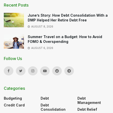
Recent Posts
June’s Story: How Debt Consolidation With a
DMP Helped Her Retire Debt Free
AUGUST 8, 2026
Summer Travel on a Budget: How to Avoid
FOMO & Overspending
AUGUST 6, 2026
Follow Us
Categories
Budgeting
Debt
Debt
Management
Credit Card
Debt
Consolidation
Debt Relief