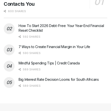
Contacts You
600 SHARES
How To Start 2026 Debt-Free: Your Year-End Financial
Reset Checklist
592 SHARES
7 Ways to Create Financial Margin in Your Life
590 SHARES
Mindful Spending Tips | Credit Canada
589 SHARES
Big Interest Rate Decision Looms for South Africans
589 SHARES