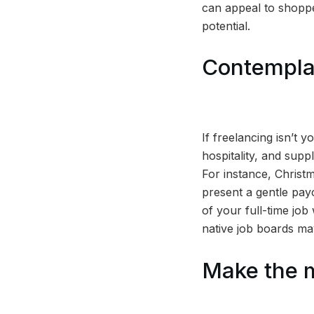
can appeal to shoppe
potential.
Contemplat
If freelancing isn’t 
hospitality, and supp
For instance, Christm
present a gentle payc
of your full-time job
native job boards may
Make the 