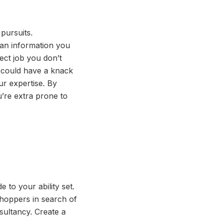
 pursuits.
can information you
pect job you don’t
u could have a knack
ur expertise. By
u’re extra prone to
 to your ability set.
shoppers in search of
sultancy. Create a