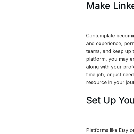
Make Link
Contemplate becoming
and experience, permi
teams, and keep up to
platform, you may enh
along with your prof
time job, or just nee
resource in your jour
Set Up You
Platforms like Etsy or