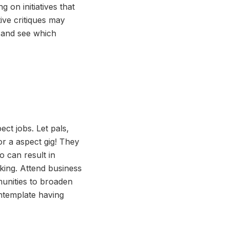
 on initiatives that
ive critiques may
s and see which
ct jobs. Let pals,
r a aspect gig! They
 can result in
oking. Attend business
munities to broaden
ntemplate having