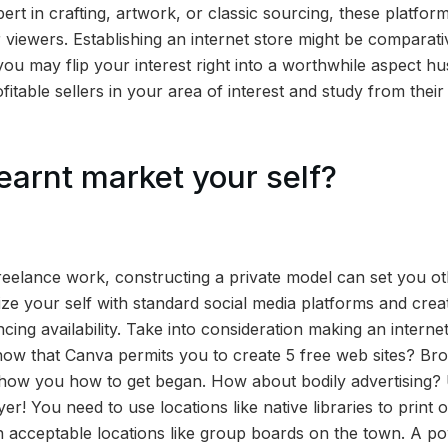
rt in crafting, artwork, or classic sourcing, these platfor
 viewers. Establishing an internet store might be comparati
, you may flip your interest right into a worthwhile aspect h
rofitable sellers in your area of interest and study from the
earnt market your self?
reelance work, constructing a private model can set you ot
ize your self with standard social media platforms and cre
ing availability. Take into consideration making an interne
ow that Canva permits you to create 5 free web sites? Br
show you how to get began. How about bodily advertising?
er! You need to use locations like native libraries to print o
 acceptable locations like group boards on the town. A po