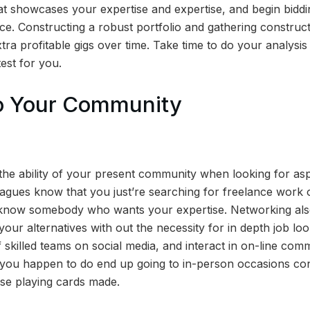
at showcases your expertise and expertise, and begin bidding
e. Constructing a robust portfolio and gathering construct
tra profitable gigs over time. Take time to do your analysi
est for you.
to Your Community
the ability of your present community when looking for aspe
agues know that you just’re searching for freelance work o
 know somebody who wants your expertise. Networking also
 your alternatives with out the necessity for in depth job lo
 skilled teams on social media, and interact in on-line com
 you happen to do end up going to in-person occasions co
se playing cards made.