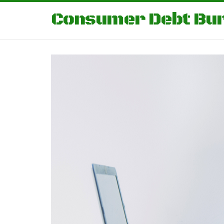
Consumer Debt Bu