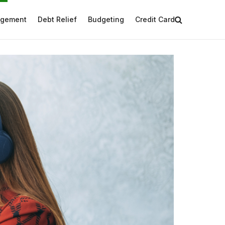
agement
Debt Relief
Budgeting
Credit Card