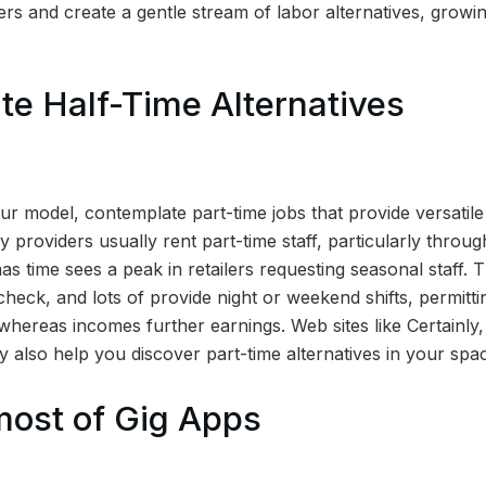
rs and create a gentle stream of labor alternatives, grow
e Half-Time Alternatives
your model, contemplate part-time jobs that provide versatile
ly providers usually rent part-time staff, particularly thro
as time sees a peak in retailers requesting seasonal staff. 
heck, and lots of provide night or weekend shifts, permitti
 whereas incomes further earnings. Web sites like Certainly
 also help you discover part-time alternatives in your spa
most of Gig Apps