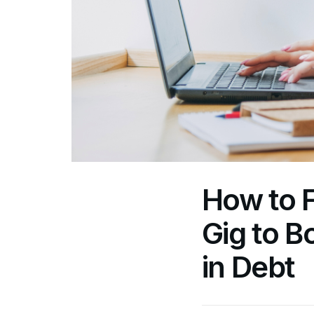
How to F
Gig to 
in Debt