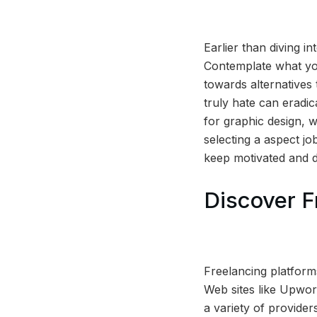
Earlier than diving in
Contemplate what you
towards alternatives 
truly hate can eradi
for graphic design, w
selecting a aspect jo
keep motivated and d
Discover F
Freelancing platforms
Web sites like Upwor
a variety of provide