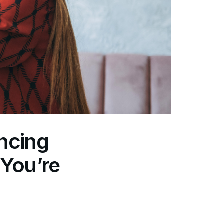
ancing
You’re