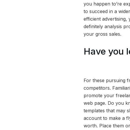
you happen to’re expe
to succeed in a wider
efficient advertising
definitely analysis p
your gross sales.
Have you l
For these pursuing f
competitors. Familiar
promote your freelanc
web page. Do you kn
templates that may 
account to make a fly
worth. Place them on