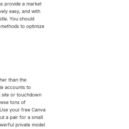
ms provide a market
vely easy, and with
ustle. You should
ir methods to optimize
her than the
ate accounts to
t site or touchdown
owse tons of
 Use your free Canva
ut a pair for a small
werful private model