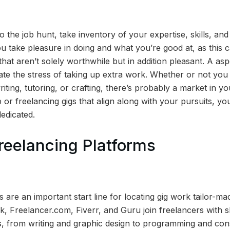
to the job hunt, take inventory of your expertise, skills, and
 take pleasure in doing and what you’re good at, as this 
that aren’t solely worthwhile but in addition pleasant. A as
cate the stress of taking up extra work. Whether or not yo
riting, tutoring, or crafting, there’s probably a market in yo
b or freelancing gigs that align along with your pursuits, yo
edicated.
reelancing Platforms
 are an important start line for locating gig work tailor-made
k, Freelancer.com, Fiverr, and Guru join freelancers with 
rs, from writing and graphic design to programming and con