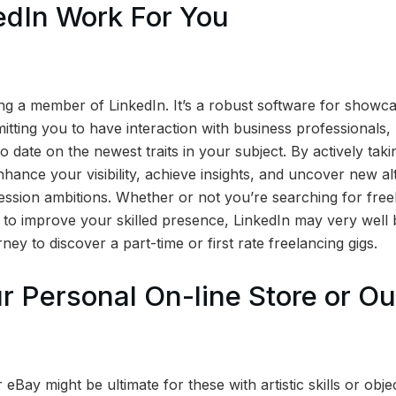
edIn Work For You
 a member of LinkedIn. It’s a robust software for showca
tting you to have interaction with business professionals, 
 date on the newest traits in your subject. By actively taki
ance your visibility, achieve insights, and uncover new alt
ession ambitions. Whether or not you’re searching for free
d to improve your skilled presence, LinkedIn may very well 
ney to discover a part-time or first rate freelancing gigs.
r Personal On-line Store or Ou
 eBay might be ultimate for these with artistic skills or obje