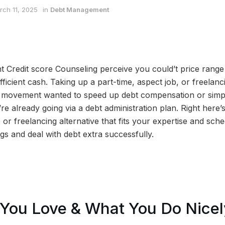
rch 11, 2025
in
Debt Management
t Credit score Counseling perceive you could’t price rang
ficient cash. Taking up a part-time, aspect job, or freelanc
y movement wanted to speed up debt compensation or sim
e already going via a debt administration plan. Right here’
 or freelancing alternative that fits your expertise and sch
s and deal with debt extra successfully.
You Love & What You Do Nicel