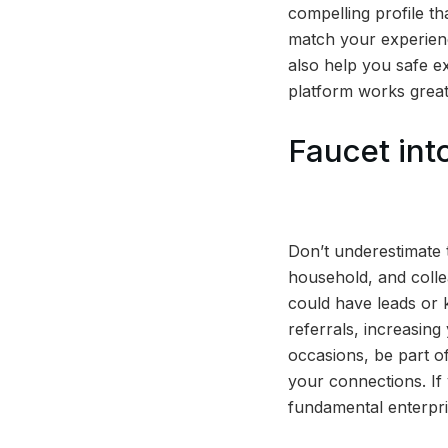
compelling profile th
match your experienc
also help you safe ex
platform works great
Faucet in
Don’t underestimate 
household, and colle
could have leads or
referrals, increasing
occasions, be part of
your connections. If
fundamental enterpri