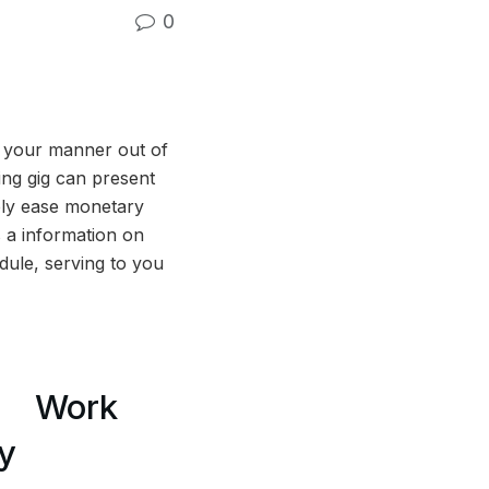
0
e your manner out of
ing gig can present
ply ease monetary
s a information on
edule, serving to you
Work
y