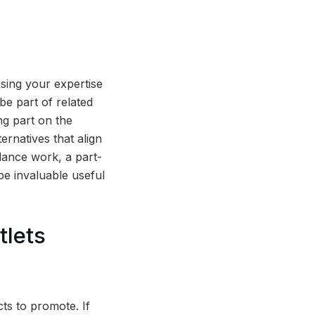
sing your expertise
be part of related
ng part on the
ernatives that align
lance work, a part-
be invaluable useful
tlets
cts to promote. If