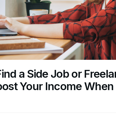
ind a Side Job or Freel
Boost Your Income When 