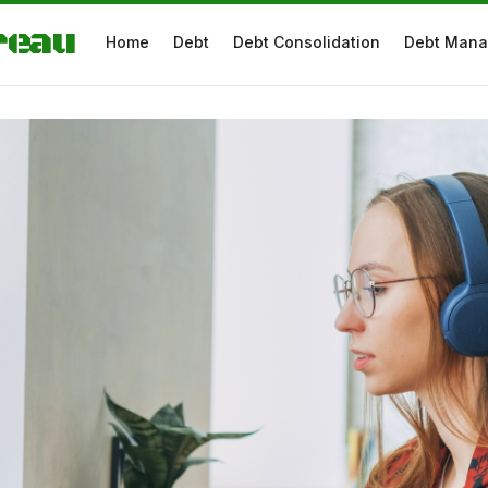
reau
Home
Debt
Debt Consolidation
Debt Man