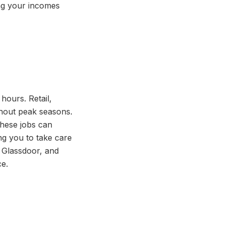
ing your incomes
 hours. Retail,
ughout peak seasons.
These jobs can
ng you to take care
, Glassdoor, and
ce.