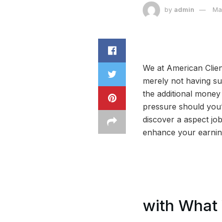
by
admin
Ma
We at American Clien
merely not having suf
the additional mone
pressure should you’r
discover a aspect job
enhance your earning
with What 