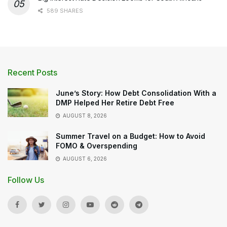
589 SHARES
Recent Posts
June’s Story: How Debt Consolidation With a
DMP Helped Her Retire Debt Free
AUGUST 8, 2026
Summer Travel on a Budget: How to Avoid
FOMO & Overspending
AUGUST 6, 2026
Follow Us