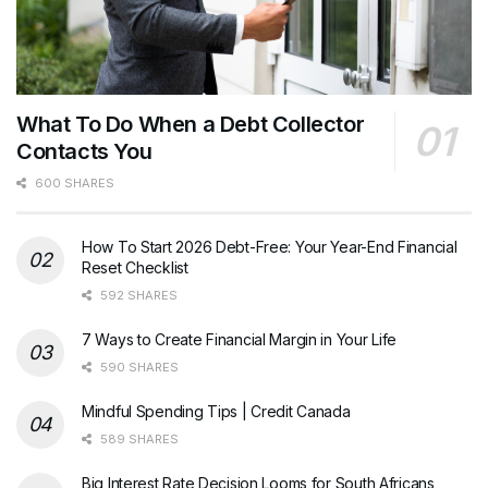
What To Do When a Debt Collector
Contacts You
600 SHARES
How To Start 2026 Debt-Free: Your Year-End Financial
Reset Checklist
592 SHARES
7 Ways to Create Financial Margin in Your Life
590 SHARES
Mindful Spending Tips | Credit Canada
589 SHARES
Big Interest Rate Decision Looms for South Africans