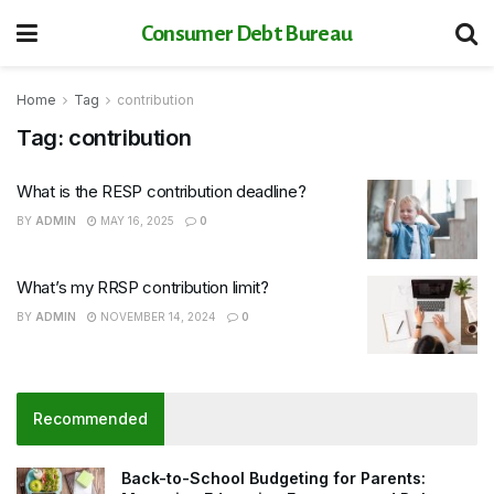
Consumer Debt Bureau
Home
Tag
contribution
Tag:
contribution
What is the RESP contribution deadline?
BY
ADMIN
MAY 16, 2025
0
What’s my RRSP contribution limit?
BY
ADMIN
NOVEMBER 14, 2024
0
Recommended
Back-to-School Budgeting for Parents: