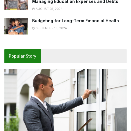
Managing Education Expenses and Debts
AUGUST 25, 2024
Budgeting for Long-Term Financial Health
SEPTEMBER 19, 2024
Popular Story