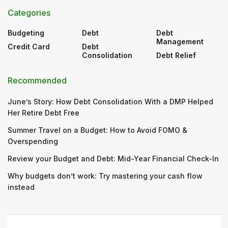
Categories
Budgeting
Debt
Debt
Management
Credit Card
Debt
Consolidation
Debt Relief
Recommended
June’s Story: How Debt Consolidation With a DMP Helped
Her Retire Debt Free
Summer Travel on a Budget: How to Avoid FOMO &
Overspending
Review your Budget and Debt: Mid-Year Financial Check-In
Why budgets don’t work: Try mastering your cash flow
instead