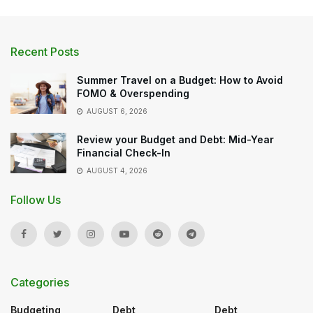
Recent Posts
Summer Travel on a Budget: How to Avoid
FOMO & Overspending
AUGUST 6, 2026
Review your Budget and Debt: Mid-Year
Financial Check-In
AUGUST 4, 2026
Follow Us
Categories
Budgeting
Debt
Debt