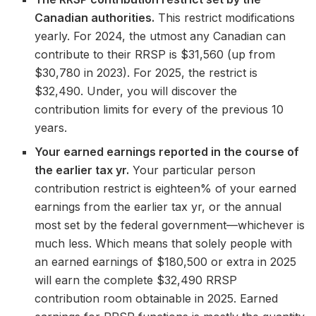
Canadian authorities.
This restrict modifications
yearly. For 2024, the utmost any Canadian can
contribute to their RRSP is $31,560 (up from
$30,780 in 2023). For 2025, the restrict is
$32,490. Under, you will discover the
contribution limits for every of the previous 10
years.
Your earned earnings reported in the course of
the earlier tax yr.
Your particular person
contribution restrict is eighteen% of your earned
earnings from the earlier tax yr, or the annual
most set by the federal government—whichever is
much less. Which means that solely people with
an earned earnings of $180,500 or extra in 2025
will earn the complete $32,490 RRSP
contribution room obtainable in 2025. Earned