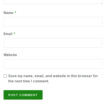
*
Name
*
Email
Website
Save my name, email, and website in this browser for
the next time I comment.