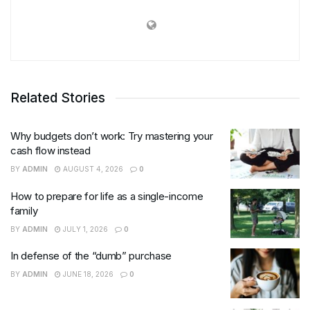
Related Stories
Why budgets don’t work: Try mastering your
cash flow instead
BY
ADMIN
AUGUST 4, 2026
0
How to prepare for life as a single-income
family
BY
ADMIN
JULY 1, 2026
0
In defense of the “dumb” purchase
BY
ADMIN
JUNE 18, 2026
0