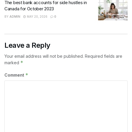
The best bank accounts for side hustles in
Canada for October 2023
BY
ADMIN
MAY 20, 2026
0
Leave a Reply
Your email address will not be published.
Required fields are
*
marked
*
Comment