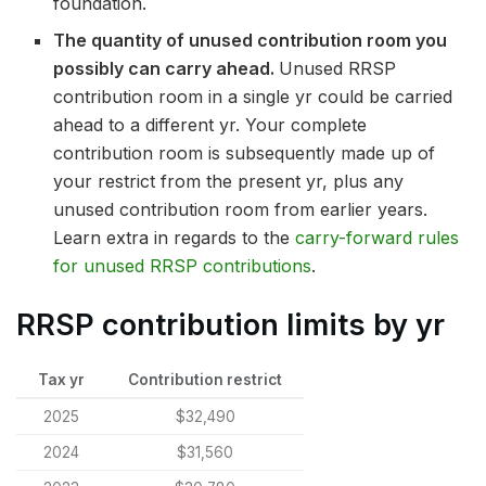
foundation.
The quantity of unused contribution room you
possibly can carry ahead.
Unused RRSP
contribution room in a single yr could be carried
ahead to a different yr. Your complete
contribution room is subsequently made up of
your restrict from the present yr, plus any
unused contribution room from earlier years.
Learn extra in regards to the
carry-forward rules
for unused RRSP contributions
.
RRSP contribution limits by yr
Tax yr
Contribution restrict
2025
$32,490
2024
$31,560