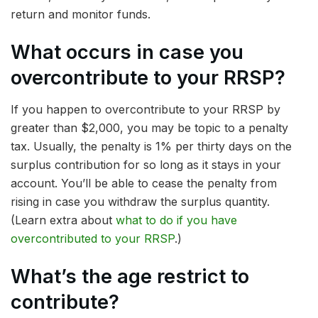
return and monitor funds.
What occurs in case you
overcontribute to your RRSP?
If you happen to overcontribute to your RRSP by
greater than $2,000, you may be topic to a penalty
tax. Usually, the penalty is 1% per thirty days on the
surplus contribution for so long as it stays in your
account. You’ll be able to cease the penalty from
rising in case you withdraw the surplus quantity.
(Learn extra about
what to do if you have
overcontributed to your RRSP
.)
What’s the age restrict to
contribute?