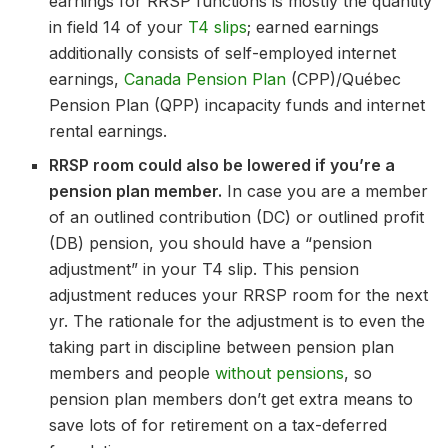
earnings for RRSP functions is mostly the quantity
in field 14 of your
T4 slips
; earned earnings
additionally consists of self-employed internet
earnings,
Canada Pension Plan
(CPP)/Québec
Pension Plan (QPP) incapacity funds and internet
rental earnings.
RRSP room could also be lowered if you’re a
pension plan member.
In case you are a member
of an outlined contribution (DC) or outlined profit
(DB) pension, you should have a “pension
adjustment” in your T4 slip. This pension
adjustment reduces your RRSP room for the next
yr. The rationale for the adjustment is to even the
taking part in discipline between pension plan
members and people
without pensions
, so
pension plan members don’t get extra means to
save lots of for retirement on a tax-deferred