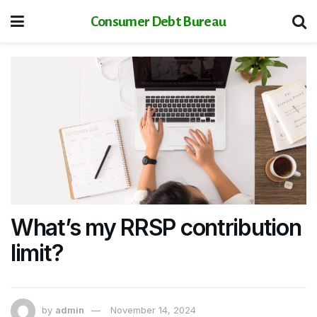
Consumer Debt Bureau
What’s my RRSP contribution
limit?
by
admin
November 14, 2024