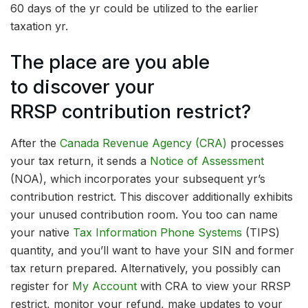
60 days of the yr could be utilized to the earlier
taxation yr.
The place are you able
to discover your
RRSP contribution restrict?
After the
Canada Revenue Agency (CRA)
processes
your tax return, it sends a
Notice of Assessment
(NOA), which incorporates your subsequent yr’s
contribution restrict. This discover additionally exhibits
your unused contribution room. You too can name
your native
Tax Information Phone Systems
(TIPS)
quantity, and you’ll want to have your SIN and former
tax return prepared. Alternatively, you possibly can
register for
My Account
with CRA to view your RRSP
restrict, monitor your refund, make updates to your