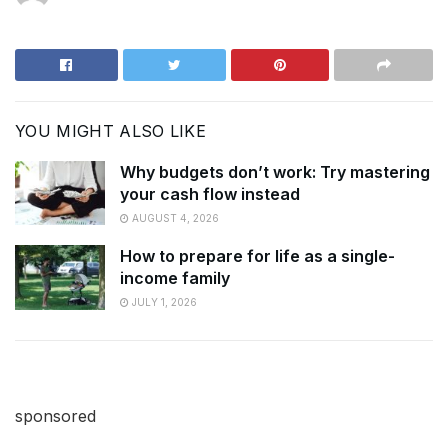
YOU MIGHT ALSO LIKE
Why budgets don’t work: Try mastering
your cash flow instead
AUGUST 4, 2026
How to prepare for life as a single-
income family
JULY 1, 2026
sponsored