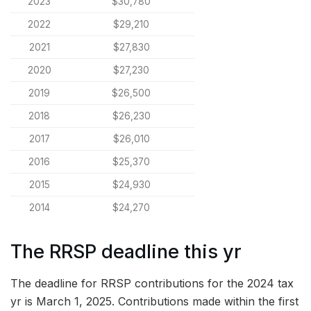
2023
$30,780
2022
$29,210
2021
$27,830
2020
$27,230
2019
$26,500
2018
$26,230
2017
$26,010
2016
$25,370
2015
$24,930
2014
$24,270
The RRSP deadline this yr
The deadline for RRSP contributions for the 2024 tax
yr is March 1, 2025. Contributions made within the first