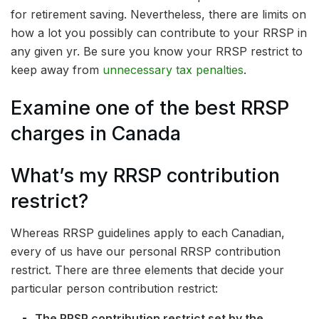
for retirement saving. Nevertheless, there are limits on
how a lot you possibly can contribute to your RRSP in
any given yr. Be sure you know your RRSP restrict to
keep away from
unnecessary tax penalties
.
Examine one of the best RRSP
charges in Canada
What’s my RRSP contribution
restrict?
Whereas RRSP guidelines apply to each Canadian,
every of us have our personal RRSP contribution
restrict. There are three elements that decide your
particular person contribution restrict:
The RRSP contribution restrict set by the