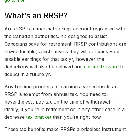
go to site
What’s an RRSP?
An RRSP is a financial savings account registered with
the Canadian authorities. It’s designed to assist
Canadians save for retirement. RRSP contributions are
tax-deductible, which means they will cut back your
taxable earnings for that tax yr, however the
deductions will also be delayed and
carried forward
to
deduct in a future yr.
Any funding progress or earnings earned inside an
RRSP is exempt from annual tax. You need to,
nevertheless, pay tax on the time of withdrawal—
ideally, if you’re in retirement or in any other case in a
decrease
tax bracket
than you’re right now.
These tax benefits make RRSPs a priceless instrument