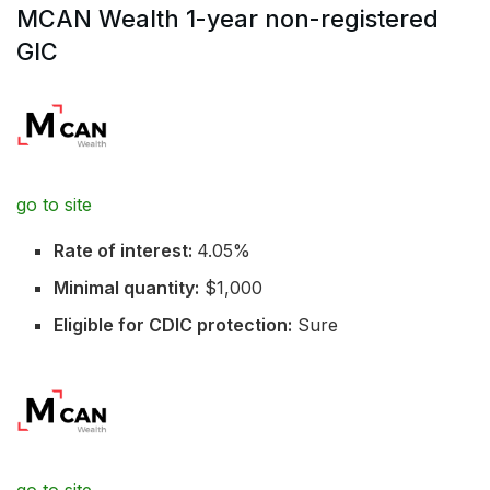
MCAN Wealth 1-year non-registered
GIC
go to site
Rate of interest:
4.05%
Minimal quantity:
$1,000
Eligible for CDIC protection:
Sure