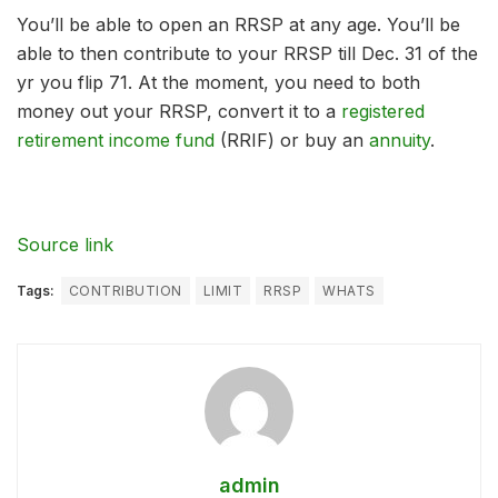
You’ll be able to open an RRSP at any age. You’ll be
able to then contribute to your RRSP till Dec. 31 of the
yr you flip 71. At the moment, you need to both
money out your RRSP, convert it to a
registered
retirement income fund
(RRIF) or buy an
annuity
.
Source link
Tags:
CONTRIBUTION
LIMIT
RRSP
WHATS
admin