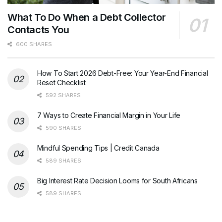
What To Do When a Debt Collector
Contacts You
600 SHARES
How To Start 2026 Debt-Free: Your Year-End Financial
Reset Checklist
592 SHARES
7 Ways to Create Financial Margin in Your Life
590 SHARES
Mindful Spending Tips | Credit Canada
589 SHARES
Big Interest Rate Decision Looms for South Africans
589 SHARES