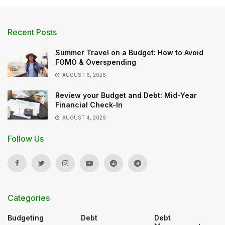
Recent Posts
Summer Travel on a Budget: How to Avoid
FOMO & Overspending
AUGUST 6, 2026
Review your Budget and Debt: Mid-Year
Financial Check-In
AUGUST 4, 2026
Follow Us
Categories
Budgeting
Debt
Debt