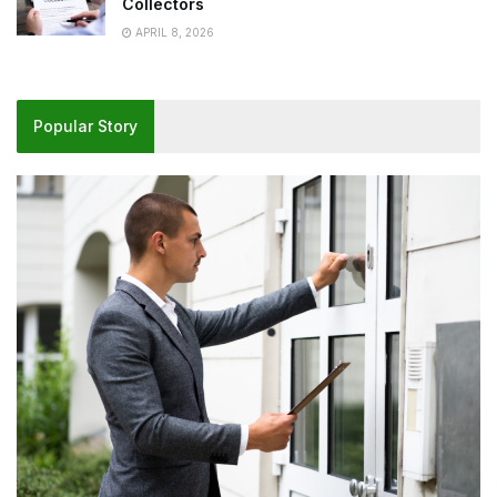
Collectors
APRIL 8, 2026
Popular Story