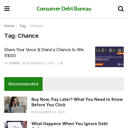
Consumer Debt Bureau
Home
Tag
Chance
Tag:
Chance
Share Your Voice & Stand a Chance to Win
R1000
BY
ADMIN
NOVEMBER 5, 2025
0
Recommended
Buy Now, Pay Later? What You Need to Know
Before You Click
NOVEMBER 22, 2025
What Happens When You Ignore Debt