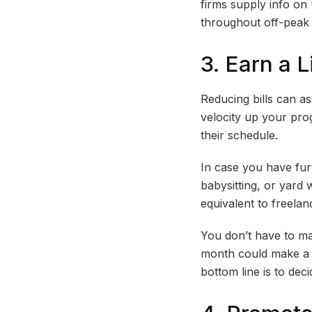
firms supply info on
throughout off-peak 
3. Earn a 
Reducing bills can a
velocity up your pro
their schedule.
In case you have furt
babysitting, or yard
equivalent to freelan
You don’t have to ma
month could make a d
bottom line is to dec