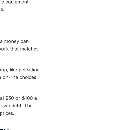
ome equipment
ce.
tra money can
 work that matches
, like pet sitting,
 on-line choices
nal $50 or $100 a
down debt. The
 prices.