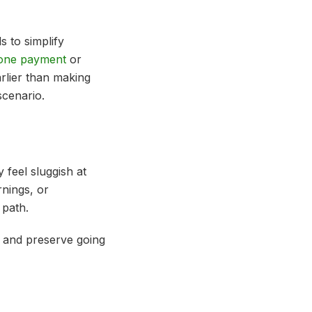
 to simplify
 one payment
or
arlier than making
scenario.
 feel sluggish at
rnings, or
 path.
me and preserve going