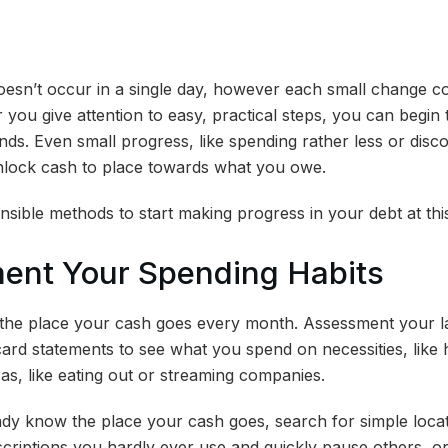
doesn’t occur in a single day, however each small change 
 you give attention to easy, practical steps, you can begin t
s. Even small progress, like spending rather less or dis
unlock cash to place towards what you owe.
nsible methods to start making progress in your debt at thi
ment Your Spending Habits
the place your cash goes every month. Assessment your lat
card statements to see what you spend on necessities, like h
as, like eating out or streaming companies.
dy know the place your cash goes, search for simple locat
riptions you hardly ever use and quickly pause others, or 