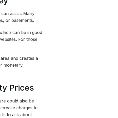
ney
 can assist. Many
ges, or basements.
 which can be in good
 websites. For those
 area and creates a
ur monetary
ity Prices
ere could also be
ecrease charges to
urts to ask about