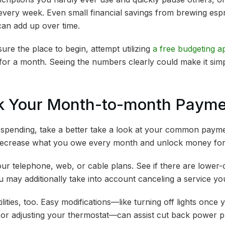
every week. Even small financial savings from brewing esp
can add up over time.
re the place to begin, attempt utilizing
a free budgeting a
for a month. Seeing the numbers clearly could make it sim
ck Your Month-to-month Paym
 spending, take a better take a look at your common paym
 decrease what you owe every month and unlock money for
ur telephone, web, or cable plans. See if there are lower-c
 may additionally take into account canceling a service y
ilities, too. Easy modifications—like turning off lights onc
or adjusting your thermostat—can assist cut back power pri