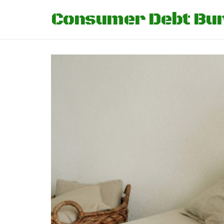
Consumer Debt Bu