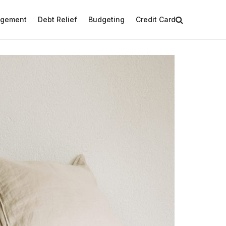
agement
Debt Relief
Budgeting
Credit Card