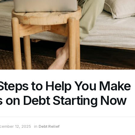
Steps to Help You Make
 on Debt Starting Now
cember 12, 2025
in
Debt Relief