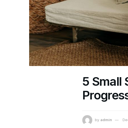
5 Small 
Progress
by
admin
De