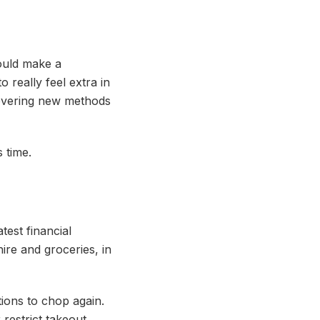
could make a
o really feel extra in
covering new methods
s time.
est financial
ire and groceries, in
ions to chop again.
restrict takeout