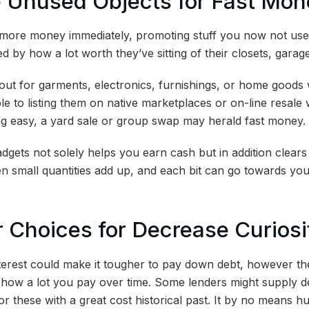
e Unused Objects for Fast Mo
more money immediately, promoting stuff you now not use
ed by how a lot worth they’ve sitting of their closets, gara
out for garments, electronics, furnishings, or home goods
able to listing them on native marketplaces or on-line resale
g easy, a yard sale or group swap may herald fast money.
gets not solely helps you earn cash but in addition clears
n small quantities add up, and each bit can go towards yo
r Choices for Decrease Curios
nterest could make it tougher to pay down debt, however th
how a lot you pay over time. Some lenders might supply d
r these with a great cost historical past. It by no means h