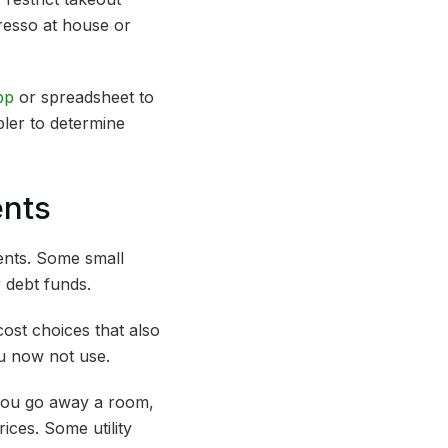
resso at house or
pp
or spreadsheet to
pler to determine
ents
ents. Some small
 debt funds.
ost choices that also
ou now not use.
e you go away a room,
ces. Some utility