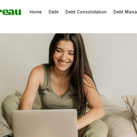
reau
Home
Debt
Debt Consolidation
Debt Man