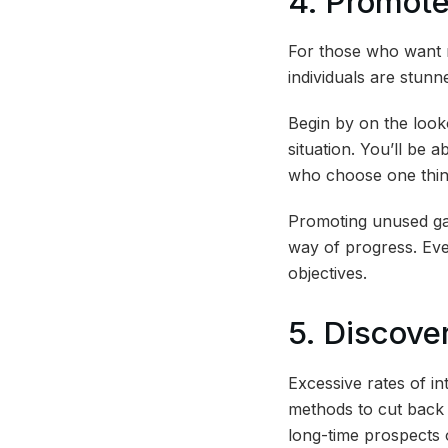
4. Promot
For those who want 
individuals are stunn
Begin by on the look
situation. You’ll be 
who choose one thin
Promoting unused gad
way of progress. Eve
objectives.
5. Discove
Excessive rates of i
methods to cut back 
long-time prospects o