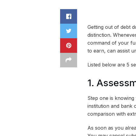
Getting out of debt 
distinction. Whenever
command of your fund
to earn, can assist 
Listed below are 5 se
1. Assess
Step one is knowing 
institution and bank 
comparison with extr
As soon as you alrea
You may cancel subsc