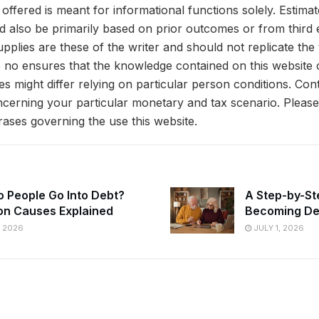
offered is meant for informational functions solely. Estima
ld also be primarily based on prior outcomes or from third
pplies are these of the writer and should not replicate the
 no ensures that the knowledge contained on this website 
s might differ relying on particular person conditions. Co
oncerning your particular monetary and tax scenario. Pleas
hrases governing the use this website.
 People Go Into Debt?
A Step-by-St
n Causes Explained
Becoming De
, 2026
JULY 1, 2026