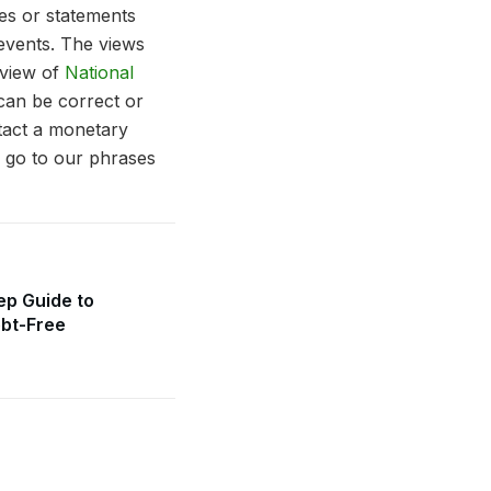
tes or statements
 events. The views
 view of
National
can be correct or
ntact a monetary
e go to our phrases
ep Guide to
bt-Free