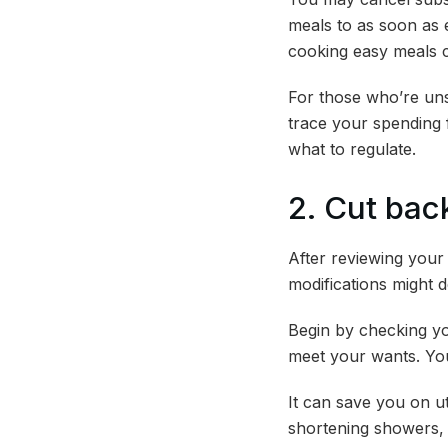
meals to as soon as 
cooking easy meals 
For those who’re unsu
trace your spending 
what to regulate.
2. Cut ba
After reviewing your
modifications might
Begin by checking yo
meet your wants. You
It can save you on ut
shortening showers, 