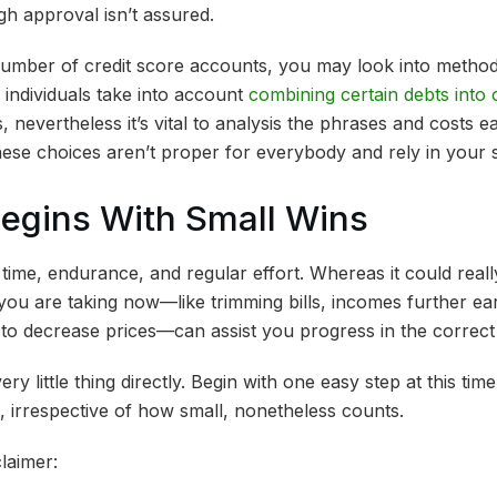
gh approval isn’t assured.
umber of credit score accounts, you may look into methods
ndividuals take into account
combining certain debts into
, nevertheless it’s vital to analysis the phrases and costs e
hese choices aren’t proper for everybody and rely in your 
Begins With Small Wins
ime, endurance, and regular effort. Whereas it could really
s you are taking now—like trimming bills, incomes further ea
to decrease prices—can assist you progress in the correct
ry little thing directly. Begin with one easy step at this ti
, irrespective of how small, nonetheless counts.
laimer: