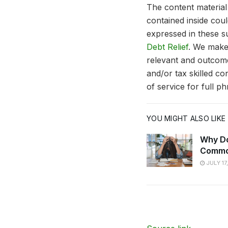
The content material 
contained inside cou
expressed in these su
Debt Relief
. We make
relevant and outcome
and/or tax skilled c
of service for full p
YOU MIGHT ALSO LIKE
Why Do
Commo
JULY 17