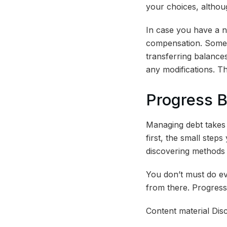
your choices, althou
In case you have a n
compensation. Some i
transferring balances
any modifications. T
Progress 
Managing debt takes t
first, the small step
discovering methods 
You don’t must do eve
from there. Progress
Content material Disc