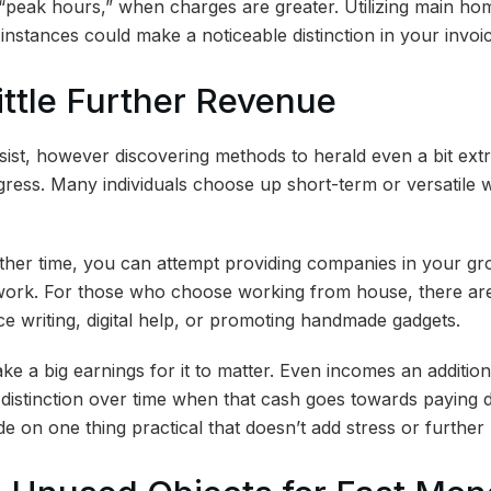
 “peak hours,” when charges are greater. Utilizing main h
instances could make a noticeable distinction in your invoi
Little Further Revenue
ssist, however discovering methods to herald even a bit ex
gress. Many individuals choose up short-term or versatile
her time, you can attempt providing companies in your group
 work. For those who choose working from house, there are
ce writing, digital help, or promoting handmade gadgets.
ke a big earnings for it to matter. Even incomes an additio
istinction over time when that cash goes towards paying 
ide on one thing practical that doesn’t add stress or further