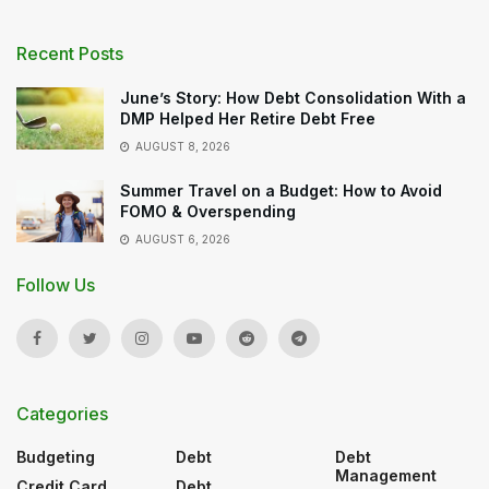
Recent Posts
June’s Story: How Debt Consolidation With a
DMP Helped Her Retire Debt Free
AUGUST 8, 2026
Summer Travel on a Budget: How to Avoid
FOMO & Overspending
AUGUST 6, 2026
Follow Us
Categories
Budgeting
Debt
Debt
Management
Credit Card
Debt