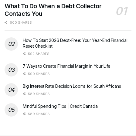
What To Do When a Debt Collector
Contacts You
600 SHARES
How To Start 2026 Debt-Free: Your Year-End Financial
Reset Checklist
592 SHARES
7 Ways to Create Financial Margin in Your Life
590 SHARES
Big Interest Rate Decision Looms for South Africans
589 SHARES
Mindful Spending Tips | Credit Canada
589 SHARES