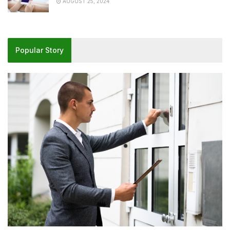
AUGUST 25, 2024
Popular Story