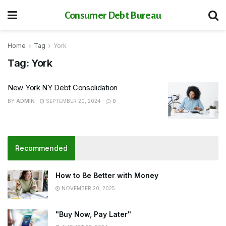
Consumer Debt Bureau
Home
Tag
York
Tag:
York
New York NY Debt Consolidation
BY
ADMIN
SEPTEMBER 20, 2024
0
Recommended
How to Be Better with Money
NOVEMBER 20, 2025
"Buy Now, Pay Later"