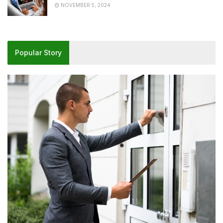
NOVEMBER 5, 2024
Popular Story