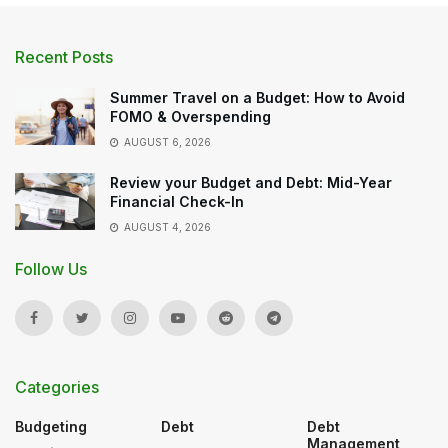
Recent Posts
Summer Travel on a Budget: How to Avoid
FOMO & Overspending
AUGUST 6, 2026
Review your Budget and Debt: Mid-Year
Financial Check-In
AUGUST 4, 2026
Follow Us
Categories
Budgeting
Debt
Debt
Management