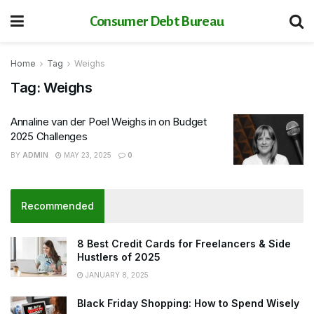
Consumer Debt Bureau
Home
Tag
Weighs
Tag:
Weighs
Annaline van der Poel Weighs in on Budget
2025 Challenges
BY
ADMIN
MAY 23, 2025
0
Recommended
8 Best Credit Cards for Freelancers & Side
Hustlers of 2025
JANUARY 8, 2025
Black Friday Shopping: How to Spend Wisely