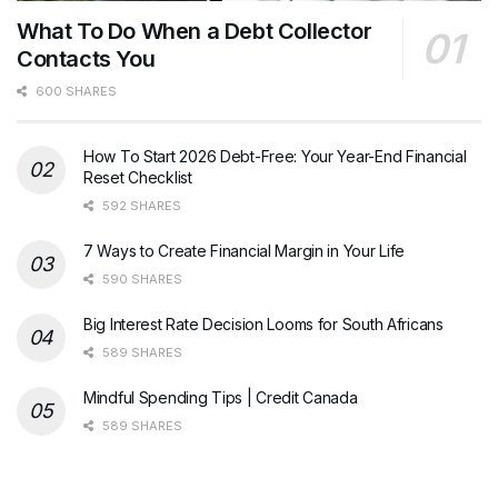
What To Do When a Debt Collector
Contacts You
600 SHARES
How To Start 2026 Debt-Free: Your Year-End Financial
Reset Checklist
592 SHARES
7 Ways to Create Financial Margin in Your Life
590 SHARES
Big Interest Rate Decision Looms for South Africans
589 SHARES
Mindful Spending Tips | Credit Canada
589 SHARES