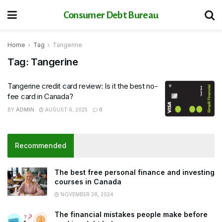
Consumer Debt Bureau
Home
Tag
Tangerine
Tag:
Tangerine
Tangerine credit card review: Is it the best no-
fee card in Canada?
BY
ADMIN
AUGUST 6, 2025
0
Recommended
The best free personal finance and investing
courses in Canada
NOVEMBER 28, 2024
The financial mistakes people make before