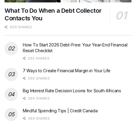
What To Do When a Debt Collector
Contacts You
600 SHARES
How To Start 2026 Debt-Free: Your Year-End Financial
Reset Checklist
592 SHARES
7 Ways to Create Financial Margin in Your Life
590 SHARES
Big Interest Rate Decision Looms for South Africans
589 SHARES
Mindful Spending Tips | Credit Canada
589 SHARES