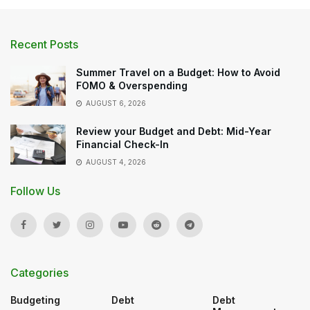
Recent Posts
Summer Travel on a Budget: How to Avoid
FOMO & Overspending
AUGUST 6, 2026
Review your Budget and Debt: Mid-Year
Financial Check-In
AUGUST 4, 2026
Follow Us
Categories
Budgeting
Debt
Debt