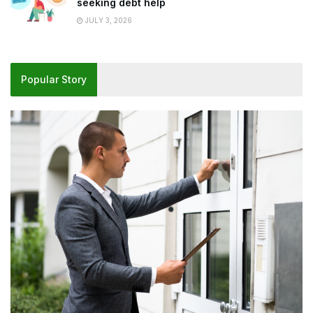
seeking debt help
JULY 3, 2026
Popular Story