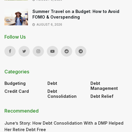
Summer Travel on a Budget: How to Avoid
FOMO & Overspending
AUGUST 6, 2026
Follow Us
Categories
Budgeting
Debt
Debt
Management
Credit Card
Debt
Consolidation
Debt Relief
Recommended
June’s Story: How Debt Consolidation With a DMP Helped
Her Retire Debt Free