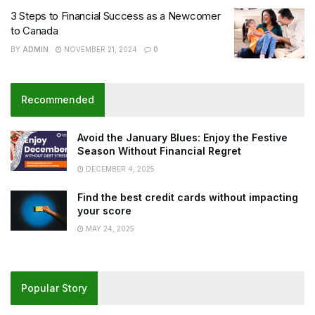
3 Steps to Financial Success as a Newcomer
to Canada
BY
ADMIN
NOVEMBER 21, 2024
0
Recommended
Avoid the January Blues: Enjoy the Festive
Season Without Financial Regret
DECEMBER 4, 2025
Find the best credit cards without impacting
your score
MAY 24, 2025
Popular Story