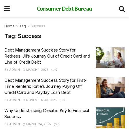
Consumer Debt Bureau
Home
Tag
Success
Tag:
Success
Debt Management Success Story for
Retirees: Jill’s Journey Out of Credit Card and
Line of Credit Debt
BY
ADMIN
MARCH 1, 2026
0
Debt Management Success Story for First-
Time Renters: Katie’s Journey Paying Off
Credit Card and Payday Loan Debt
BY
ADMIN
NOVEMBER 30, 2025
0
Why Understanding Credit is Key to Financial
Success
BY
ADMIN
MARCH 24, 2025
0