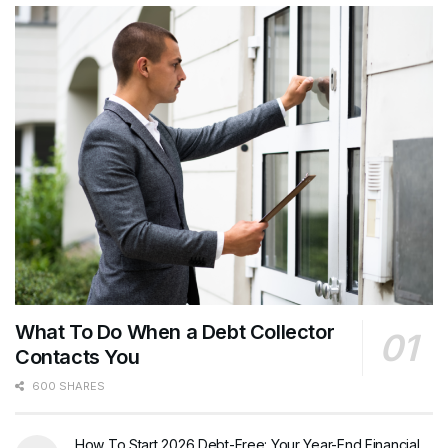
What To Do When a Debt Collector
Contacts You
600 SHARES
How To Start 2026 Debt-Free: Your Year-End Financial