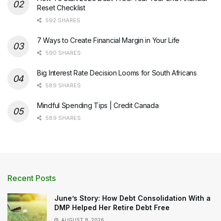
Reset Checklist
592 SHARES
7 Ways to Create Financial Margin in Your Life
590 SHARES
Big Interest Rate Decision Looms for South Africans
589 SHARES
Mindful Spending Tips | Credit Canada
589 SHARES
Recent Posts
June’s Story: How Debt Consolidation With a
DMP Helped Her Retire Debt Free
AUGUST 8, 2026