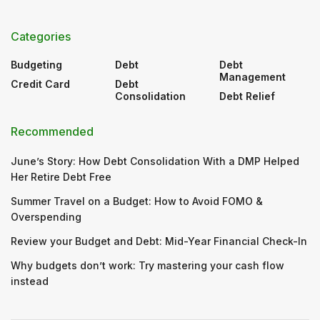
Categories
Budgeting
Debt
Debt
Management
Credit Card
Debt
Consolidation
Debt Relief
Recommended
June’s Story: How Debt Consolidation With a DMP Helped
Her Retire Debt Free
Summer Travel on a Budget: How to Avoid FOMO &
Overspending
Review your Budget and Debt: Mid-Year Financial Check-In
Why budgets don’t work: Try mastering your cash flow
instead