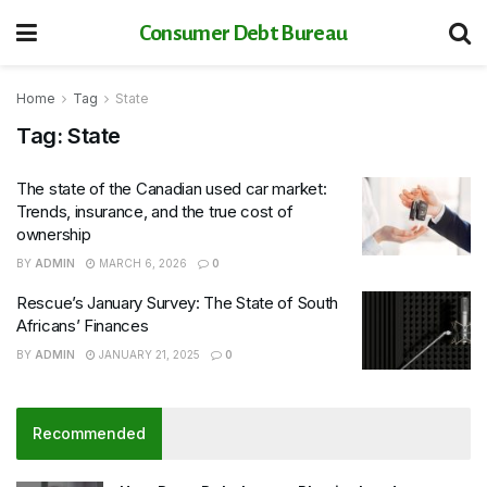
Consumer Debt Bureau
Home
Tag
State
Tag:
State
The state of the Canadian used car market:
Trends, insurance, and the true cost of
ownership
BY
ADMIN
MARCH 6, 2026
0
Rescue’s January Survey: The State of South
Africans’ Finances
BY
ADMIN
JANUARY 21, 2025
0
Recommended