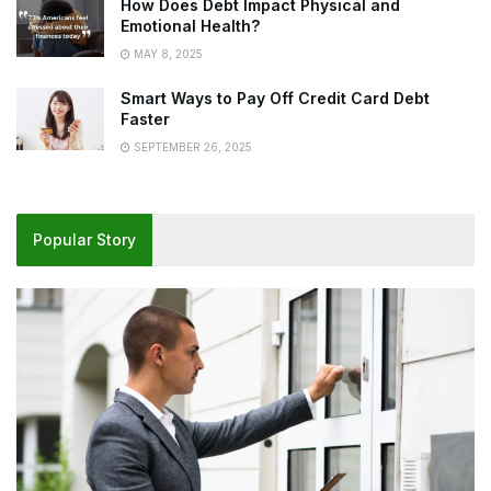
How Does Debt Impact Physical and
Emotional Health?
MAY 8, 2025
Smart Ways to Pay Off Credit Card Debt
Faster
SEPTEMBER 26, 2025
Popular Story