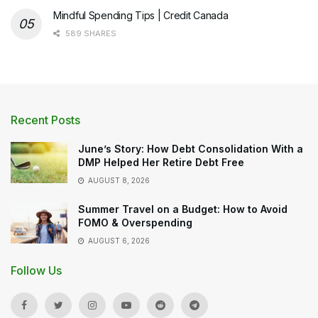
Mindful Spending Tips | Credit Canada
589 SHARES
Recent Posts
June’s Story: How Debt Consolidation With a
DMP Helped Her Retire Debt Free
AUGUST 8, 2026
Summer Travel on a Budget: How to Avoid
FOMO & Overspending
AUGUST 6, 2026
Follow Us