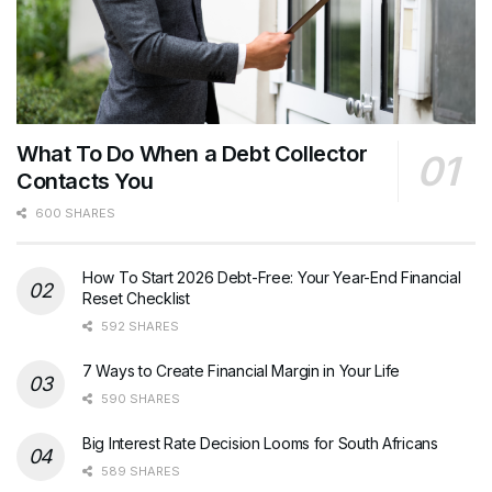
What To Do When a Debt Collector
Contacts You
600 SHARES
How To Start 2026 Debt-Free: Your Year-End Financial
Reset Checklist
592 SHARES
7 Ways to Create Financial Margin in Your Life
590 SHARES
Big Interest Rate Decision Looms for South Africans
589 SHARES