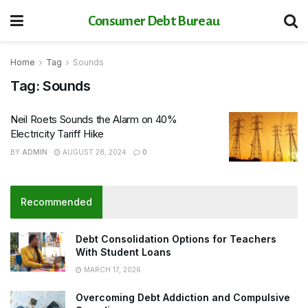
Consumer Debt Bureau
Home
Tag
Sounds
Tag:
Sounds
Neil Roets Sounds the Alarm on 40%
Electricity Tariff Hike
BY
ADMIN
AUGUST 28, 2024
0
Recommended
Debt Consolidation Options for Teachers
With Student Loans
MARCH 17, 2026
Overcoming Debt Addiction and Compulsive