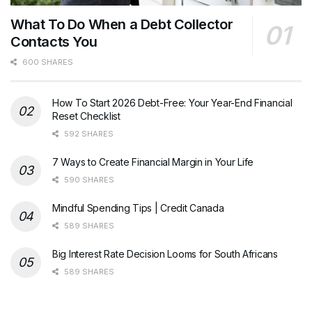
What To Do When a Debt Collector
Contacts You
600 SHARES
How To Start 2026 Debt-Free: Your Year-End Financial
Reset Checklist
592 SHARES
7 Ways to Create Financial Margin in Your Life
590 SHARES
Mindful Spending Tips | Credit Canada
589 SHARES
Big Interest Rate Decision Looms for South Africans
589 SHARES