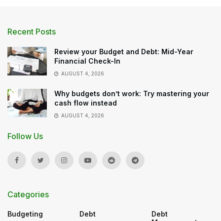
Recent Posts
Review your Budget and Debt: Mid-Year
Financial Check-In
AUGUST 4, 2026
Why budgets don’t work: Try mastering your
cash flow instead
AUGUST 4, 2026
Follow Us
Categories
Budgeting
Debt
Debt