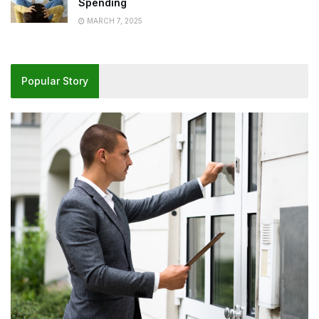
Spending
MARCH 7, 2025
Popular Story