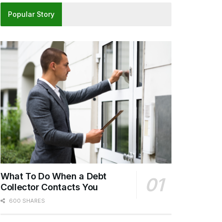
Popular Story
What To Do When a Debt
Collector Contacts You
600 SHARES