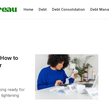
reau
Home
Debt
Debt Consolidation
Debt Man
 How to
r
ing ready for
tightening