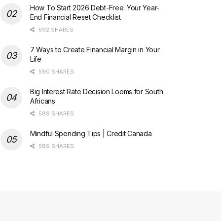
How To Start 2026 Debt-Free: Your Year-
End Financial Reset Checklist
592 SHARES
7 Ways to Create Financial Margin in Your
Life
590 SHARES
Big Interest Rate Decision Looms for South
Africans
589 SHARES
Mindful Spending Tips | Credit Canada
589 SHARES