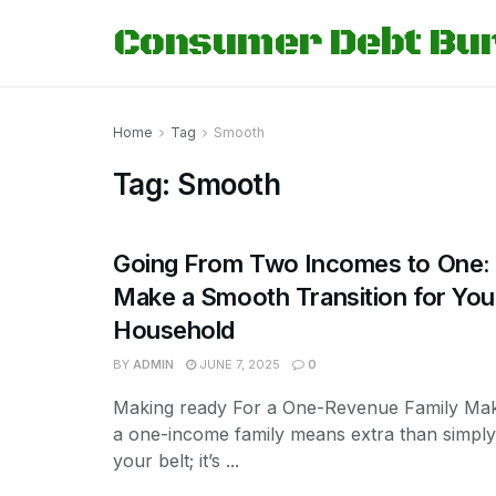
Consumer Debt Bu
Home
Tag
Smooth
Tag:
Smooth
Going From Two Incomes to One:
Make a Smooth Transition for You
Household
BY
ADMIN
JUNE 7, 2025
0
Making ready For a One-Revenue Family Mak
a one-income family means extra than simply 
your belt; it’s ...