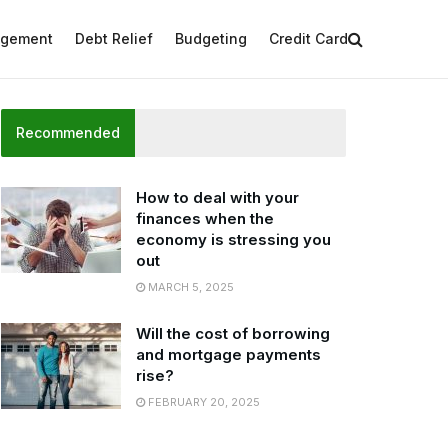
agement
Debt Relief
Budgeting
Credit Card
Recommended
How to deal with your
finances when the
economy is stressing you
out
MARCH 5, 2025
Will the cost of borrowing
and mortgage payments
rise?
FEBRUARY 20, 2025