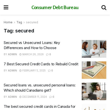
Consumer Debt Bureau
Home
Tag
secured
Tag:
secured
Secured vs Unsecured Loans: Key
Differences and How to Choose
BY
ADMIN
MARCH 26, 2026
0
7 Best Secured Credit Cards to Rebuild Credit
BY
ADMIN
FEBRUARY 5, 2025
0
Secured loans vs. unsecured personal loans:
Which should Canadians get?
BY
ADMIN
DECEMBER 11, 2024
0
The best secured credit cards in Canada for