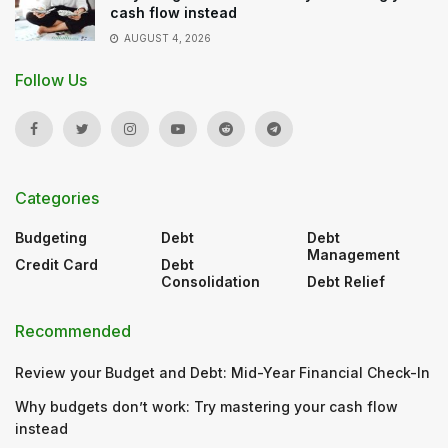
cash flow instead
AUGUST 4, 2026
Follow Us
Categories
Budgeting
Debt
Debt
Management
Credit Card
Debt
Consolidation
Debt Relief
Recommended
Review your Budget and Debt: Mid-Year Financial Check-In
Why budgets don’t work: Try mastering your cash flow
instead