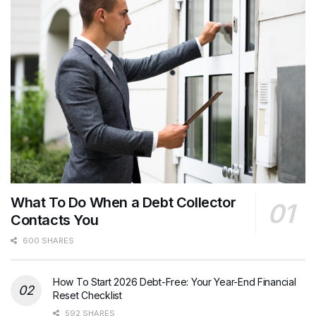
What To Do When a Debt Collector
Contacts You
600 SHARES
How To Start 2026 Debt-Free: Your Year-End Financial
Reset Checklist
592 SHARES