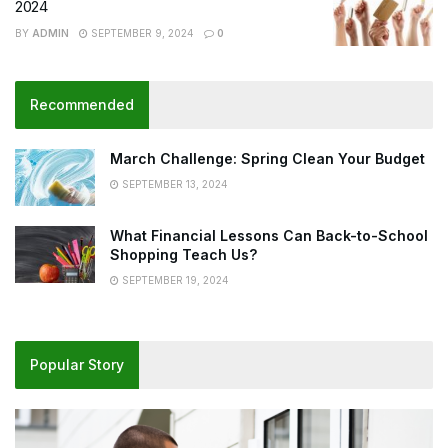
2024
BY
ADMIN
SEPTEMBER 9, 2024
0
Recommended
March Challenge: Spring Clean Your Budget
SEPTEMBER 13, 2024
What Financial Lessons Can Back-to-School
Shopping Teach Us?
SEPTEMBER 19, 2024
Popular Story