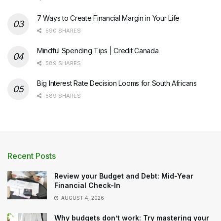
7 Ways to Create Financial Margin in Your Life
590 SHARES
Mindful Spending Tips | Credit Canada
589 SHARES
Big Interest Rate Decision Looms for South Africans
589 SHARES
Recent Posts
Review your Budget and Debt: Mid-Year
Financial Check-In
AUGUST 4, 2026
Why budgets don’t work: Try mastering your