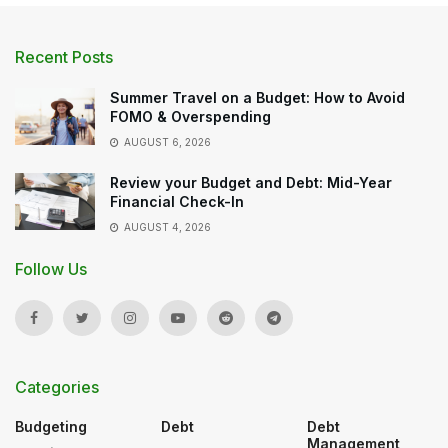
Recent Posts
Summer Travel on a Budget: How to Avoid
FOMO & Overspending
AUGUST 6, 2026
Review your Budget and Debt: Mid-Year
Financial Check-In
AUGUST 4, 2026
Follow Us
Categories
Budgeting
Debt
Debt
Management