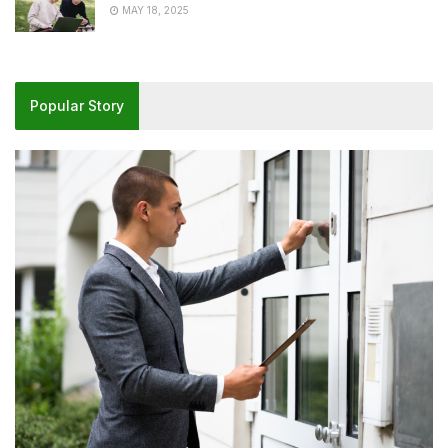
MAY 18, 2025
Popular Story