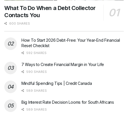
What To Do When a Debt Collector
Contacts You
600 SHARES
How To Start 2026 Debt-Free: Your Year-End Financial
Reset Checklist
592 SHARES
7 Ways to Create Financial Margin in Your Life
590 SHARES
Mindful Spending Tips | Credit Canada
589 SHARES
Big Interest Rate Decision Looms for South Africans
589 SHARES