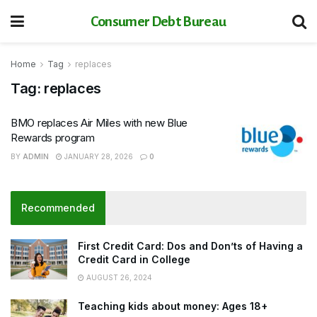
Consumer Debt Bureau
Home
Tag
replaces
Tag:
replaces
BMO replaces Air Miles with new Blue
Rewards program
BY
ADMIN
JANUARY 28, 2026
0
Recommended
First Credit Card: Dos and Don’ts of Having a
Credit Card in College
AUGUST 26, 2024
Teaching kids about money: Ages 18+