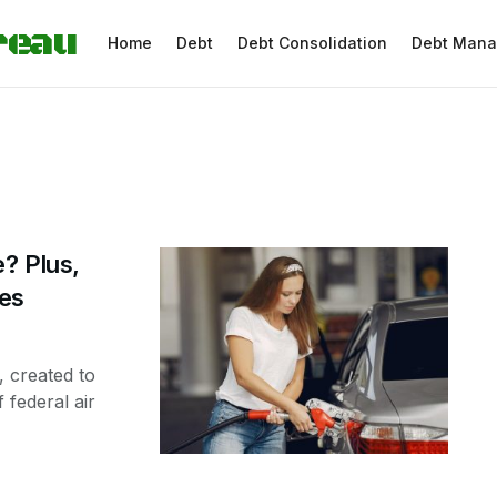
reau
Home
Debt
Debt Consolidation
Debt Man
? Plus,
tes
 created to
 federal air