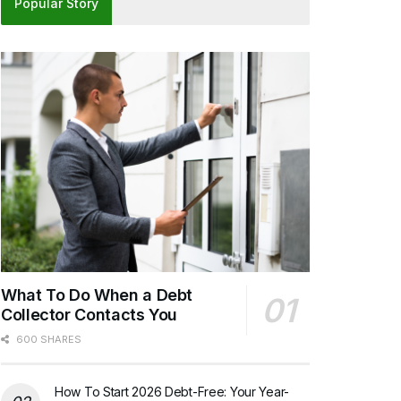
Popular Story
What To Do When a Debt
Collector Contacts You
600 SHARES
How To Start 2026 Debt-Free: Your Year-