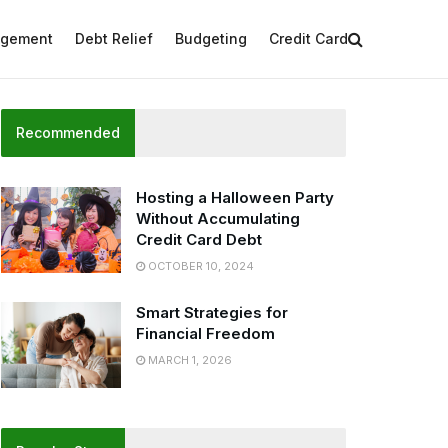
agement
Debt Relief
Budgeting
Credit Card
Recommended
Hosting a Halloween Party
Without Accumulating
Credit Card Debt
OCTOBER 10, 2024
Smart Strategies for
Financial Freedom
MARCH 1, 2026