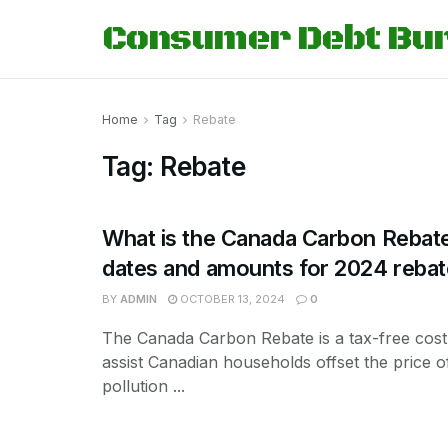
Consumer Debt Bu
Home
Tag
Rebate
Tag:
Rebate
What is the Canada Carbon Rebate
dates and amounts for 2024 reba
BY
ADMIN
OCTOBER 13, 2024
0
The Canada Carbon Rebate is a tax-free cost,
assist Canadian households offset the price of
pollution ...