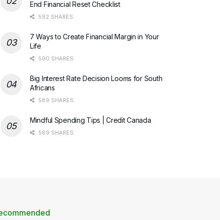
End Financial Reset Checklist
592 SHARES
7 Ways to Create Financial Margin in Your
Life
590 SHARES
Big Interest Rate Decision Looms for South
Africans
589 SHARES
Mindful Spending Tips | Credit Canada
589 SHARES
ecommended