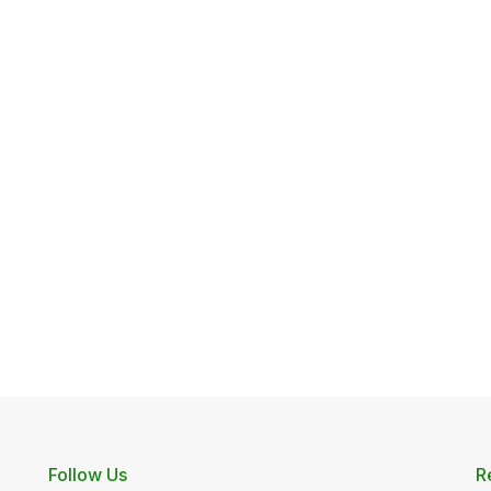
Follow Us
R