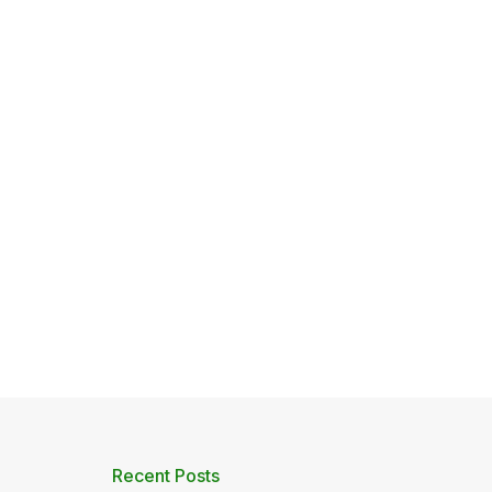
Recent Posts