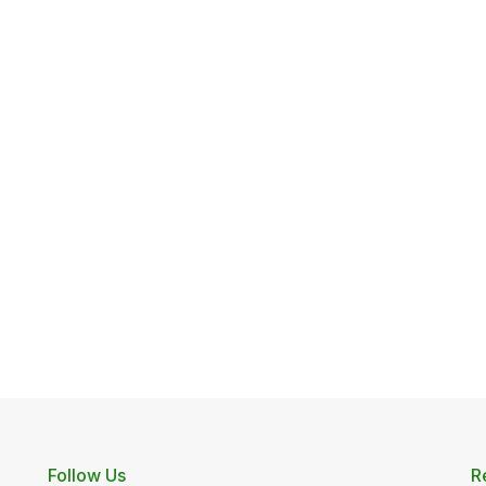
Follow Us
R