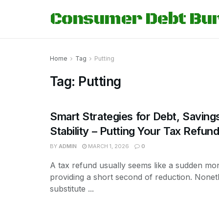
Consumer Debt Bu
Home
Tag
Putting
Tag:
Putting
Smart Strategies for Debt, Saving
Stability – Putting Your Tax Refu
BY
ADMIN
MARCH 1, 2026
0
A tax refund usually seems like a sudden mon
providing a short second of reduction. Nonet
substitute ...