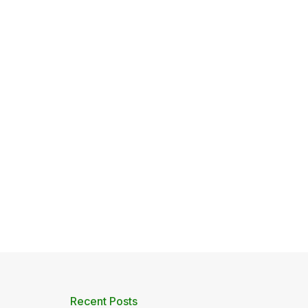
Recent Posts