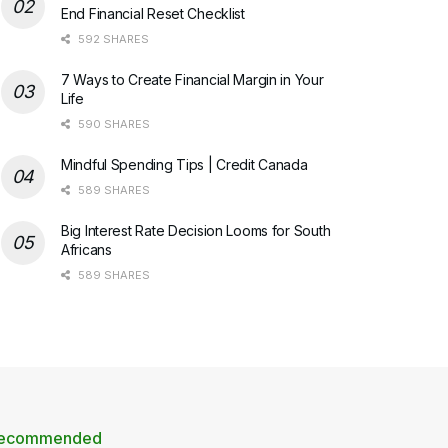
End Financial Reset Checklist
592 SHARES
7 Ways to Create Financial Margin in Your
Life
590 SHARES
Mindful Spending Tips | Credit Canada
589 SHARES
Big Interest Rate Decision Looms for South
Africans
589 SHARES
ecommended