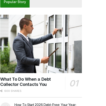
Popular Story
What To Do When a Debt
Collector Contacts You
600 SHARES
How To Start 2026 Debt-Free: Your Year-