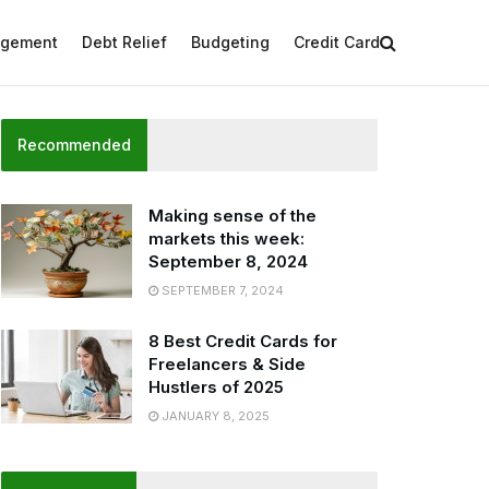
agement
Debt Relief
Budgeting
Credit Card
Recommended
Making sense of the
markets this week:
September 8, 2024
SEPTEMBER 7, 2024
8 Best Credit Cards for
Freelancers & Side
Hustlers of 2025
JANUARY 8, 2025