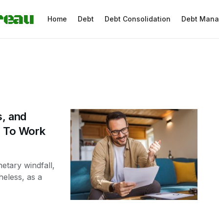
reau
Home
Debt
Debt Consolidation
Debt Man
s, and
nd To Work
etary windfall,
heless, as a