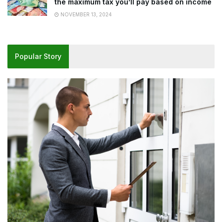
the maximum tax you’ll pay based on income
NOVEMBER 13, 2024
Popular Story