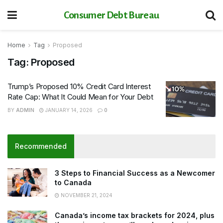
Consumer Debt Bureau
Home
Tag
Proposed
Tag:
Proposed
Trump’s Proposed 10% Credit Card Interest
Rate Cap: What It Could Mean for Your Debt
BY
ADMIN
JANUARY 14, 2026
0
Recommended
3 Steps to Financial Success as a Newcomer
to Canada
NOVEMBER 21, 2024
Canada’s income tax brackets for 2024, plus