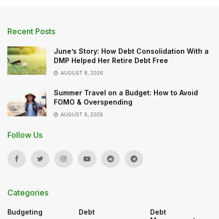
Recent Posts
June’s Story: How Debt Consolidation With a
DMP Helped Her Retire Debt Free
AUGUST 8, 2026
Summer Travel on a Budget: How to Avoid
FOMO & Overspending
AUGUST 6, 2026
Follow Us
Categories
Budgeting
Debt
Debt