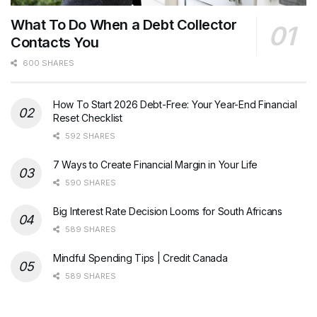
What To Do When a Debt Collector
Contacts You
600 SHARES
How To Start 2026 Debt-Free: Your Year-End Financial
Reset Checklist
592 SHARES
7 Ways to Create Financial Margin in Your Life
590 SHARES
Big Interest Rate Decision Looms for South Africans
589 SHARES
Mindful Spending Tips | Credit Canada
589 SHARES