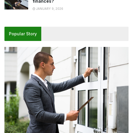
finances?
JANUARY 9, 2026
Popular Story