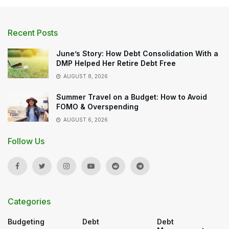
Recent Posts
June’s Story: How Debt Consolidation With a
DMP Helped Her Retire Debt Free
AUGUST 8, 2026
Summer Travel on a Budget: How to Avoid
FOMO & Overspending
AUGUST 6, 2026
Follow Us
Categories
Budgeting
Debt
Debt