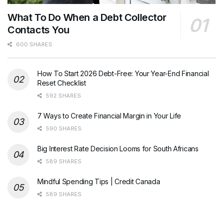
What To Do When a Debt Collector
Contacts You
600 SHARES
How To Start 2026 Debt-Free: Your Year-End Financial
Reset Checklist
592 SHARES
7 Ways to Create Financial Margin in Your Life
590 SHARES
Big Interest Rate Decision Looms for South Africans
589 SHARES
Mindful Spending Tips | Credit Canada
589 SHARES