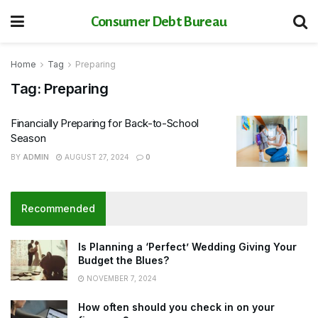
Consumer Debt Bureau
Home
Tag
Preparing
Tag:
Preparing
Financially Preparing for Back-to-School
Season
BY
ADMIN
AUGUST 27, 2024
0
Recommended
Is Planning a ‘Perfect’ Wedding Giving Your
Budget the Blues?
NOVEMBER 7, 2024
How often should you check in on your