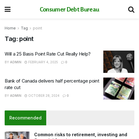
Consumer Debt Bureau
Home
Tag
point
Tag:
point
Will a 25 Basis Point Rate Cut Really Help?
BY
ADMIN
FEBRUARY 4, 2025
0
Bank of Canada delivers half percentage point
rate cut
BY
ADMIN
OCTOBER 28, 2024
0
Recommended
Common risks to retirement, investing and