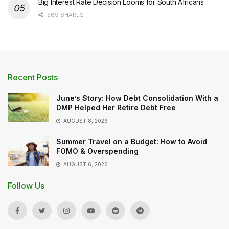
Big Interest Rate Decision Looms for South Africans
589 SHARES
Recent Posts
June’s Story: How Debt Consolidation With a
DMP Helped Her Retire Debt Free
AUGUST 8, 2026
Summer Travel on a Budget: How to Avoid
FOMO & Overspending
AUGUST 6, 2026
Follow Us