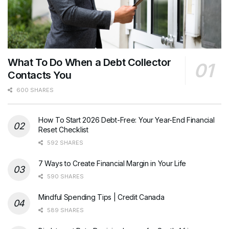
What To Do When a Debt Collector
Contacts You
600 SHARES
How To Start 2026 Debt-Free: Your Year-End Financial
Reset Checklist
592 SHARES
7 Ways to Create Financial Margin in Your Life
590 SHARES
Mindful Spending Tips | Credit Canada
589 SHARES