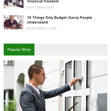
financial freedom
OCTOBER 9, 2024
14 Things Only Budget-Savvy People
Understand
SEPTEMBER 21, 2024
Popular Story