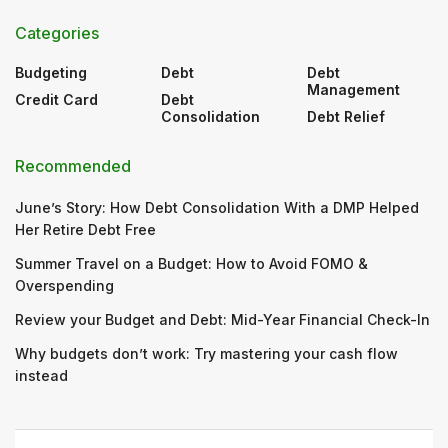
Categories
Budgeting
Debt
Debt
Management
Credit Card
Debt
Consolidation
Debt Relief
Recommended
June’s Story: How Debt Consolidation With a DMP Helped
Her Retire Debt Free
Summer Travel on a Budget: How to Avoid FOMO &
Overspending
Review your Budget and Debt: Mid-Year Financial Check-In
Why budgets don’t work: Try mastering your cash flow
instead