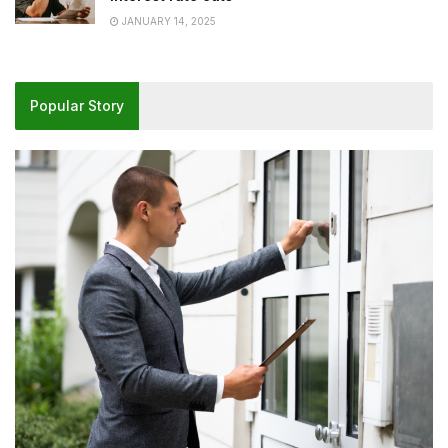
JANUARY 14, 2025
Popular Story