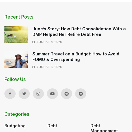
Recent Posts
June’s Story: How Debt Consolidation With a
DMP Helped Her Retire Debt Free
AUGUST 8, 2026
Summer Travel on a Budget: How to Avoid
FOMO & Overspending
AUGUST 6, 2026
Follow Us
Categories
Budgeting
Debt
Debt
Management