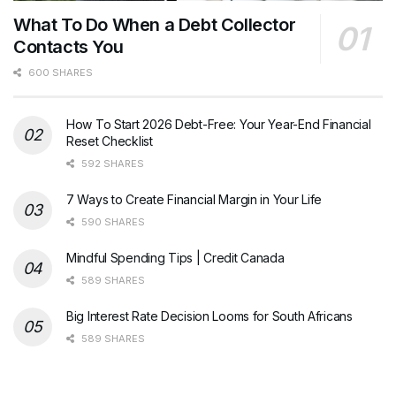
What To Do When a Debt Collector
Contacts You
600 SHARES
How To Start 2026 Debt-Free: Your Year-End Financial
Reset Checklist
592 SHARES
7 Ways to Create Financial Margin in Your Life
590 SHARES
Mindful Spending Tips | Credit Canada
589 SHARES
Big Interest Rate Decision Looms for South Africans
589 SHARES