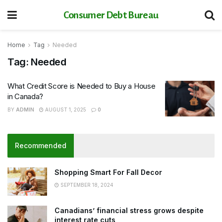
Consumer Debt Bureau
Home
Tag
Needed
Tag:
Needed
What Credit Score is Needed to Buy a House
in Canada?
BY
ADMIN
AUGUST 1, 2025
0
Recommended
Shopping Smart For Fall Decor
SEPTEMBER 18, 2024
Canadians’ financial stress grows despite
interest rate cuts