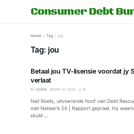
Consumer Debt Bu
Home
Tag
jou
Tag:
jou
Betaal jou TV-lisensie voordat jy S
verlaat
BY
ADMIN
MAY 21, 2025
0
Neil Roets, uitvoerende hoof van Debt Rescu
met Netwerk 24 | Rapport gepraat. Hy waar
skuld ...