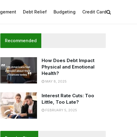
agement
Debt Relief
Budgeting
Credit Card
Recommended
How Does Debt Impact
Physical and Emotional
Health?
MAY 8, 2025
Interest Rate Cuts: Too
Little, Too Late?
FEBRUARY 5, 2025