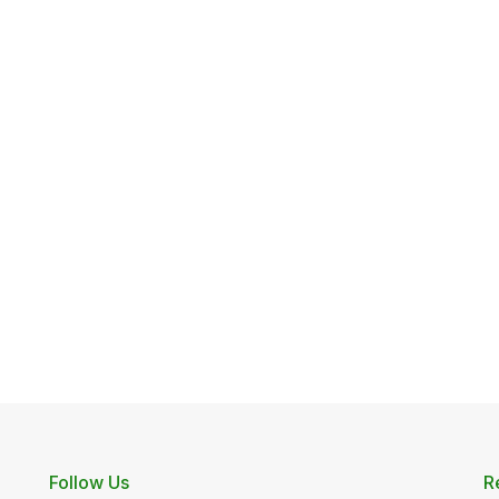
Follow Us
R