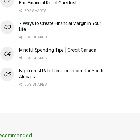
End Financial Reset Checklist
592 SHARES
7 Ways to Create Financial Margin in Your
Life
590 SHARES
Mindful Spending Tips | Credit Canada
589 SHARES
Big Interest Rate Decision Looms for South
Africans
589 SHARES
ecommended