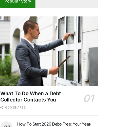
Popular Story
What To Do When a Debt
Collector Contacts You
600 SHARES
How To Start 2026 Debt-Free: Your Year-