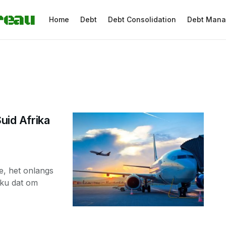
reau
Home
Debt
Debt Consolidation
Debt Man
uid Afrika
e, het onlangs
sku dat om