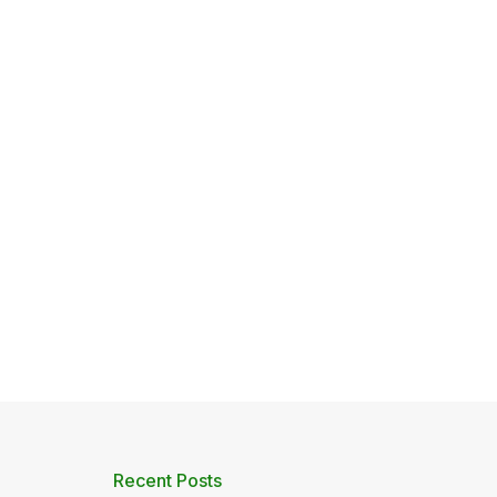
Recent Posts