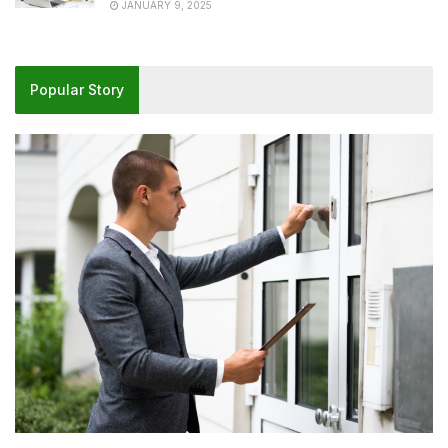
JANUARY 9, 2025
Popular Story