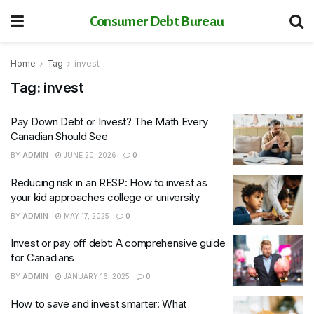
Consumer Debt Bureau
Home
Tag
invest
Tag:
invest
Pay Down Debt or Invest? The Math Every
Canadian Should See
BY
ADMIN
JUNE 20, 2026
0
Reducing risk in an RESP: How to invest as
your kid approaches college or university
BY
ADMIN
MAY 17, 2025
0
Invest or pay off debt: A comprehensive guide
for Canadians
BY
ADMIN
JANUARY 16, 2025
0
How to save and invest smarter: What