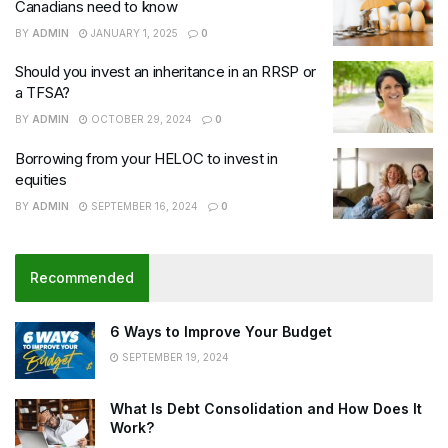
Canadians need to know
BY
ADMIN
JANUARY 1, 2025
0
Should you invest an inheritance in an RRSP or
a TFSA?
BY
ADMIN
OCTOBER 29, 2024
0
Borrowing from your HELOC to invest in
equities
BY
ADMIN
SEPTEMBER 16, 2024
0
Recommended
6 Ways to Improve Your Budget
SEPTEMBER 19, 2024
What Is Debt Consolidation and How Does It
Work?