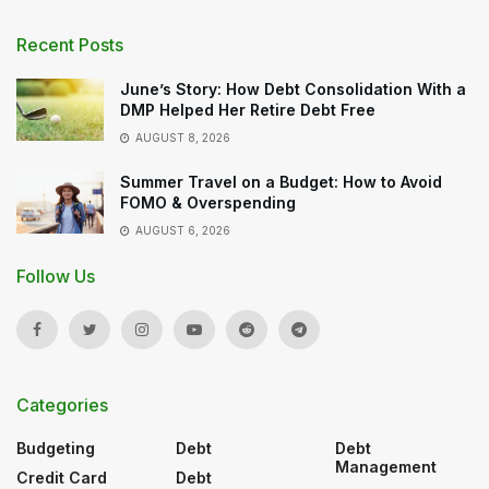
Recent Posts
June’s Story: How Debt Consolidation With a
DMP Helped Her Retire Debt Free
AUGUST 8, 2026
Summer Travel on a Budget: How to Avoid
FOMO & Overspending
AUGUST 6, 2026
Follow Us
Categories
Budgeting
Debt
Debt
Management
Credit Card
Debt