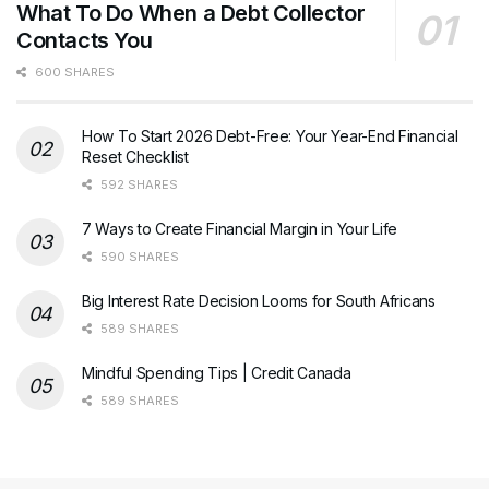
What To Do When a Debt Collector
Contacts You
600 SHARES
How To Start 2026 Debt-Free: Your Year-End Financial
Reset Checklist
592 SHARES
7 Ways to Create Financial Margin in Your Life
590 SHARES
Big Interest Rate Decision Looms for South Africans
589 SHARES
Mindful Spending Tips | Credit Canada
589 SHARES