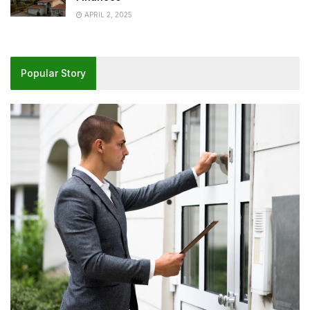
APRIL 2, 2025
Popular Story