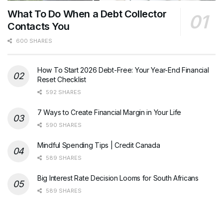
What To Do When a Debt Collector
Contacts You
600 SHARES
How To Start 2026 Debt-Free: Your Year-End Financial
Reset Checklist
592 SHARES
7 Ways to Create Financial Margin in Your Life
590 SHARES
Mindful Spending Tips | Credit Canada
589 SHARES
Big Interest Rate Decision Looms for South Africans
589 SHARES