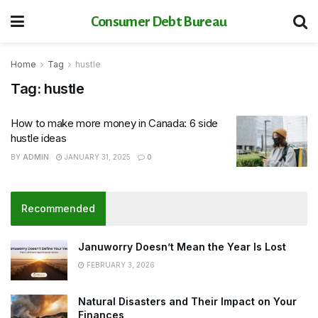
Consumer Debt Bureau
Home
Tag
hustle
Tag:
hustle
How to make more money in Canada: 6 side
hustle ideas
BY
ADMIN
JANUARY 31, 2025
0
Recommended
Januworry Doesn’t Mean the Year Is Lost
FEBRUARY 3, 2026
Natural Disasters and Their Impact on Your
Finances