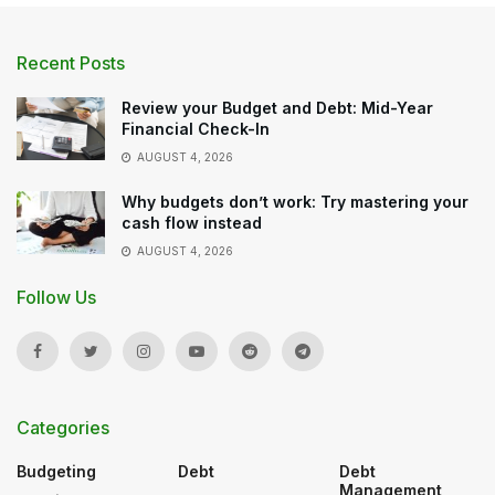
Recent Posts
Review your Budget and Debt: Mid-Year
Financial Check-In
AUGUST 4, 2026
Why budgets don’t work: Try mastering your
cash flow instead
AUGUST 4, 2026
Follow Us
Categories
Budgeting
Debt
Debt
Management