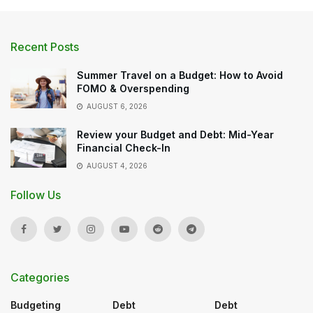
Recent Posts
Summer Travel on a Budget: How to Avoid
FOMO & Overspending
AUGUST 6, 2026
Review your Budget and Debt: Mid-Year
Financial Check-In
AUGUST 4, 2026
Follow Us
Categories
Budgeting
Debt
Debt