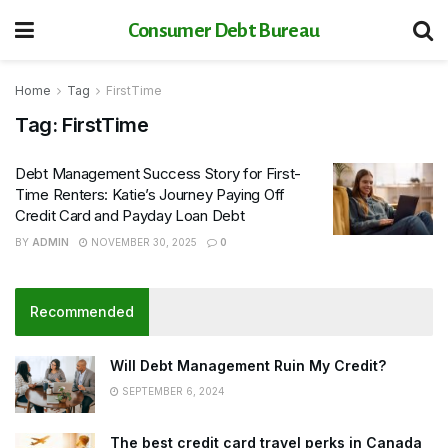
Consumer Debt Bureau
Home
Tag
FirstTime
Tag:
FirstTime
Debt Management Success Story for First-
Time Renters: Katie’s Journey Paying Off
Credit Card and Payday Loan Debt
BY
ADMIN
NOVEMBER 30, 2025
0
Recommended
Will Debt Management Ruin My Credit?
SEPTEMBER 6, 2024
The best credit card travel perks in Canada