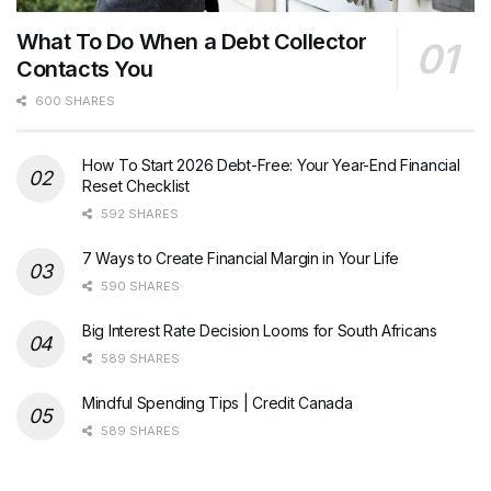
What To Do When a Debt Collector
Contacts You
600 SHARES
How To Start 2026 Debt-Free: Your Year-End Financial
Reset Checklist
592 SHARES
7 Ways to Create Financial Margin in Your Life
590 SHARES
Big Interest Rate Decision Looms for South Africans
589 SHARES
Mindful Spending Tips | Credit Canada
589 SHARES