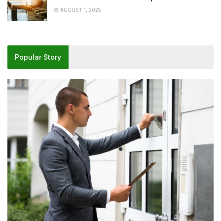
AUGUST 1, 2025
Popular Story