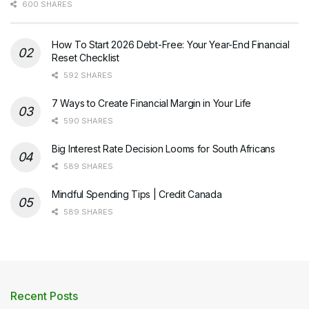
600 SHARES
How To Start 2026 Debt-Free: Your Year-End Financial
Reset Checklist
592 SHARES
7 Ways to Create Financial Margin in Your Life
590 SHARES
Big Interest Rate Decision Looms for South Africans
589 SHARES
Mindful Spending Tips | Credit Canada
589 SHARES
Recent Posts