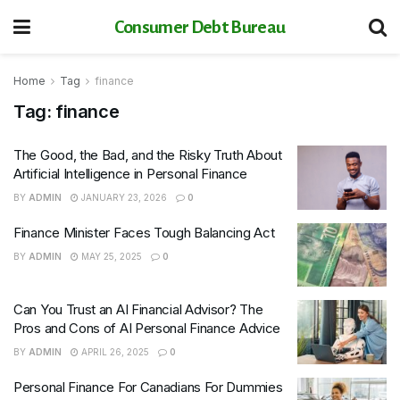
Consumer Debt Bureau
Home
Tag
finance
Tag:
finance
The Good, the Bad, and the Risky Truth About
Artificial Intelligence in Personal Finance
BY
ADMIN
JANUARY 23, 2026
0
Finance Minister Faces Tough Balancing Act
BY
ADMIN
MAY 25, 2025
0
Can You Trust an AI Financial Advisor? The
Pros and Cons of AI Personal Finance Advice
BY
ADMIN
APRIL 26, 2025
0
Personal Finance For Canadians For Dummies