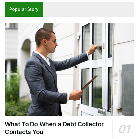
Popular Story
What To Do When a Debt Collector
Contacts You