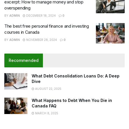
excerpt: How to manage money and stop
overspending
BY
ADMIN
DECEMBER 18, 2024
0
The best free personal finance and investing
courses in Canada
BY
ADMIN
NOVEMBER 28, 2024
0
Recommended
What Debt Consolidation Loans Do: A Deep
Dive
AUGUST 22, 2025
What Happens to Debt When You Die in
Canada FAQ
MARCH 8, 2025