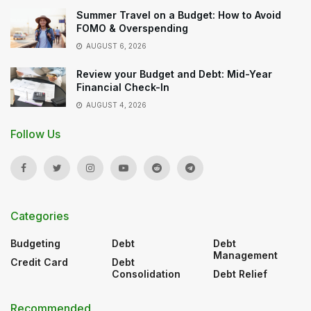
Summer Travel on a Budget: How to Avoid
FOMO & Overspending
AUGUST 6, 2026
Review your Budget and Debt: Mid-Year
Financial Check-In
AUGUST 4, 2026
Follow Us
Categories
Budgeting
Debt
Debt
Management
Credit Card
Debt
Consolidation
Debt Relief
Recommended