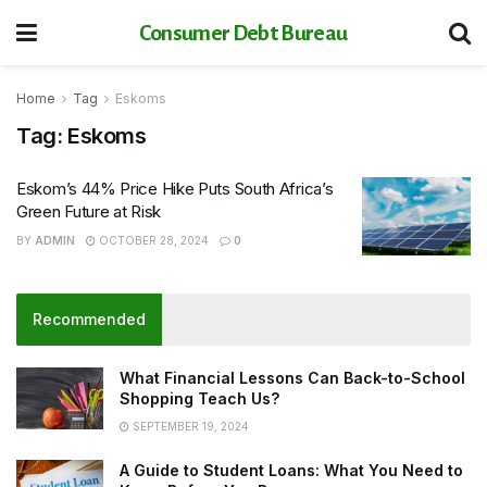
Consumer Debt Bureau
Home
Tag
Eskoms
Tag:
Eskoms
Eskom’s 44% Price Hike Puts South Africa’s
Green Future at Risk
BY
ADMIN
OCTOBER 28, 2024
0
Recommended
What Financial Lessons Can Back-to-School
Shopping Teach Us?
SEPTEMBER 19, 2024
A Guide to Student Loans: What You Need to