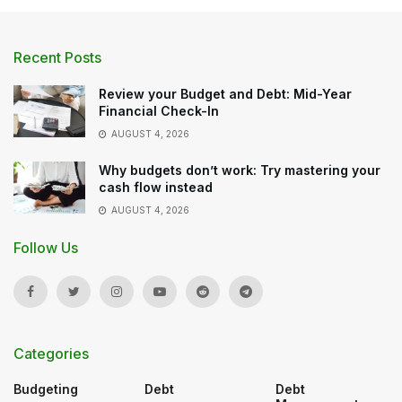
Recent Posts
Review your Budget and Debt: Mid-Year
Financial Check-In
AUGUST 4, 2026
Why budgets don’t work: Try mastering your
cash flow instead
AUGUST 4, 2026
Follow Us
Categories
Budgeting
Debt
Debt