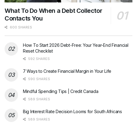
What To Do When a Debt Collector
Contacts You
600 SHARES
How To Start 2026 Debt-Free: Your Year-End Financial
Reset Checklist
592 SHARES
7 Ways to Create Financial Margin in Your Life
590 SHARES
Mindful Spending Tips | Credit Canada
589 SHARES
Big Interest Rate Decision Looms for South Africans
589 SHARES