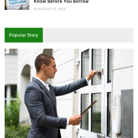
Know Before You Borrow
AUGUST 27, 2024
Popular Story