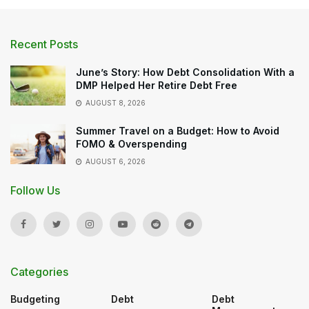
Recent Posts
June’s Story: How Debt Consolidation With a
DMP Helped Her Retire Debt Free
AUGUST 8, 2026
Summer Travel on a Budget: How to Avoid
FOMO & Overspending
AUGUST 6, 2026
Follow Us
Categories
Budgeting
Debt
Debt