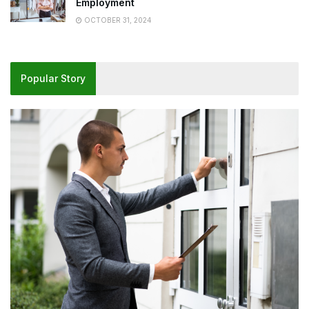
Employment
OCTOBER 31, 2024
Popular Story