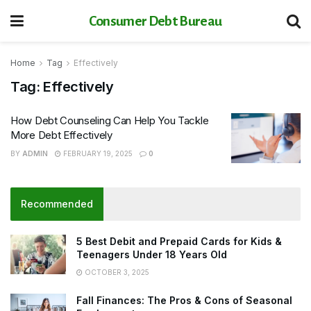
Consumer Debt Bureau
Home
Tag
Effectively
Tag:
Effectively
How Debt Counseling Can Help You Tackle
More Debt Effectively
BY
ADMIN
FEBRUARY 19, 2025
0
Recommended
5 Best Debit and Prepaid Cards for Kids &
Teenagers Under 18 Years Old
OCTOBER 3, 2025
Fall Finances: The Pros & Cons of Seasonal