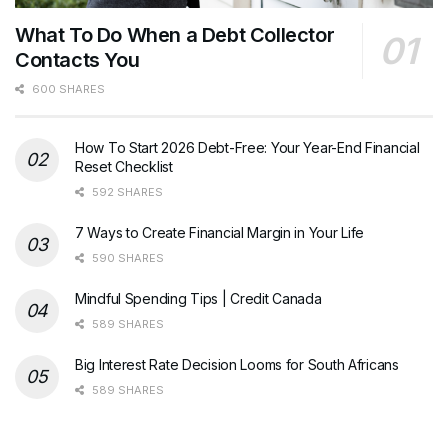
What To Do When a Debt Collector
Contacts You
600 SHARES
How To Start 2026 Debt-Free: Your Year-End Financial
Reset Checklist
592 SHARES
7 Ways to Create Financial Margin in Your Life
590 SHARES
Mindful Spending Tips | Credit Canada
589 SHARES
Big Interest Rate Decision Looms for South Africans
589 SHARES