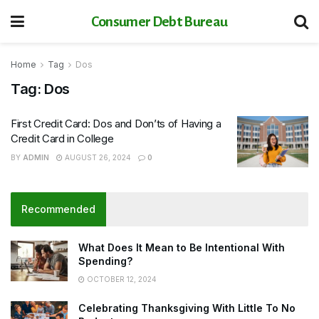
Consumer Debt Bureau
Home
Tag
Dos
Tag:
Dos
First Credit Card: Dos and Don’ts of Having a
Credit Card in College
BY
ADMIN
AUGUST 26, 2024
0
Recommended
What Does It Mean to Be Intentional With
Spending?
OCTOBER 12, 2024
Celebrating Thanksgiving With Little To No