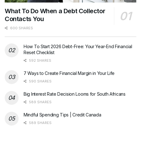
What To Do When a Debt Collector
Contacts You
600 SHARES
How To Start 2026 Debt-Free: Your Year-End Financial
Reset Checklist
592 SHARES
7 Ways to Create Financial Margin in Your Life
590 SHARES
Big Interest Rate Decision Looms for South Africans
589 SHARES
Mindful Spending Tips | Credit Canada
589 SHARES