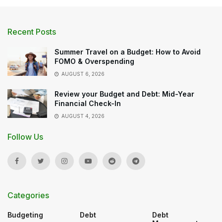
Recent Posts
Summer Travel on a Budget: How to Avoid
FOMO & Overspending
AUGUST 6, 2026
Review your Budget and Debt: Mid-Year
Financial Check-In
AUGUST 4, 2026
Follow Us
Categories
Budgeting
Debt
Debt