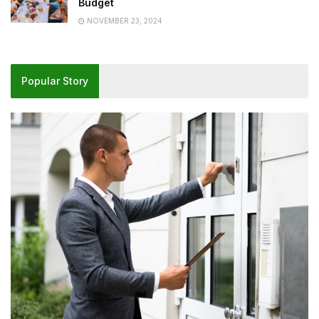
Budget
NOVEMBER 23, 2024
Popular Story