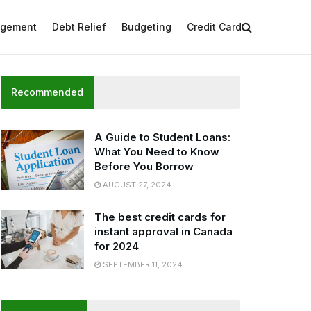
agement
Debt Relief
Budgeting
Credit Card
Recommended
A Guide to Student Loans:
What You Need to Know
Before You Borrow
AUGUST 27, 2024
The best credit cards for
instant approval in Canada
for 2024
SEPTEMBER 11, 2024