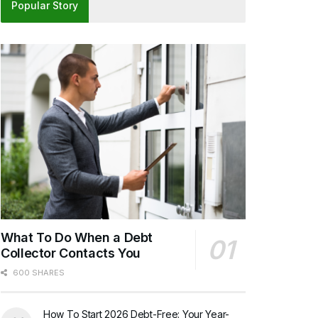
Popular Story
What To Do When a Debt
Collector Contacts You
600 SHARES
How To Start 2026 Debt-Free: Your Year-