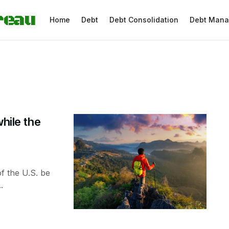
reau
Home
Debt
Debt Consolidation
Debt Man
while the
f the U.S. be
.