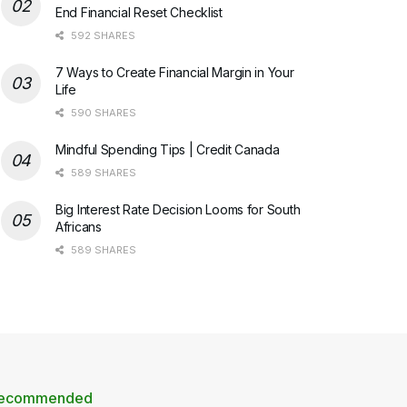
End Financial Reset Checklist
592 SHARES
7 Ways to Create Financial Margin in Your
Life
590 SHARES
Mindful Spending Tips | Credit Canada
589 SHARES
Big Interest Rate Decision Looms for South
Africans
589 SHARES
ecommended