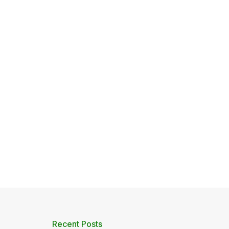
Recent Posts