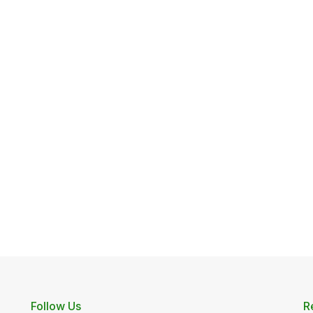
Follow Us
R