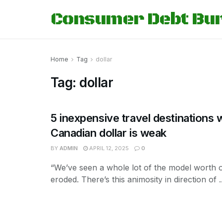
Consumer Debt Bu
Home
Tag
dollar
Tag:
dollar
5 inexpensive travel destinations 
Canadian dollar is weak
BY
ADMIN
APRIL 12, 2025
0
“We’ve seen a whole lot of the model worth o
eroded. There’s this animosity in direction of ..