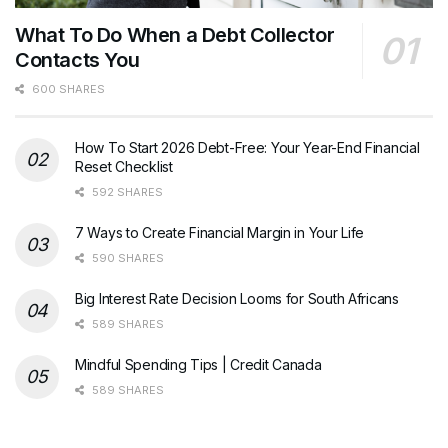
What To Do When a Debt Collector
Contacts You
600 SHARES
How To Start 2026 Debt-Free: Your Year-End Financial
Reset Checklist
592 SHARES
7 Ways to Create Financial Margin in Your Life
590 SHARES
Big Interest Rate Decision Looms for South Africans
589 SHARES
Mindful Spending Tips | Credit Canada
589 SHARES