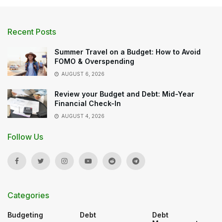
Recent Posts
Summer Travel on a Budget: How to Avoid
FOMO & Overspending
AUGUST 6, 2026
Review your Budget and Debt: Mid-Year
Financial Check-In
AUGUST 4, 2026
Follow Us
Categories
Budgeting
Debt
Debt