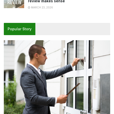
review makes sense
MARCH 23, 2026
Popular Story