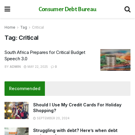
Consumer Debt Bureau
Home
Tag
Critical
Tag:
Critical
South Africa Prepares for Critical Budget
Speech 3.0
BY
ADMIN
MAY 22, 2025
0
Recommended
Should I Use My Credit Cards For Holiday
Shopping?
SEPTEMBER 20, 2024
Struggling with debt? Here’s when debt