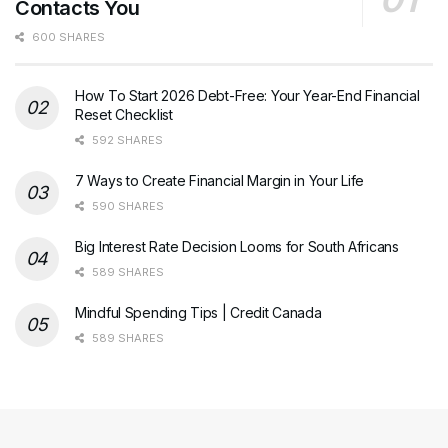
Contacts You
600 SHARES
How To Start 2026 Debt-Free: Your Year-End Financial
Reset Checklist
592 SHARES
7 Ways to Create Financial Margin in Your Life
590 SHARES
Big Interest Rate Decision Looms for South Africans
589 SHARES
Mindful Spending Tips | Credit Canada
589 SHARES