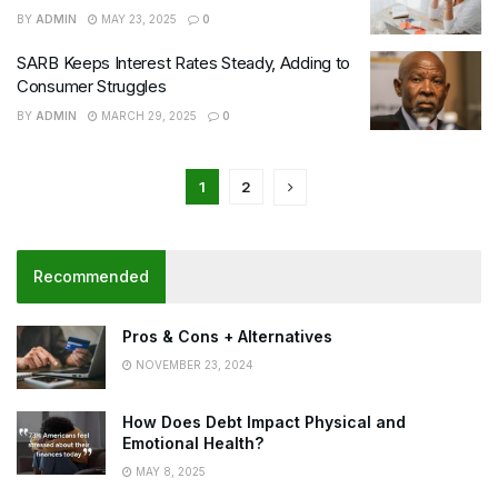
BY
ADMIN
MAY 23, 2025
0
SARB Keeps Interest Rates Steady, Adding to
Consumer Struggles
BY
ADMIN
MARCH 29, 2025
0
1
2
Recommended
Pros & Cons + Alternatives
NOVEMBER 23, 2024
How Does Debt Impact Physical and
Emotional Health?
MAY 8, 2025