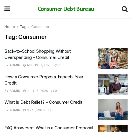
Consumer Debt Bureau
Home
Tag
Consumer
Tag:
Consumer
Back-to-School Shopping Without
Overspending – Consumer Credit
BY
ADMIN
AUGUST 1, 2026
0
How a Consumer Proposal Impacts Your
Credit
BY
ADMIN
JULY 16, 2026
0
What Is Debt Relief? – Consumer Credit
BY
ADMIN
MAY 1, 2026
0
FAQ Answered: What is a Consumer Proposal