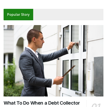
Popular Story
What To Do When a Debt Collector