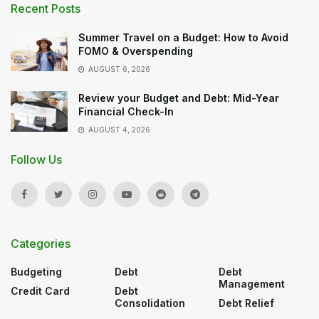
Recent Posts
Summer Travel on a Budget: How to Avoid
FOMO & Overspending
AUGUST 6, 2026
Review your Budget and Debt: Mid-Year
Financial Check-In
AUGUST 4, 2026
Follow Us
Categories
Budgeting
Debt
Debt
Management
Credit Card
Debt
Consolidation
Debt Relief