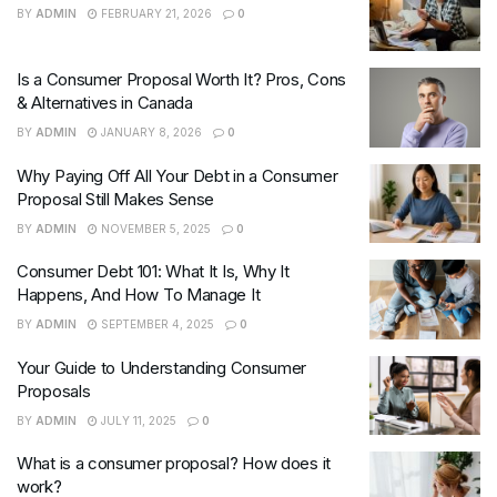
BY
ADMIN
FEBRUARY 21, 2026
0
Is a Consumer Proposal Worth It? Pros, Cons
& Alternatives in Canada
BY
ADMIN
JANUARY 8, 2026
0
Why Paying Off All Your Debt in a Consumer
Proposal Still Makes Sense
BY
ADMIN
NOVEMBER 5, 2025
0
Consumer Debt 101: What It Is, Why It
Happens, And How To Manage It
BY
ADMIN
SEPTEMBER 4, 2025
0
Your Guide to Understanding Consumer
Proposals
BY
ADMIN
JULY 11, 2025
0
What is a consumer proposal? How does it
work?