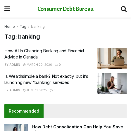
Consumer Debt Bureau
Home
Tag
banking
Tag:
banking
How AI Is Changing Banking and Financial
Advice in Canada
BY
ADMIN
MARCH 20, 2026
0
Is Wealthsimple a bank? Not exactly, but it’s
launching new “banking” services
BY
ADMIN
JUNE 11, 2025
0
Recommended
How Debt Consolidation Can Help You Save