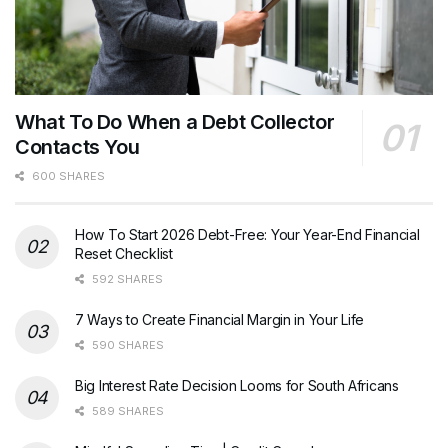
What To Do When a Debt Collector
Contacts You
600 SHARES
How To Start 2026 Debt-Free: Your Year-End Financial
Reset Checklist
592 SHARES
7 Ways to Create Financial Margin in Your Life
590 SHARES
Big Interest Rate Decision Looms for South Africans
589 SHARES