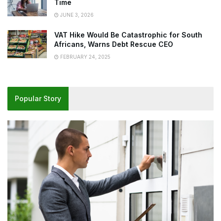
Time
JUNE 3, 2026
VAT Hike Would Be Catastrophic for South
Africans, Warns Debt Rescue CEO
FEBRUARY 24, 2025
Popular Story