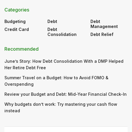
Categories
Budgeting
Debt
Debt
Management
Credit Card
Debt
Consolidation
Debt Relief
Recommended
June’s Story: How Debt Consolidation With a DMP Helped
Her Retire Debt Free
Summer Travel on a Budget: How to Avoid FOMO &
Overspending
Review your Budget and Debt: Mid-Year Financial Check-In
Why budgets don’t work: Try mastering your cash flow
instead