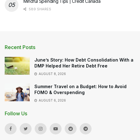
Mindful Spending Tips | Credit Canada
589 SHARES
Recent Posts
June’s Story: How Debt Consolidation With a
DMP Helped Her Retire Debt Free
AUGUST 8, 2026
Summer Travel on a Budget: How to Avoid
FOMO & Overspending
AUGUST 6, 2026
Follow Us