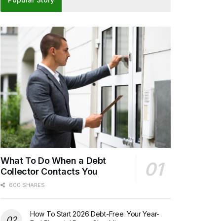
What To Do When a Debt
Collector Contacts You
600 SHARES
How To Start 2026 Debt-Free: Your Year-