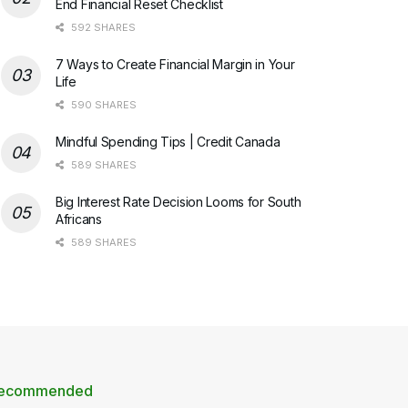
End Financial Reset Checklist
592 SHARES
7 Ways to Create Financial Margin in Your
Life
590 SHARES
Mindful Spending Tips | Credit Canada
589 SHARES
Big Interest Rate Decision Looms for South
Africans
589 SHARES
ecommended