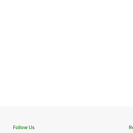
Follow Us
R