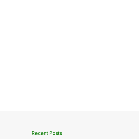
Recent Posts