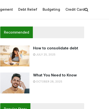
agement
Debt Relief
Budgeting
Credit Card
Recommended
How to consolidate debt
JULY 25, 2025
What You Need to Know
OCTOBER 28, 2025
Popular Story