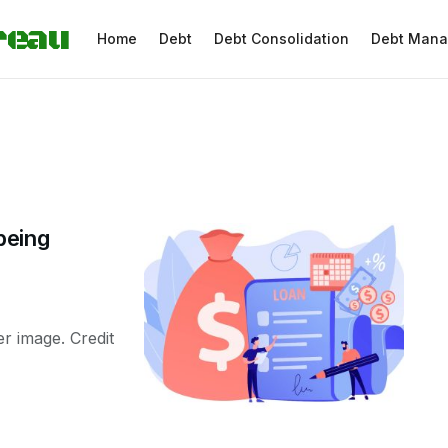
reau
Home
Debt
Debt Consolidation
Debt Man
being
ger image. Credit