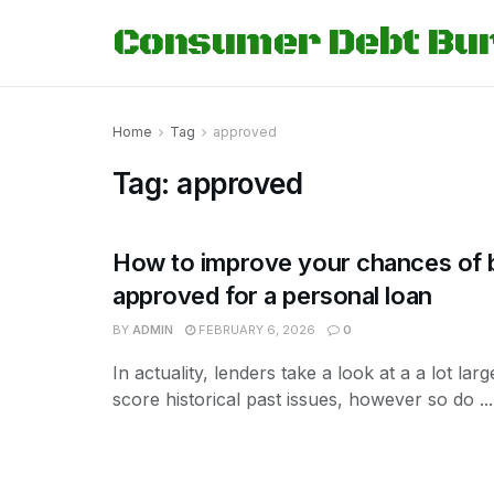
Consumer Debt Bu
Home
Tag
approved
Tag:
approved
How to improve your chances of 
approved for a personal loan
BY
ADMIN
FEBRUARY 6, 2026
0
In actuality, lenders take a look at a a lot lar
score historical past issues, however so do ...