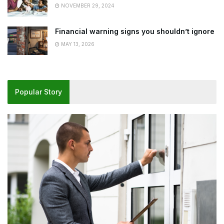
NOVEMBER 29, 2024
Financial warning signs you shouldn’t ignore
MAY 13, 2026
Popular Story