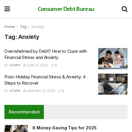
Consumer Debt Bureau
Home
Tag
Anxiety
Tag:
Anxiety
Overwhelmed by Debt? How to Cope with
Financial Stress and Anxiety
BY
ADMIN
JUNE 13, 2026
0
Post-Holiday Financial Stress & Anxiety: 4
Steps to Recover
BY
ADMIN
JANUARY 22, 2026
0
Recommended
8 Money-Saving Tips for 2025