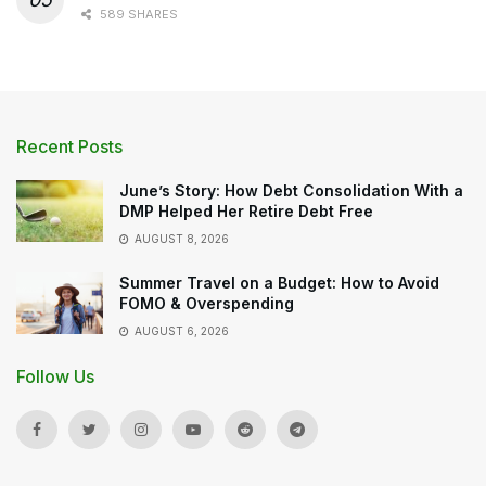
589 SHARES
Recent Posts
June’s Story: How Debt Consolidation With a
DMP Helped Her Retire Debt Free
AUGUST 8, 2026
Summer Travel on a Budget: How to Avoid
FOMO & Overspending
AUGUST 6, 2026
Follow Us