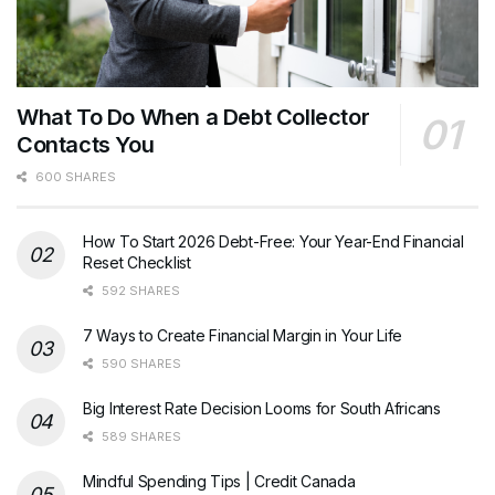
What To Do When a Debt Collector
Contacts You
600 SHARES
How To Start 2026 Debt-Free: Your Year-End Financial
Reset Checklist
592 SHARES
7 Ways to Create Financial Margin in Your Life
590 SHARES
Big Interest Rate Decision Looms for South Africans
589 SHARES
Mindful Spending Tips | Credit Canada