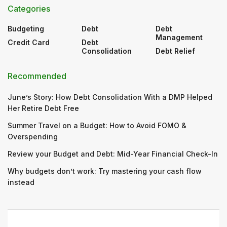
Categories
Budgeting
Debt
Debt
Management
Credit Card
Debt
Consolidation
Debt Relief
Recommended
June’s Story: How Debt Consolidation With a DMP Helped
Her Retire Debt Free
Summer Travel on a Budget: How to Avoid FOMO &
Overspending
Review your Budget and Debt: Mid-Year Financial Check-In
Why budgets don’t work: Try mastering your cash flow
instead