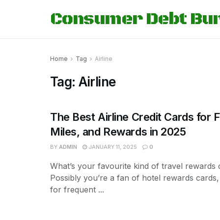
Consumer Debt Bu
Home
Tag
Airline
Tag:
Airline
The Best Airline Credit Cards for F
Miles, and Rewards in 2025
BY
ADMIN
JANUARY 11, 2025
0
What’s your favourite kind of travel rewards 
Possibly you’re a fan of hotel rewards cards,
for frequent ...