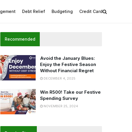
agement
Debt Relief
Budgeting
Credit Card
Recommended
Avoid the January Blues:
Enjoy the Festive Season
Without Financial Regret
DECEMBER 4, 2025
Win R500! Take our Festive
Spending Survey
NOVEMBER 25, 2024