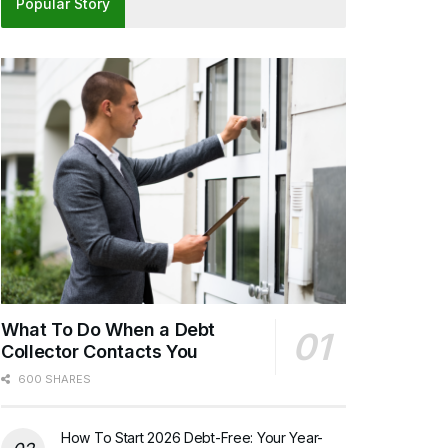
Popular Story
What To Do When a Debt
Collector Contacts You
600 SHARES
How To Start 2026 Debt-Free: Your Year-