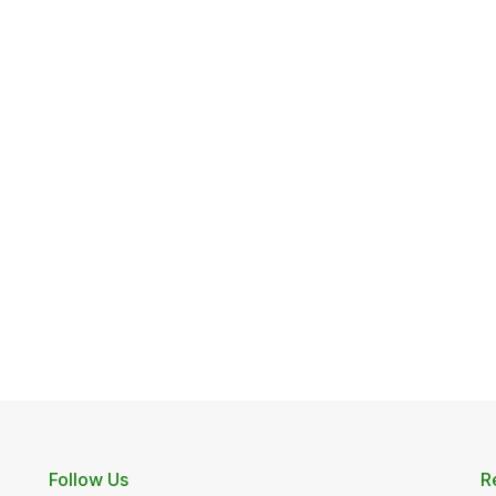
Follow Us
R