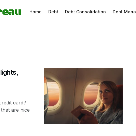
reau
Home
Debt
Debt Consolidation
Debt Man
lights,
credit card?
 that are nice