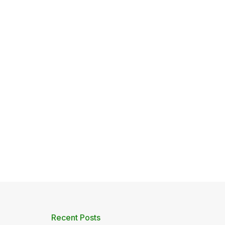
Recent Posts