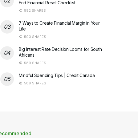
End Financial Reset Checklist
592 SHARES
7 Ways to Create Financial Margin in Your
Life
590 SHARES
Big Interest Rate Decision Looms for South
Africans
589 SHARES
Mindful Spending Tips | Credit Canada
589 SHARES
ecommended