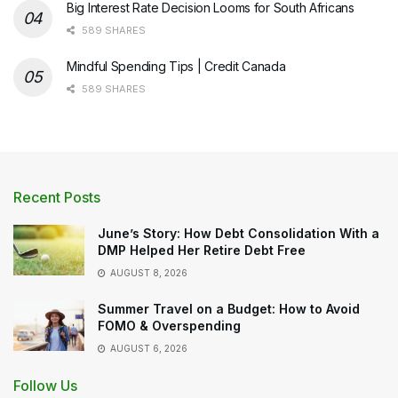
Big Interest Rate Decision Looms for South Africans
589 SHARES
Mindful Spending Tips | Credit Canada
589 SHARES
Recent Posts
June’s Story: How Debt Consolidation With a
DMP Helped Her Retire Debt Free
AUGUST 8, 2026
Summer Travel on a Budget: How to Avoid
FOMO & Overspending
AUGUST 6, 2026
Follow Us