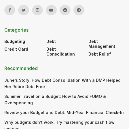
Categories
Budgeting
Debt
Debt
Management
Credit Card
Debt
Consolidation
Debt Relief
Recommended
June’s Story: How Debt Consolidation With a DMP Helped
Her Retire Debt Free
Summer Travel on a Budget: How to Avoid FOMO &
Overspending
Review your Budget and Debt: Mid-Year Financial Check-In
Why budgets don’t work: Try mastering your cash flow
instead