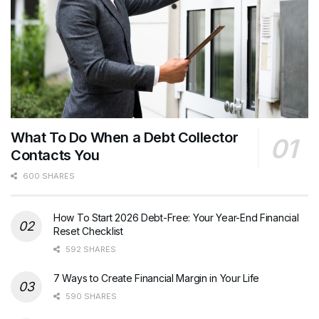
What To Do When a Debt Collector
Contacts You
600 SHARES
How To Start 2026 Debt-Free: Your Year-End Financial
Reset Checklist
592 SHARES
7 Ways to Create Financial Margin in Your Life
590 SHARES