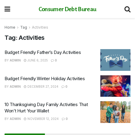
Consumer Debt Bureau
Home
Tag
Activities
Tag:
Activities
Budget Friendly Father’s Day Activities
BY
ADMIN
JUNE 6, 2025
0
Budget Friendly Winter Holiday Activities
BY
ADMIN
DECEMBER 27, 2024
0
10 Thanksgiving Day Family Activities That
Won’t Hurt Your Wallet
BY
ADMIN
NOVEMBER 12, 2024
0