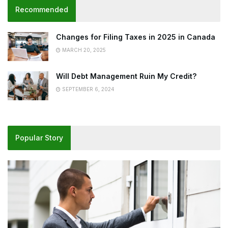
Recommended
Changes for Filing Taxes in 2025 in Canada
MARCH 20, 2025
Will Debt Management Ruin My Credit?
SEPTEMBER 6, 2024
Popular Story