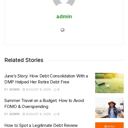
admin
Related Stories
June’s Story: How Debt Consolidation With a
DMP Helped Her Retire Debt Free
BY
ADMIN
AUGUST 8, 2026
0
Summer Travel on a Budget: How to Avoid
FOMO & Overspending
BY
ADMIN
AUGUST 6, 2026
0
How to Spot a Legitimate Debt Review