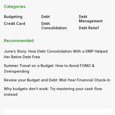
Categories
Budgeting
Debt
Debt
Management
Credit Card
Debt
Consolidation
Debt Relief
Recommended
June’s Story: How Debt Consolidation With a DMP Helped
Her Retire Debt Free
Summer Travel on a Budget: How to Avoid FOMO &
Overspending
Review your Budget and Debt: Mid-Year Financial Check-In
Why budgets don’t work: Try mastering your cash flow
instead