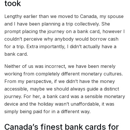
took
Lengthy earlier than we moved to Canada, my spouse
and I have been planning a trip collectively. She
prompt placing the journey on a bank card, however I
couldn’t perceive why anybody would borrow cash
for a trip. Extra importantly, I didn’t actually have a
bank card.
Neither of us was incorrect, we have been merely
working from completely different monetary cultures.
From my perspective, if we didn’t have the money
accessible, maybe we should always guide a distinct
journey. For her, a bank card was a sensible monetary
device and the holiday wasn’t unaffordable, it was
simply being paid for in a different way.
Canada’s finest bank cards for