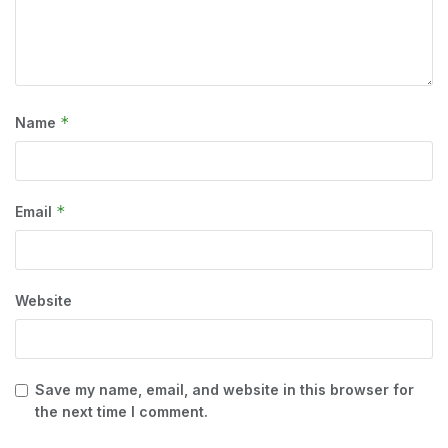
*
Name
*
Email
Website
Save my name, email, and website in this browser for
the next time I comment.