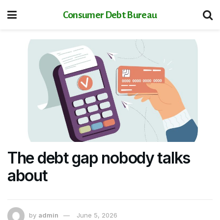
Consumer Debt Bureau
The debt gap nobody talks
about
by
admin
June 5, 2026