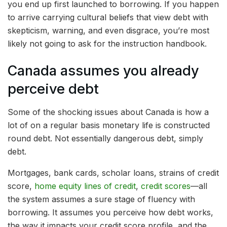
you end up first launched to borrowing. If you happen
to arrive carrying cultural beliefs that view debt with
skepticism, warning, and even disgrace, you’re most
likely not going to ask for the instruction handbook.
Canada assumes you already
perceive debt
Some of the shocking issues about Canada is how a
lot of on a regular basis monetary life is constructed
round debt. Not essentially dangerous debt, simply
debt.
Mortgages, bank cards, scholar loans, strains of credit
score,
home equity lines of credit
,
credit scores
—all
the system assumes a sure stage of fluency with
borrowing. It assumes you perceive how debt works,
the way it impacts your credit score profile, and the