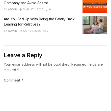
Company and Avoid Scams
BY
ADMIN
AUGUST 1, 2026
0
Are You Fed Up With Being the Family Bank
Leading for Relatives?
BY
ADMIN
JULY 24, 2026
0
Leave a Reply
Your email address will not be published.
Required fields are
*
marked
*
Comment