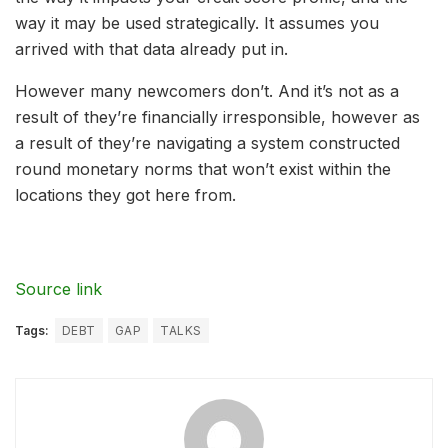
way it may be used strategically. It assumes you
arrived with that data already put in.
However many newcomers don’t. And it’s not as a
result of they’re financially irresponsible, however as
a result of they’re navigating a system constructed
round monetary norms that won’t exist within the
locations they got here from.
Source link
Tags:
DEBT
GAP
TALKS