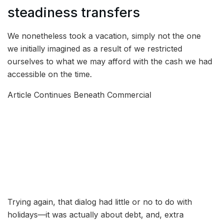
steadiness transfers
We nonetheless took a vacation, simply not the one
we initially imagined as a result of we restricted
ourselves to what we may afford with the cash we had
accessible on the time.
Article Continues Beneath Commercial
Trying again, that dialog had little or no to do with
holidays—it was actually about debt, and, extra