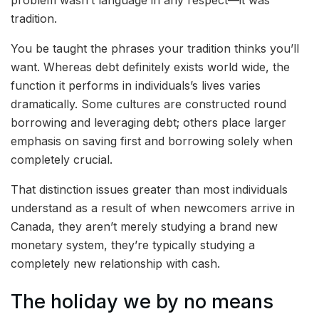
problem wasn’t language in any respect—it was
tradition.
You be taught the phrases your tradition thinks you’ll
want. Whereas debt definitely exists world wide, the
function it performs in individuals’s lives varies
dramatically. Some cultures are constructed round
borrowing and leveraging debt; others place larger
emphasis on saving first and borrowing solely when
completely crucial.
That distinction issues greater than most individuals
understand as a result of when newcomers arrive in
Canada, they aren’t merely studying a brand new
monetary system, they’re typically studying a
completely new relationship with cash.
The holiday we by no means