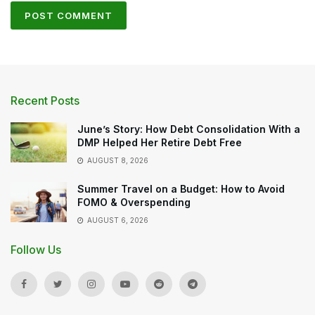
Recent Posts
June’s Story: How Debt Consolidation With a
DMP Helped Her Retire Debt Free
AUGUST 8, 2026
Summer Travel on a Budget: How to Avoid
FOMO & Overspending
AUGUST 6, 2026
Follow Us