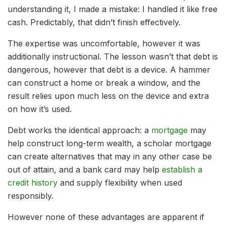
understanding it, I made a mistake: I handled it like free
cash. Predictably, that didn’t finish effectively.
The expertise was uncomfortable, however it was
additionally instructional. The lesson wasn’t that debt is
dangerous, however that debt is a device. A hammer
can construct a home or break a window, and the
result relies upon much less on the device and extra
on how it’s used.
Debt works the identical approach: a
mortgage
may
help construct long-term wealth, a scholar mortgage
can create alternatives that may in any other case be
out of attain, and a bank card may help
establish a
credit history
and supply flexibility when used
responsibly.
However none of these advantages are apparent if