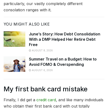
particularly, our vastly completely different
consolation ranges with it.
YOU MIGHT ALSO LIKE
June’s Story: How Debt Consolidation
With a DMP Helped Her Retire Debt
Free
AUGUST 8, 2026
Summer Travel on a Budget: How to
Avoid FOMO & Overspending
AUGUST 6, 2026
My first bank card mistake
Finally, I did get a
credit card
, and like many individuals
who obtain their first bank card with out totally