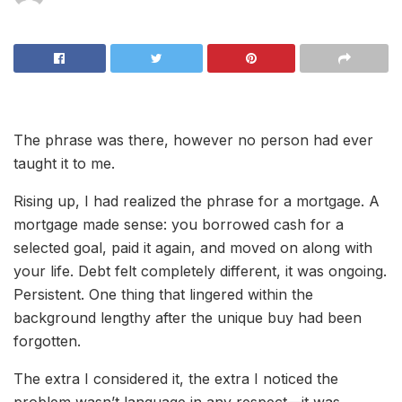
The phrase was there, however no person had ever
taught it to me.
Rising up, I had realized the phrase for a mortgage. A
mortgage made sense: you borrowed cash for a
selected goal, paid it again, and moved on along with
your life. Debt felt completely different, it was ongoing.
Persistent. One thing that lingered within the
background lengthy after the unique buy had been
forgotten.
The extra I considered it, the extra I noticed the