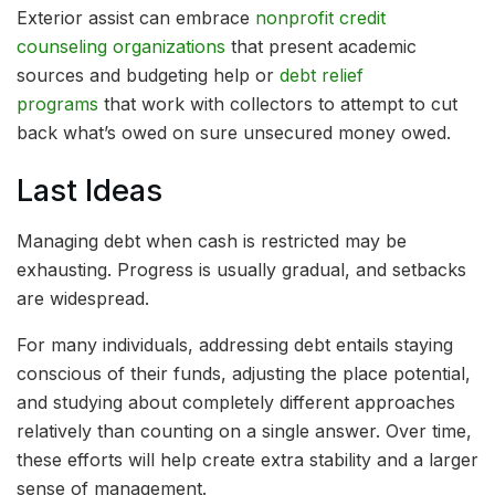
Exterior assist can embrace
nonprofit credit
counseling organizations
that present academic
sources and budgeting help or
debt relief
programs
that work with collectors to attempt to cut
back what’s owed on sure unsecured money owed.
Last Ideas
Managing debt when cash is restricted may be
exhausting. Progress is usually gradual, and setbacks
are widespread.
For many individuals, addressing debt entails staying
conscious of their funds, adjusting the place potential,
and studying about completely different approaches
relatively than counting on a single answer. Over time,
these efforts will help create extra stability and a larger
sense of management.