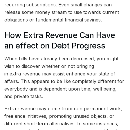
recurring subscriptions. Even small changes can
release some money stream to use towards current
obligations or fundamental financial savings.
How Extra Revenue Can Have
an effect on Debt Progress
When bills have already been decreased, you might
wish to discover whether or not bringing
in extra revenue may assist enhance your state of
affairs. This appears to be like completely different for
everybody and is dependent upon time, well being,
and private tasks.
Extra revenue may come from non permanent work,
freelance initiatives, promoting unused objects, or
different short-term alternatives. In some instances,