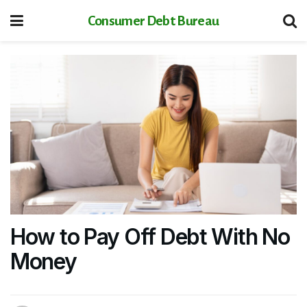
Consumer Debt Bureau
How to Pay Off Debt With No
Money