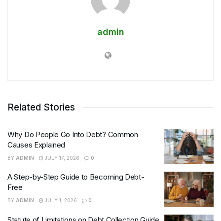
admin
Related Stories
Why Do People Go Into Debt? Common
Causes Explained
BY
ADMIN
JULY 17, 2026
0
A Step-by-Step Guide to Becoming Debt-
Free
BY
ADMIN
JULY 1, 2026
0
Statute of Limitations on Debt Collection Guide