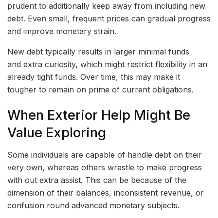
prudent to additionally keep away from including new
debt. Even small, frequent prices can gradual progress
and improve monetary strain.
New debt typically results in larger minimal funds
and extra curiosity, which might restrict flexibility in an
already tight funds. Over time, this may make it
tougher to remain on prime of current obligations.
When Exterior Help Might Be
Value Exploring
Some individuals are capable of handle debt on their
very own, whereas others wrestle to make progress
with out extra assist. This can be because of the
dimension of their balances, inconsistent revenue, or
confusion round advanced monetary subjects.