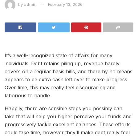
by
admin
February 13, 2026
It’s a well-recognized state of affairs for many
individuals. Debt retains piling up, revenue barely
covers on a regular basis bills, and there by no means
appears to be extra cash left over to make progress.
Over time, this may really feel discouraging and
laborious to handle.
Happily, there are sensible steps you possibly can
take that will help you higher perceive your funds and
progressively tackle excellent balances. These efforts
could take time, however they’ll make debt really feel