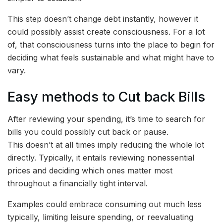
This step doesn’t change debt instantly, however it
could possibly assist create consciousness. For a lot
of, that consciousness turns into the place to begin for
deciding what feels sustainable and what might have to
vary.
Easy methods to Cut back Bills
After reviewing your spending, it’s time to search for
bills you could possibly cut back or pause.
This doesn’t at all times imply reducing the whole lot
directly. Typically, it entails reviewing nonessential
prices and deciding which ones matter most
throughout a financially tight interval.
Examples could embrace consuming out much less
typically, limiting leisure spending, or reevaluating