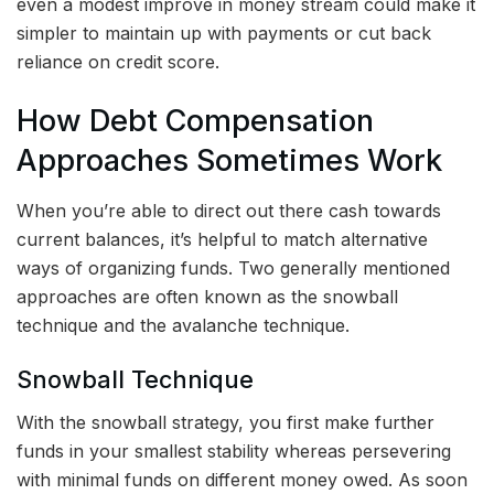
even a modest improve in money stream could make it
simpler to maintain up with payments or cut back
reliance on credit score.
How Debt Compensation
Approaches Sometimes Work
When you’re able to direct out there cash towards
current balances, it’s helpful to match alternative
ways of organizing funds. Two generally mentioned
approaches are often known as the snowball
technique and the avalanche technique.
Snowball Technique
With the snowball strategy, you first make further
funds in your smallest stability whereas persevering
with minimal funds on different money owed. As soon