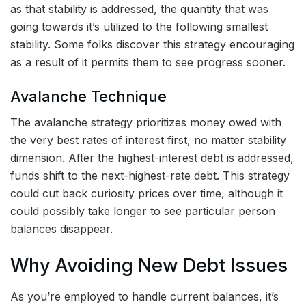
as that stability is addressed, the quantity that was
going towards it’s utilized to the following smallest
stability. Some folks discover this strategy encouraging
as a result of it permits them to see progress sooner.
Avalanche Technique
The avalanche strategy prioritizes money owed with
the very best rates of interest first, no matter stability
dimension. After the highest-interest debt is addressed,
funds shift to the next-highest-rate debt. This strategy
could cut back curiosity prices over time, although it
could possibly take longer to see particular person
balances disappear.
Why Avoiding New Debt Issues
As you’re employed to handle current balances, it’s