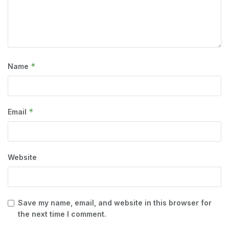
*
Name
*
Email
Website
Save my name, email, and website in this browser for
the next time I comment.