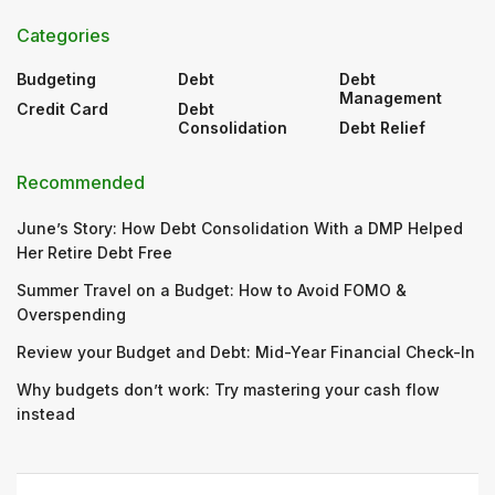
Categories
Budgeting
Debt
Debt
Management
Credit Card
Debt
Consolidation
Debt Relief
Recommended
June’s Story: How Debt Consolidation With a DMP Helped
Her Retire Debt Free
Summer Travel on a Budget: How to Avoid FOMO &
Overspending
Review your Budget and Debt: Mid-Year Financial Check-In
Why budgets don’t work: Try mastering your cash flow
instead