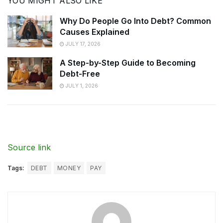
YOU MIGHT ALSO LIKE
Why Do People Go Into Debt? Common
Causes Explained
JULY 17, 2026
A Step-by-Step Guide to Becoming
Debt-Free
JULY 1, 2026
Source link
Tags:
DEBT
MONEY
PAY