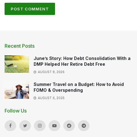
Recent Posts
June’s Story: How Debt Consolidation With a
DMP Helped Her Retire Debt Free
AUGUST 8, 2026
Summer Travel on a Budget: How to Avoid
FOMO & Overspending
AUGUST 6, 2026
Follow Us