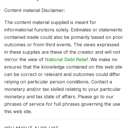
Content material Disclaimer:
The content material supplied is meant for
informational functions solely. Estimates or statements
contained inside could also be primarily based on prior
outcomes or from third events. The views expressed
in these supplies are these of the creator and will not
mirror the view of
National Debt Relief
. We make no
ensures that the knowledge contained on this web site
can be correct or relevant and outcomes could differ
relying on particular person conditions. Contact a
monetary and/or tax skilled relating to your particular
monetary and tax state of affairs. Please go to our
phrases of service for full phrases governing the use
this web site.