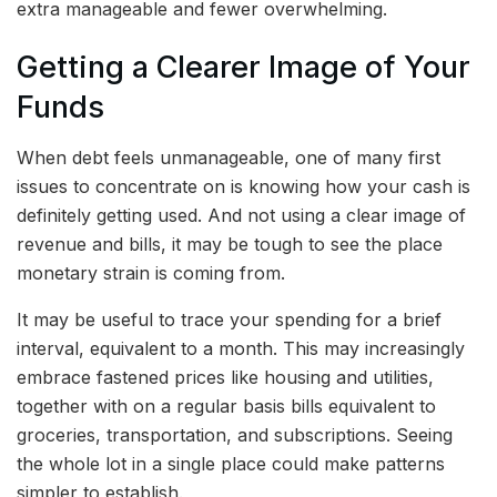
extra manageable and fewer overwhelming.
Getting a Clearer Image of Your
Funds
When debt feels unmanageable, one of many first
issues to concentrate on is knowing how your cash is
definitely getting used. And not using a clear image of
revenue and bills, it may be tough to see the place
monetary strain is coming from.
It may be useful to trace your spending for a brief
interval, equivalent to a month. This may increasingly
embrace fastened prices like housing and utilities,
together with on a regular basis bills equivalent to
groceries, transportation, and subscriptions. Seeing
the whole lot in a single place could make patterns
simpler to establish.