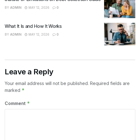
BY
ADMIN
MAY 12, 2026
0
What It Is and How It Works
BY
ADMIN
MAY 12, 2026
0
Leave a Reply
Your email address will not be published.
Required fields are
*
marked
*
Comment