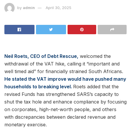
by
admin
April 30, 2025
Neil Roets, CEO of Debt Rescue,
welcomed the
withdrawal of the VAT hike, calling it “important and
well timed aid” for financially strained South Africans.
He stated the VAT improve would have pushed many
households to breaking level.
Roets added that the
revised Funds has strengthened SARS’s capacity to
shut the tax hole and enhance compliance by focusing
on corporates, high-net-worth people, and others
with discrepancies between declared revenue and
monetary exercise.