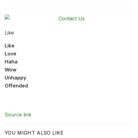
Like
Like
Love
Haha
Wow
Unhappy
Offended
Source link
YOU MIGHT ALSO LIKE