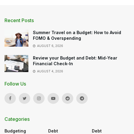
Recent Posts
Summer Travel on a Budget: How to Avoid
FOMO & Overspending
AUGUST 6, 2026
Review your Budget and Debt: Mid-Year
Financial Check-In
AUGUST 4, 2026
Follow Us
Categories
Budgeting
Debt
Debt