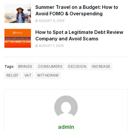
Summer Travel on a Budget: How to
Avoid FOMO & Overspending
AUGUST 6, 2026
How to Spot a Legitimate Debt Review
Company and Avoid Scams
AUGUST 1, 2026
Tags:
BRINGS
CONSUMERS
DECISION
INCREASE
RELIEF
VAT
WITHDRAW
admin