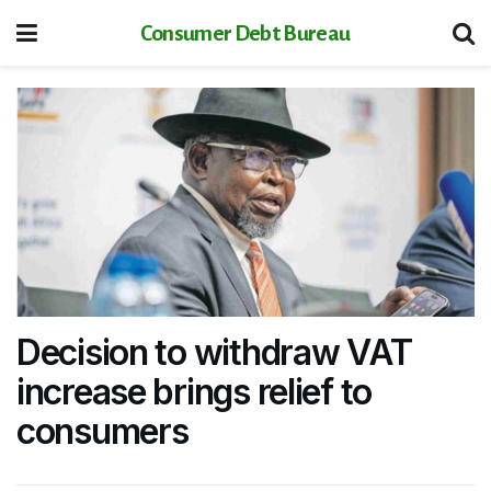
Consumer Debt Bureau
Decision to withdraw VAT
increase brings relief to
consumers