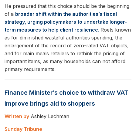
He pressured that this choice should be the beginning
of a
broader shift within the authorities’s fiscal
strategy, urging policymakers to undertake longer-
term measures to help client resilience.
Roets known
as for diminished wasteful authorities spending, the
enlargement of the record of zero-rated VAT objects,
and for main meals retailers to rethink the pricing of
important items, as many households can not afford
primary requirements.
Finance Minister’s choice to withdraw VAT
improve brings aid to shoppers
Written by
Ashley Lechman
Sunday Tribune