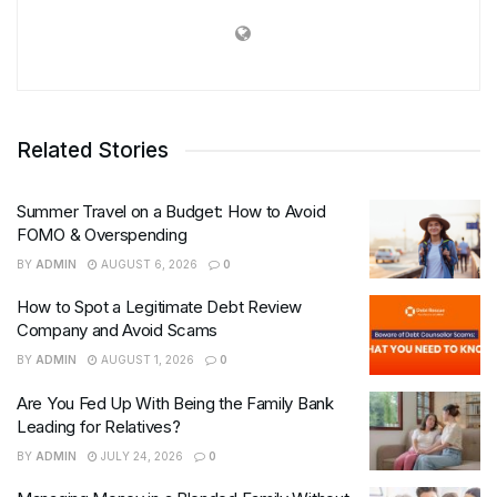
Related Stories
Summer Travel on a Budget: How to Avoid
FOMO & Overspending
BY
ADMIN
AUGUST 6, 2026
0
How to Spot a Legitimate Debt Review
Company and Avoid Scams
BY
ADMIN
AUGUST 1, 2026
0
Are You Fed Up With Being the Family Bank
Leading for Relatives?
BY
ADMIN
JULY 24, 2026
0