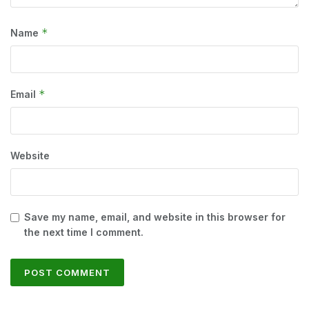
*
Name
*
Email
Website
Save my name, email, and website in this browser for
the next time I comment.