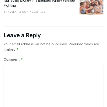
Managing Money in a Blended Family Without
Fighting
BY
ADMIN
JULY 17, 2026
0
Leave a Reply
Your email address will not be published.
Required fields are
*
marked
*
Comment