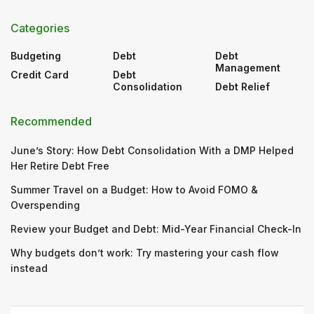
Categories
Budgeting
Debt
Debt
Management
Credit Card
Debt
Consolidation
Debt Relief
Recommended
June’s Story: How Debt Consolidation With a DMP Helped
Her Retire Debt Free
Summer Travel on a Budget: How to Avoid FOMO &
Overspending
Review your Budget and Debt: Mid-Year Financial Check-In
Why budgets don’t work: Try mastering your cash flow
instead