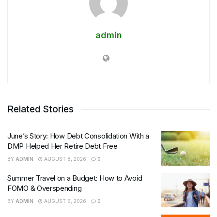
admin
Related Stories
June’s Story: How Debt Consolidation With a
DMP Helped Her Retire Debt Free
BY
ADMIN
AUGUST 8, 2026
0
Summer Travel on a Budget: How to Avoid
FOMO & Overspending
BY
ADMIN
AUGUST 6, 2026
0