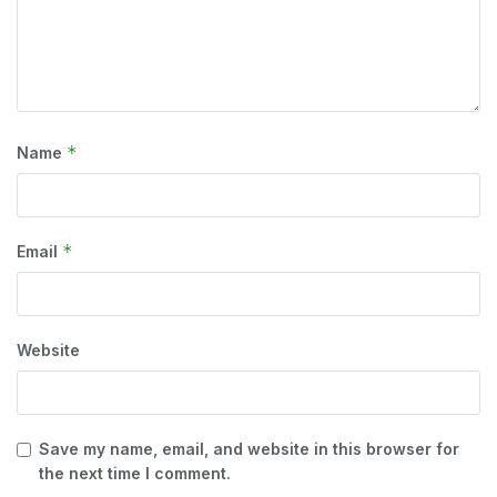
*
Name
*
Email
Website
Save my name, email, and website in this browser for
the next time I comment.