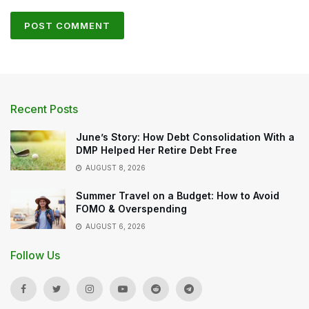
Recent Posts
June’s Story: How Debt Consolidation With a
DMP Helped Her Retire Debt Free
AUGUST 8, 2026
Summer Travel on a Budget: How to Avoid
FOMO & Overspending
AUGUST 6, 2026
Follow Us