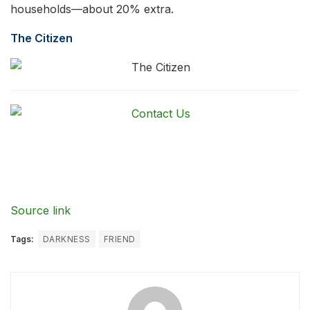
households—about 20% extra.
The Citizen
Source link
Tags:
DARKNESS
FRIEND