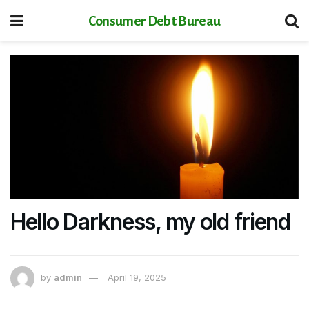
Consumer Debt Bureau
Hello Darkness, my old friend
by
admin
April 19, 2025