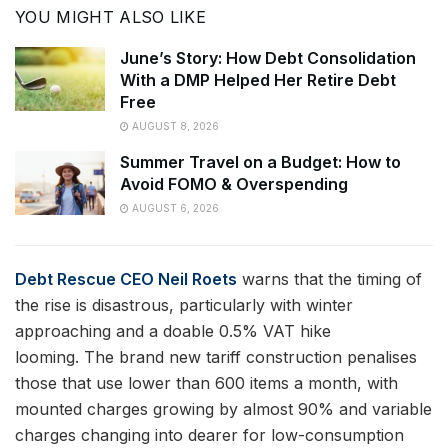
YOU MIGHT ALSO LIKE
June’s Story: How Debt Consolidation
With a DMP Helped Her Retire Debt
Free
AUGUST 8, 2026
Summer Travel on a Budget: How to
Avoid FOMO & Overspending
AUGUST 6, 2026
Debt Rescue CEO Neil Roets
warns that the timing of
the rise is disastrous, particularly with winter
approaching and a doable 0.5% VAT hike
looming. The brand new tariff construction penalises
those that use lower than 600 items a month, with
mounted charges growing by almost 90% and variable
charges changing into dearer for low-consumption