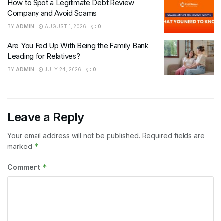
How to Spot a Legitimate Debt Review
Company and Avoid Scams
BY
ADMIN
AUGUST 1, 2026
0
Are You Fed Up With Being the Family Bank
Leading for Relatives?
BY
ADMIN
JULY 24, 2026
0
Leave a Reply
Your email address will not be published.
Required fields are
*
marked
*
Comment