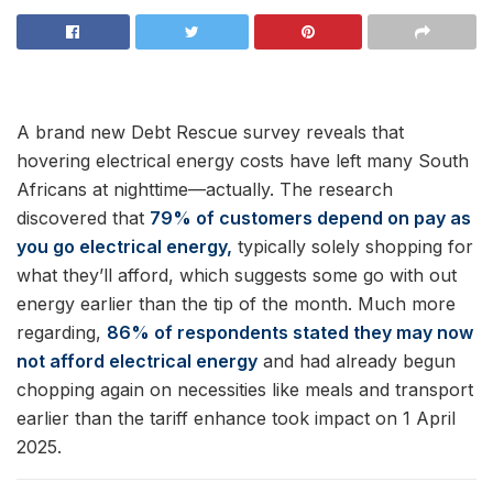
A brand new Debt Rescue survey reveals that
hovering electrical energy costs have left many South
Africans at nighttime—actually. The research
discovered that
79% of customers depend on pay as
you go electrical energy,
typically solely shopping for
what they’ll afford, which suggests some go with out
energy earlier than the tip of the month. Much more
regarding,
86% of respondents stated they may now
not afford electrical energy
and had already begun
chopping again on necessities like meals and transport
earlier than the tariff enhance took impact on 1 April
2025.