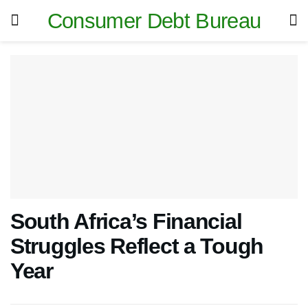
Consumer Debt Bureau
South Africa’s Financial
Struggles Reflect a Tough
Year