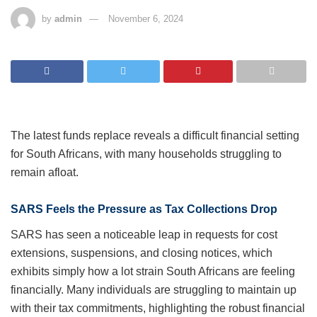
by
admin
November 6, 2024
The latest funds replace reveals a difficult financial
setting for South Africans, with many households
struggling to remain afloat.
SARS Feels the Pressure as Tax Collections Drop
SARS has seen a noticeable leap in requests for cost
extensions, suspensions, and closing notices, which
exhibits simply how a lot strain South Africans are
feeling financially. Many individuals are struggling to
maintain up with their tax commitments, highlighting