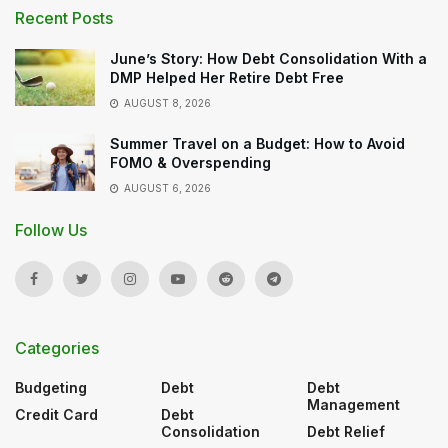
Recent Posts
June’s Story: How Debt Consolidation With a
DMP Helped Her Retire Debt Free
AUGUST 8, 2026
Summer Travel on a Budget: How to Avoid
FOMO & Overspending
AUGUST 6, 2026
Follow Us
Categories
Budgeting
Debt
Debt
Management
Credit Card
Debt
Consolidation
Debt Relief