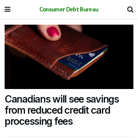
Consumer Debt Bureau
Canadians will see savings
from reduced credit card
processing fees