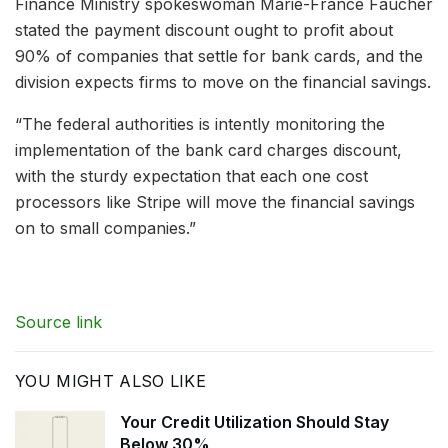
Finance Ministry spokeswoman Marie-France Faucher
stated the payment discount ought to profit about
90% of companies that settle for bank cards, and the
division expects firms to move on the financial savings.
“The federal authorities is intently monitoring the
implementation of the bank card charges discount,
with the sturdy expectation that each one cost
processors like Stripe will move the financial savings
on to small companies.”
Source link
YOU MIGHT ALSO LIKE
Your Credit Utilization Should Stay
Below 30%