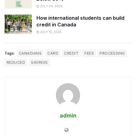
JULY 24, 2026
How international students can build
credit in Canada
JULY 15, 2026
Tags:
CANADIANS
CARD
CREDIT
FEES
PROCESSING
REDUCED
SAVINGS
admin