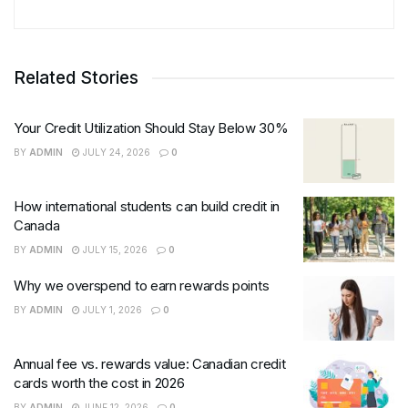
Related Stories
Your Credit Utilization Should Stay Below 30%
BY
ADMIN
JULY 24, 2026
0
How international students can build credit in
Canada
BY
ADMIN
JULY 15, 2026
0
Why we overspend to earn rewards points
BY
ADMIN
JULY 1, 2026
0
Annual fee vs. rewards value: Canadian credit
cards worth the cost in 2026
BY
ADMIN
JUNE 12, 2026
0