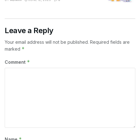
Leave a Reply
Your email address will not be published.
Required fields are
*
marked
*
Comment
*
Name