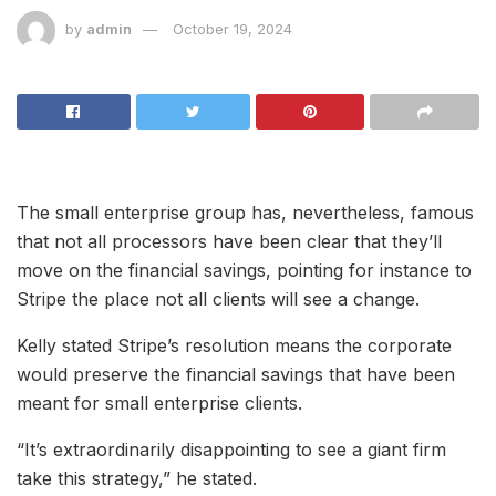
by
admin
October 19, 2024
The small enterprise group has, nevertheless, famous
that not all processors have been clear that they’ll
move on the financial savings, pointing for instance to
Stripe the place not all clients will see a change.
Kelly stated Stripe’s resolution means the corporate
would preserve the financial savings that have been
meant for small enterprise clients.
“It’s extraordinarily disappointing to see a giant firm
take this strategy,” he stated.