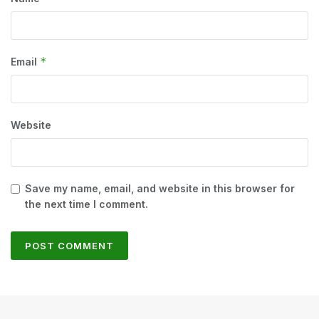
*
Email
Website
Save my name, email, and website in this browser for
the next time I comment.