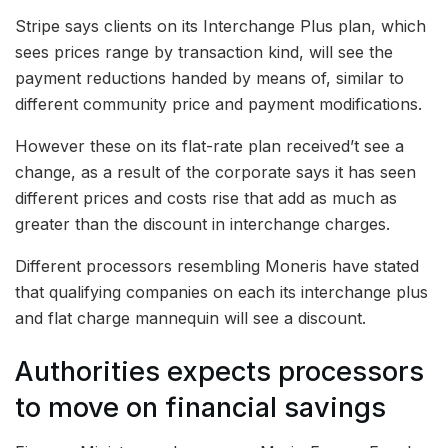
Stripe says clients on its Interchange Plus plan, which
sees prices range by transaction kind, will see the
payment reductions handed by means of, similar to
different community price and payment modifications.
However these on its flat-rate plan received’t see a
change, as a result of the corporate says it has seen
different prices and costs rise that add as much as
greater than the discount in interchange charges.
Different processors resembling Moneris have stated
that qualifying companies on each its interchange plus
and flat charge mannequin will see a discount.
Authorities expects processors
to move on financial savings