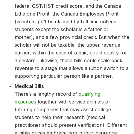
federal GST/HST credit score, and the Canada
Little one Profit, the Canada Employees Profit
(which might’t be claimed by full time college
students except the scholar is a father or
mother), and a few provincial credit. But when the
scholar will not be taxable, the upper revenue
earner, within the case of a pair, could qualify for
a declare. Likewise, these bills could scale back
revenue to a stage that allows a tuition switch to a
supporting particular person like a partner.
Medical Bills
There’s a lengthy record of
qualifying
expenses
together with service animals or
tutoring companies that may assist college
students to help their research (medical
practitioner should present verification). Different
eligible prices embrace non-public insurance