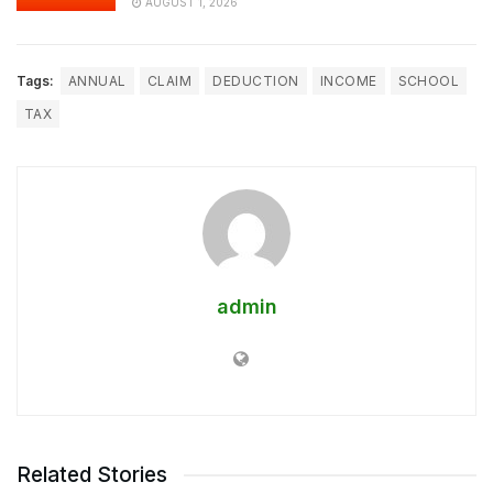
AUGUST 1, 2026
Tags:
ANNUAL
CLAIM
DEDUCTION
INCOME
SCHOOL
TAX
admin
Related Stories