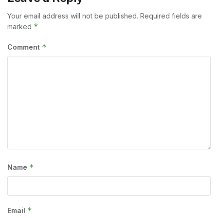
Your email address will not be published.
Required fields are
*
marked
*
Comment
*
Name
*
Email