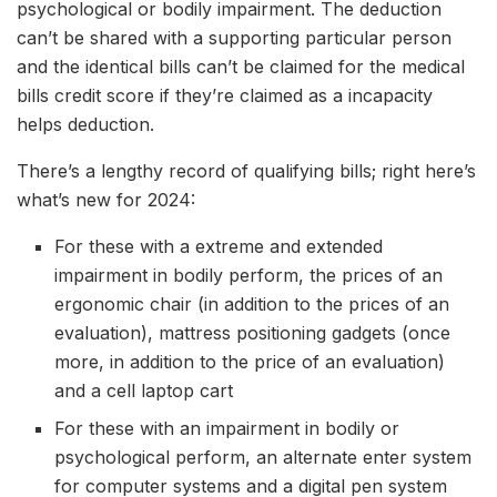
psychological or bodily impairment. The deduction
can’t be shared with a supporting particular person
and the identical bills can’t be claimed for the medical
bills credit score if they’re claimed as a incapacity
helps deduction.
There’s a lengthy record of qualifying bills; right here’s
what’s new for 2024:
For these with a extreme and extended
impairment in bodily perform, the prices of an
ergonomic chair (in addition to the prices of an
evaluation), mattress positioning gadgets (once
more, in addition to the price of an evaluation)
and a cell laptop cart
For these with an impairment in bodily or
psychological perform, an alternate enter system
for computer systems and a digital pen system