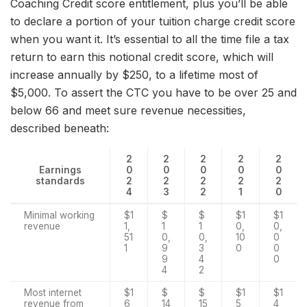
Coaching Credit score entitlement, plus you’ll be able
to declare a portion of your tuition charge credit score
when you want it. It’s essential to all the time file a tax
return to earn this notional credit score, which will
increase annually by $250, to a lifetime most of
$5,000. To assert the CTC you have to be over 25 and
below 66 and meet sure revenue necessities,
described beneath:
2
2
2
2
2
Earnings
0
0
0
0
0
standards
2
2
2
2
2
4
3
2
1
0
Minimal working
$1
$
$
$1
$1
revenue
1,
1
1
0,
0,
51
0,
0,
10
0
1
9
3
0
0
9
4
0
4
2
Most internet
$1
$
$
$1
$1
revenue from
6
14
15
5
4