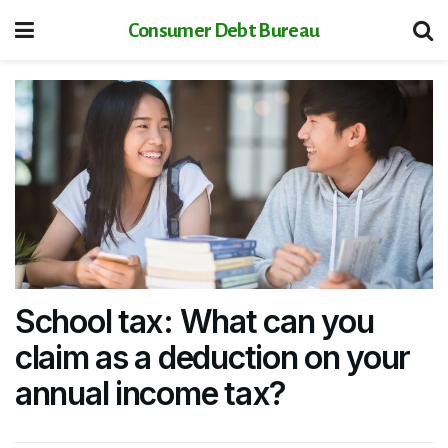
Consumer Debt Bureau
School tax: What can you
claim as a deduction on your
annual income tax?