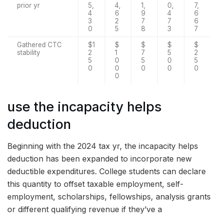
prior yr
5,
4,
1,
0,
7,
4
6
9
4
6
3
2
7
7
6
0
5
8
3
7
Gathered CTC
$1
$
$
$
$
stability
2
1
7
5
2
5
0
5
0
5
0
0
0
0
0
0
use the incapacity helps
deduction
Beginning with the 2024 tax yr, the incapacity helps
deduction has been expanded to incorporate new
deductible expenditures. College students can declare
this quantity to offset taxable employment, self-
employment, scholarships, fellowships, analysis grants
or different qualifying revenue if they’ve a