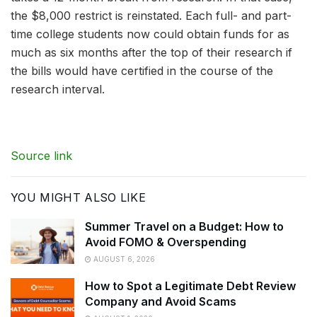
the $8,000 restrict is reinstated. Each full- and part-
time college students now could obtain funds for as
much as six months after the top of their research if
the bills would have certified in the course of the
research interval.
Source link
YOU MIGHT ALSO LIKE
Summer Travel on a Budget: How to
Avoid FOMO & Overspending
AUGUST 6, 2026
How to Spot a Legitimate Debt Review
Company and Avoid Scams