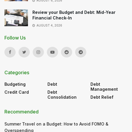
AUGUST 6, 2026
Review your Budget and Debt: Mid-Year
Financial Check-In
AUGUST 4, 2026
Follow Us
Categories
Budgeting
Debt
Debt
Management
Credit Card
Debt
Consolidation
Debt Relief
Recommended
Summer Travel on a Budget: How to Avoid FOMO &
Overspending