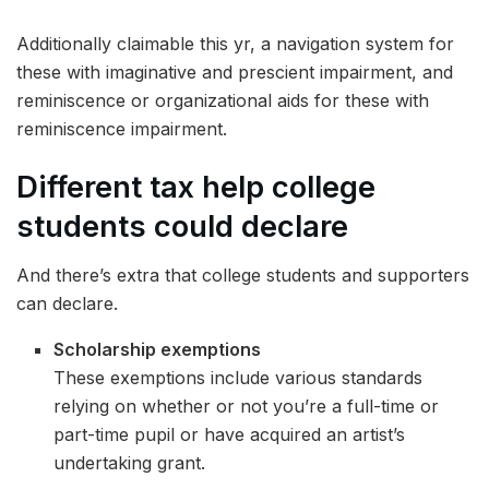
Additionally claimable this yr, a navigation system for
these with imaginative and prescient impairment, and
reminiscence or organizational aids for these with
reminiscence impairment.
Different tax help
college
students could declare
And there’s extra that college students and supporters
can declare.
Scholarship exemptions
These exemptions include various standards
relying on whether or not you’re a full-time or
part-time pupil or have acquired an artist’s
undertaking grant.