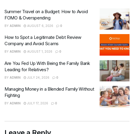
Summer Travel on a Budget: How to Avoid
FOMO & Overspending
BY
ADMIN
AUGUST 6, 2026
0
How to Spot a Legitimate Debt Review
Company and Avoid Scams
BY
ADMIN
AUGUST 1, 2026
0
Are You Fed Up With Being the Family Bank
Leading for Relatives?
BY
ADMIN
JULY 24, 2026
0
Managing Money in a Blended Family Without
Fighting
BY
ADMIN
JULY 17, 2026
0
Leave a Reply