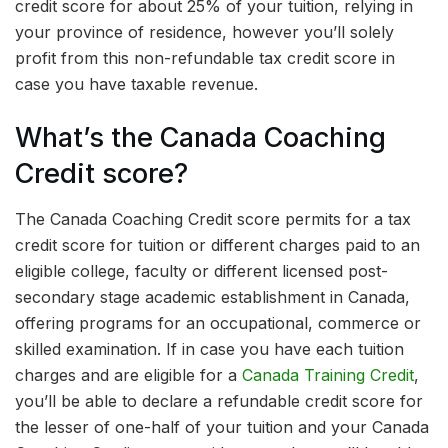
credit score for about 25% of your tuition, relying in
your province of residence, however you’ll solely
profit from this non-refundable tax credit score in
case you have taxable revenue.
What’s the Canada Coaching
Credit score?
The Canada Coaching Credit score permits for a tax
credit score for tuition or different charges paid to an
eligible college, faculty or different licensed post-
secondary stage academic establishment in Canada,
offering programs for an occupational, commerce or
skilled examination. If in case you have each tuition
charges and are eligible for a
Canada Training Credit
,
you’ll be able to declare a refundable credit score for
the lesser of one-half of your tuition and your Canada