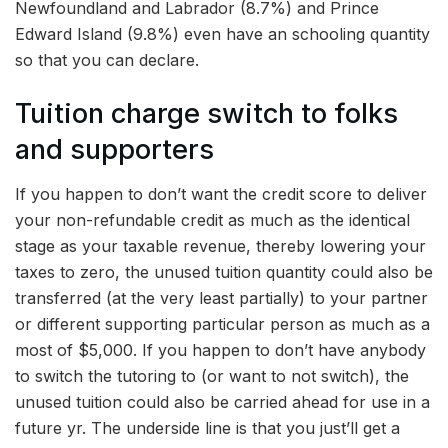
Newfoundland and Labrador (8.7%) and Prince
Edward Island (9.8%) even have an schooling quantity
so that you can declare.
Tuition charge switch to folks
and supporters
If you happen to don’t want the credit score to deliver
your non-refundable credit as much as the identical
stage as your taxable revenue, thereby lowering your
taxes to zero, the unused tuition quantity could also be
transferred (at the very least partially) to your partner
or different supporting particular person as much as a
most of $5,000. If you happen to don’t have anybody
to switch the tutoring to (or want to not switch), the
unused tuition could also be carried ahead for use in a
future yr. The underside line is that you just’ll get a