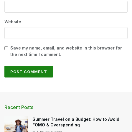
Website
Save my name, email, and website in this browser for
the next time I comment.
Recent Posts
Summer Travel on a Budget: How to Avoid
FOMO & Overspending