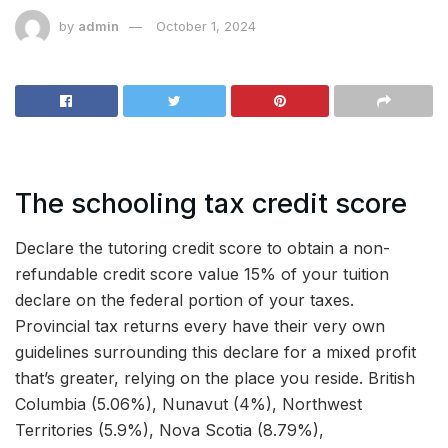
by
admin
October 1, 2024
The schooling tax credit score
Declare the tutoring credit score to obtain a non-
refundable credit score value 15% of your tuition
declare on the federal portion of your taxes.
Provincial tax returns every have their very own
guidelines surrounding this declare for a mixed profit
that’s greater, relying on the place you reside. British
Columbia (5.06%), Nunavut (4%), Northwest
Territories (5.9%), Nova Scotia (8.79%),