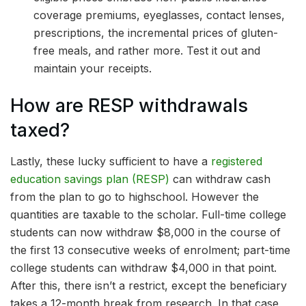
coverage premiums, eyeglasses, contact lenses,
prescriptions, the incremental prices of gluten-
free meals, and rather more. Test it out and
maintain your receipts.
How are RESP withdrawals
taxed?
Lastly, these lucky sufficient to have a
registered
education savings plan (RESP)
can withdraw cash
from the plan to go to highschool. However the
quantities are taxable to the scholar. Full-time college
students can now withdraw $8,000 in the course of
the first 13 consecutive weeks of enrolment; part-time
college students can withdraw $4,000 in that point.
After this, there isn’t a restrict, except the beneficiary
takes a 12-month break from research. In that case,