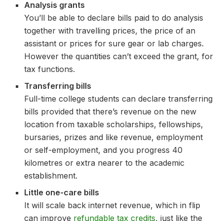
Analysis grants
You’ll be able to declare bills paid to do analysis
together with travelling prices, the price of an
assistant or prices for sure gear or lab charges.
However the quantities can’t exceed the grant, for
tax functions.
Transferring bills
Full-time college students can declare transferring
bills provided that there’s revenue on the new
location from taxable scholarships, fellowships,
bursaries, prizes and like revenue, employment
or self-employment, and you progress 40
kilometres or extra nearer to the academic
establishment.
Little one-care bills
It will scale back internet revenue, which in flip
can improve
refundable tax credits
, just like the