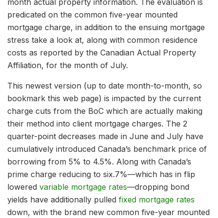
month actual property information. The evaluation is
predicated on the common five-year mounted
mortgage charge, in addition to the ensuing mortgage
stress take a look at, along with common residence
costs as reported by the Canadian Actual Property
Affiliation, for the month of July.
This newest version (up to date month-to-month, so
bookmark this web page) is impacted by the current
charge cuts from the BoC which are actually making
their method into client mortgage charges. The 2
quarter-point decreases made in June and July have
cumulatively introduced Canada’s benchmark price of
borrowing from 5% to 4.5%. Along with Canada’s
prime charge reducing to six.7%—which has in flip
lowered
variable mortgage rates
—dropping bond
yields have additionally pulled
fixed mortgage rates
down, with the brand new common five-year mounted