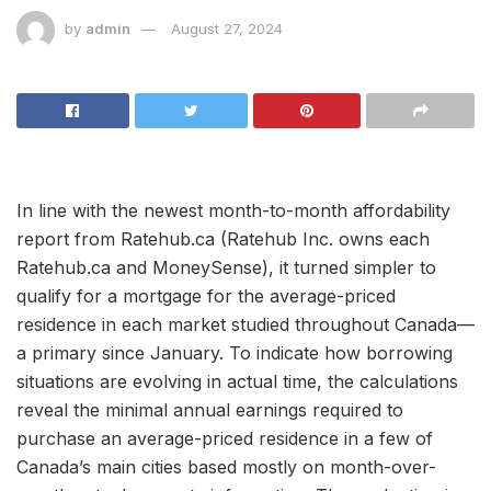
by
admin
August 27, 2024
In line with the newest month-to-month affordability
report from Ratehub.ca (Ratehub Inc. owns each
Ratehub.ca and MoneySense), it turned simpler to
qualify for a mortgage for the average-priced
residence in each market studied throughout Canada—
a primary since January. To indicate how borrowing
situations are evolving in actual time, the calculations
reveal the minimal annual earnings required to
purchase an average-priced residence in a few of
Canada’s main cities based mostly on month-over-