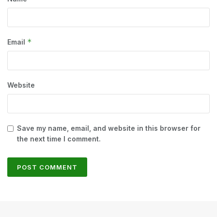
*
Email
Website
Save my name, email, and website in this browser for
the next time I comment.