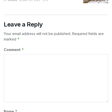
Leave a Reply
Your email address will not be published.
Required fields are
*
marked
*
Comment
*
Name