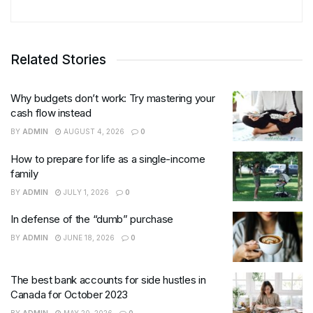
Related Stories
Why budgets don’t work: Try mastering your
cash flow instead
BY
ADMIN
AUGUST 4, 2026
0
How to prepare for life as a single-income
family
BY
ADMIN
JULY 1, 2026
0
In defense of the “dumb” purchase
BY
ADMIN
JUNE 18, 2026
0
The best bank accounts for side hustles in
Canada for October 2023
BY
ADMIN
MAY 20, 2026
0