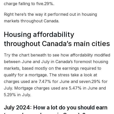
charge falling to five.29%.
Right here’s the way it performed out in housing
markets throughout Canada.
Housing affordability
throughout Canada’s main cities
Try the chart beneath to see how affordability modified
between June and July in Canada’s foremost housing
markets, based mostly on the earnings required to
qualify for a mortgage. The stress take a look at
charges used are 7.47% for June and seven.29% for
July. Mortgage charges used are 5.47% in June and
5.29% in July.
July 2024: How a lot do you should earn