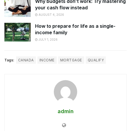
Why budgets don’t work: Try mastering
your cash flow instead
AUGUST 4, 2026
How to prepare for life as a single-
income family
JULY 1, 2026
Tags:
CANADA
INCOME
MORTGAGE
QUALIFY
admin