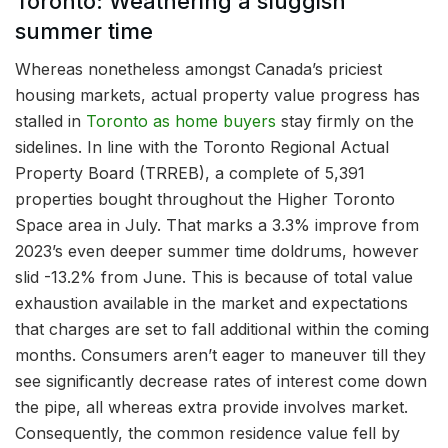
Toronto: Weathering a sluggish
summer time
Whereas nonetheless amongst Canada’s priciest
housing markets, actual property value progress has
stalled in
Toronto as home buyers
stay firmly on the
sidelines. In line with the Toronto Regional Actual
Property Board (TRREB), a complete of 5,391
properties bought throughout the Higher Toronto
Space area in July. That marks a 3.3% improve from
2023’s even deeper summer time doldrums, however
slid -13.2% from June. This is because of total value
exhaustion available in the market and expectations
that charges are set to fall additional within the coming
months. Consumers aren’t eager to maneuver till they
see significantly decrease rates of interest come down
the pipe, all whereas extra provide involves market.
Consequently, the common residence value fell by