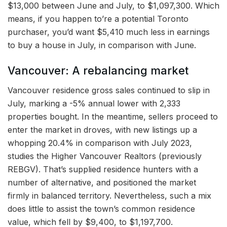
$13,000 between June and July, to $1,097,300. Which
means, if you happen to’re a potential Toronto
purchaser, you’d want $5,410 much less in earnings
to buy a house in July, in comparison with June.
Vancouver: A rebalancing market
Vancouver residence gross sales continued to slip in
July, marking a -5% annual lower with 2,333
properties bought. In the meantime, sellers proceed to
enter the market in droves, with new listings up a
whopping 20.4% in comparison with July 2023,
studies the Higher Vancouver Realtors (previously
REBGV). That’s supplied residence hunters with a
number of alternative, and positioned the market
firmly in balanced territory. Nevertheless, such a mix
does little to assist the town’s common residence
value, which fell by $9,400, to $1,197,700.