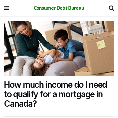
Consumer Debt Bureau
How much income do I need
to qualify for a mortgage in
Canada?