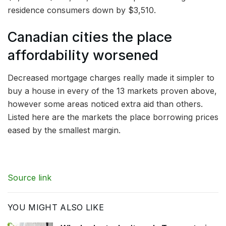
residence consumers down by $3,510.
Canadian cities the place
affordability worsened
Decreased mortgage charges really made it simpler to
buy a house in every of the 13 markets proven above,
however some areas noticed extra aid than others.
Listed here are the markets the place borrowing prices
eased by the smallest margin.
Source link
YOU MIGHT ALSO LIKE