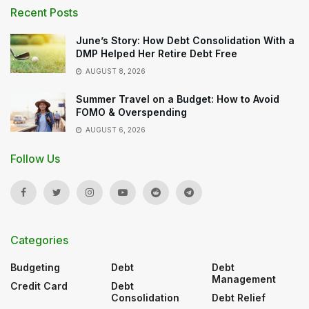
Recent Posts
June’s Story: How Debt Consolidation With a
DMP Helped Her Retire Debt Free
AUGUST 8, 2026
Summer Travel on a Budget: How to Avoid
FOMO & Overspending
AUGUST 6, 2026
Follow Us
Categories
Budgeting
Debt
Debt
Management
Credit Card
Debt
Consolidation
Debt Relief