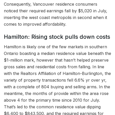
Consequently, Vancouver residence consumers
noticed their required earnings fall by $5,020 in July,
inserting the west coast metropolis in second when it
comes to improved affordability.
Hamilton: Rising stock pulls down costs
Hamilton is likely one of the few markets in southern
Ontario boasting a median residence value beneath the
$1-million mark, however that hasn’t helped preserve
gross sales and residential costs from falling. In line
with the Realtors Affiliation of Hamilton-Burlington, the
variety of property transactions fell 6.6% yr over yr,
with a complete of 804 buying and selling arms. In the
meantime, the months of provide within the area rose
above 4 for the primary time since 2010 for July.
That’s led to the common residence value dipping
$6,400 to $843,500, and the required earnings for